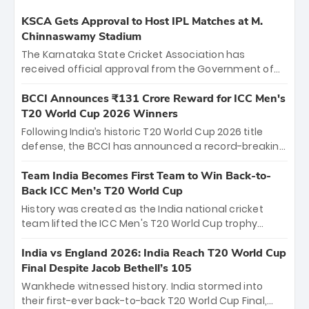
KSCA Gets Approval to Host IPL Matches at M.
Chinnaswamy Stadium
The Karnataka State Cricket Association has
received official approval from the Government of
Karnataka to host Indian Premier League matches at
the iconic M. Chinnaswamy Stadium in Bengaluru.
BCCI Announces ₹131 Crore Reward for ICC Men's
The venue will host the season opener on March 28
T20 World Cup 2026 Winners
between Royal Challengers Bengaluru and Sunrisers
Following India’s historic T20 World Cup 2026 title
Hyderabad, setting the stage for an electrifying
defense, the BCCI has announced a record-breaking
start to the IPL with passionate fans and thrilling
₹131 crore reward for the Men in Blue! This massive
cricket action.
bounty honors the squad’s dominant victory over
Team India Becomes First Team to Win Back-to-
New Zealand. Each of the 15 players will receive ₹6
Back ICC Men’s T20 World Cup
crore, with the remaining ₹41 crore distributed
History was created as the India national cricket
among Gautam Gambhir’s coaching staff and
team lifted the ICC Men's T20 World Cup trophy
support personnel, celebrating India’s
again, becoming the first team to win back-to-back
unprecedented third T20 world title.
titles and the first to win three T20 World Cups. Sanju
India vs England 2026: India Reach T20 World Cup
Samson led the charge with a brilliant 89 in the final
Final Despite Jacob Bethell’s 105
and a stunning tournament comeback to win Player
Wankhede witnessed history. India stormed into
of the Tournament, while Jasprit Bumrah’s 4-wicket
their first-ever back-to-back T20 World Cup Final,