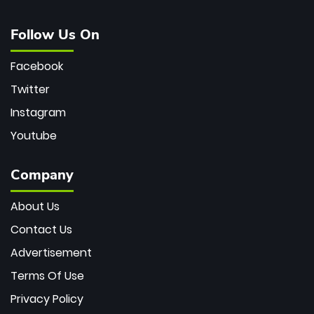
Follow Us On
Facebook
Twitter
Instagram
Youtube
Company
About Us
Contact Us
Advertisement
Terms Of Use
Privacy Policy