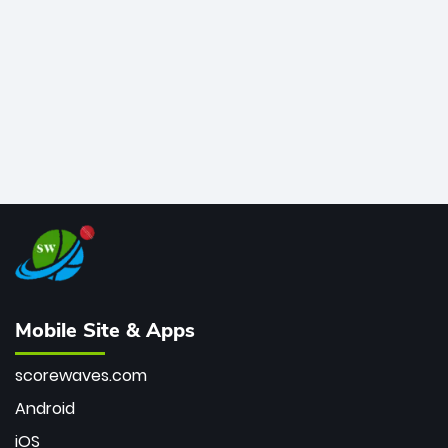
bowler of all time.
Mobile Site & Apps
scorewaves.com
Android
iOS