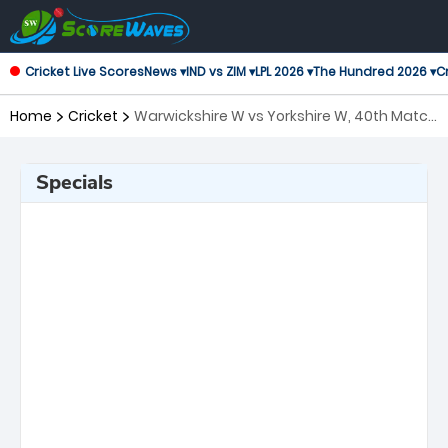
Cricket Live Scores
News ▾
IND vs ZIM ▾
LPL 2026 ▾
The Hundred 2026 ▾
Cr
Home
Cricket
Warwickshire W vs Yorkshire W, 40th Match
T20 Blast Women's
Specials