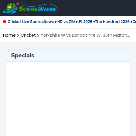
Cricket Live Scores
News ▾
IND vs ZIM ▾
LPL 2026 ▾
The Hundred 2026 ▾
Cr
Home
Cricket
Yorkshire W vs Lancashire W, 35th Match
T20 Blast Women's
Specials