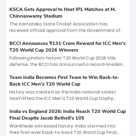
KSCA Gets Approval to Host IPL Matches at M.
Chinnaswamy Stadium
The Karnataka State Cricket Association has
received official approval from the Government of
Karnataka to host Indian Premier League matches at
the iconic M. Chinnaswamy Stadium in Bengaluru.
BCCI Announces ₹131 Crore Reward for ICC Men's
The venue will host the season opener on March 28
T20 World Cup 2026 Winners
between Royal Challengers Bengaluru and Sunrisers
Following India’s historic T20 World Cup 2026 title
Hyderabad, setting the stage for an electrifying
defense, the BCCI has announced a record-breaking
start to the IPL with passionate fans and thrilling
₹131 crore reward for the Men in Blue! This massive
cricket action.
bounty honors the squad’s dominant victory over
Team India Becomes First Team to Win Back-to-
New Zealand. Each of the 15 players will receive ₹6
Back ICC Men’s T20 World Cup
crore, with the remaining ₹41 crore distributed
History was created as the India national cricket
among Gautam Gambhir’s coaching staff and
team lifted the ICC Men's T20 World Cup trophy
support personnel, celebrating India’s
again, becoming the first team to win back-to-back
unprecedented third T20 world title.
titles and the first to win three T20 World Cups. Sanju
India vs England 2026: India Reach T20 World Cup
Samson led the charge with a brilliant 89 in the final
Final Despite Jacob Bethell’s 105
and a stunning tournament comeback to win Player
Wankhede witnessed history. India stormed into
of the Tournament, while Jasprit Bumrah’s 4-wicket
their first-ever back-to-back T20 World Cup Final,