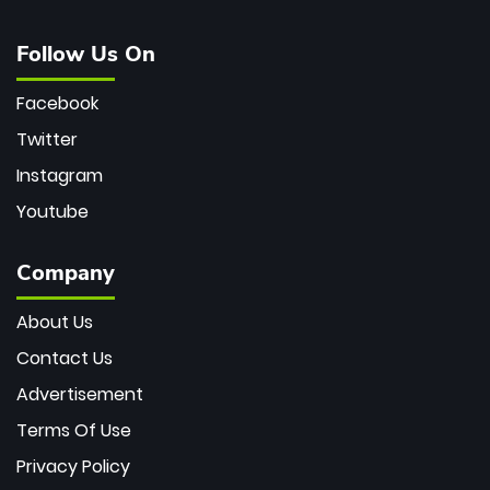
Follow Us On
Facebook
Twitter
Instagram
Youtube
Company
About Us
Contact Us
Advertisement
Terms Of Use
Privacy Policy