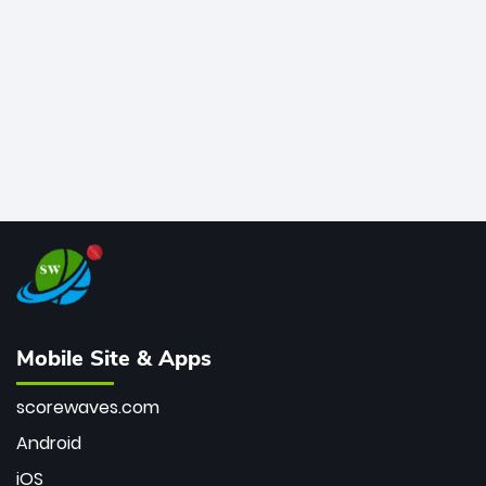
bowler of all time.
Mobile Site & Apps
scorewaves.com
Android
iOS