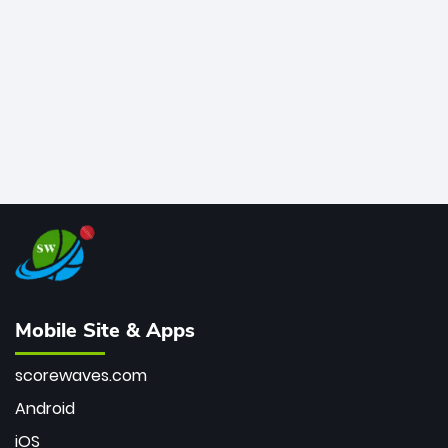
bowler of all time.
Mobile Site & Apps
scorewaves.com
Android
iOS