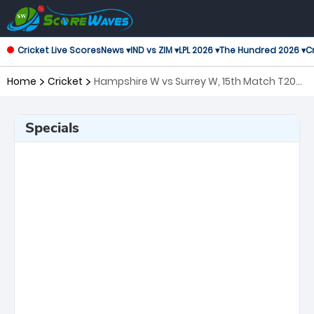
Cricket Live Scores
News ▾
IND vs ZIM ▾
LPL 2026 ▾
The Hundred 2026 ▾
Cr
Home
Cricket
Hampshire W vs Surrey W, 15th Match T20
Blast Women's
Specials