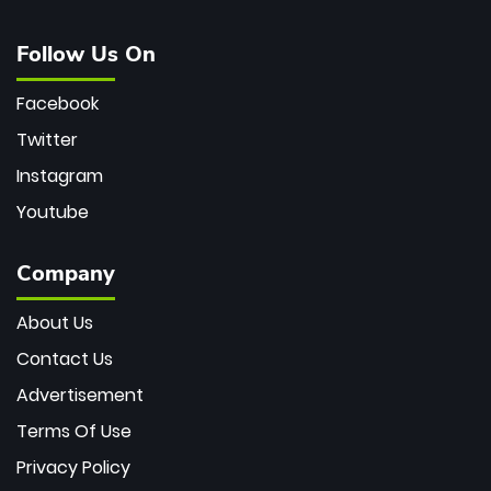
Follow Us On
Facebook
Twitter
Instagram
Youtube
Company
About Us
Contact Us
Advertisement
Terms Of Use
Privacy Policy