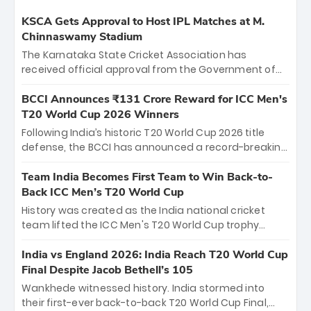
KSCA Gets Approval to Host IPL Matches at M.
Chinnaswamy Stadium
The Karnataka State Cricket Association has
received official approval from the Government of
Karnataka to host Indian Premier League matches at
the iconic M. Chinnaswamy Stadium in Bengaluru.
BCCI Announces ₹131 Crore Reward for ICC Men's
The venue will host the season opener on March 28
T20 World Cup 2026 Winners
between Royal Challengers Bengaluru and Sunrisers
Following India’s historic T20 World Cup 2026 title
Hyderabad, setting the stage for an electrifying
defense, the BCCI has announced a record-breaking
start to the IPL with passionate fans and thrilling
₹131 crore reward for the Men in Blue! This massive
cricket action.
bounty honors the squad’s dominant victory over
Team India Becomes First Team to Win Back-to-
New Zealand. Each of the 15 players will receive ₹6
Back ICC Men’s T20 World Cup
crore, with the remaining ₹41 crore distributed
History was created as the India national cricket
among Gautam Gambhir’s coaching staff and
team lifted the ICC Men's T20 World Cup trophy
support personnel, celebrating India’s
again, becoming the first team to win back-to-back
unprecedented third T20 world title.
titles and the first to win three T20 World Cups. Sanju
India vs England 2026: India Reach T20 World Cup
Samson led the charge with a brilliant 89 in the final
Final Despite Jacob Bethell’s 105
and a stunning tournament comeback to win Player
Wankhede witnessed history. India stormed into
of the Tournament, while Jasprit Bumrah’s 4-wicket
their first-ever back-to-back T20 World Cup Final,