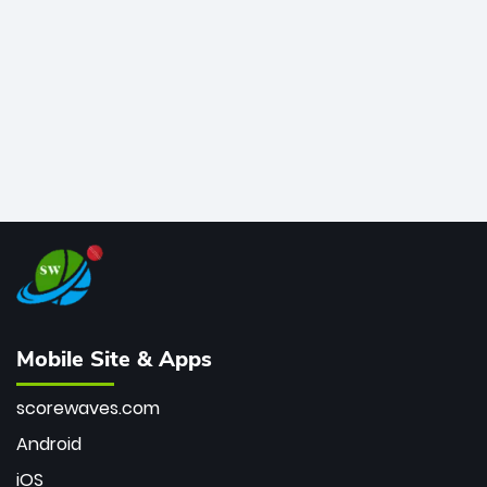
bowler of all time.
Mobile Site & Apps
scorewaves.com
Android
iOS