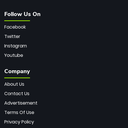
Follow Us On
Facebook
Twitter
Instagram
Youtube
Company
About Us
Contact Us
Advertisement
Terms Of Use
Privacy Policy