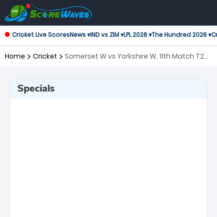
Cricket Live Scores
News ▾
IND vs ZIM ▾
LPL 2026 ▾
The Hundred 2026 ▾
Cr
Home
Cricket
Somerset W vs Yorkshire W, 11th Match T20
Blast Women's
Specials