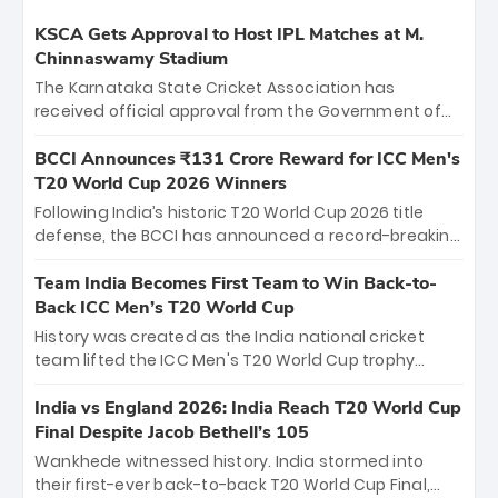
KSCA Gets Approval to Host IPL Matches at M.
Chinnaswamy Stadium
The Karnataka State Cricket Association has
received official approval from the Government of
Karnataka to host Indian Premier League matches at
the iconic M. Chinnaswamy Stadium in Bengaluru.
BCCI Announces ₹131 Crore Reward for ICC Men's
The venue will host the season opener on March 28
T20 World Cup 2026 Winners
between Royal Challengers Bengaluru and Sunrisers
Following India’s historic T20 World Cup 2026 title
Hyderabad, setting the stage for an electrifying
defense, the BCCI has announced a record-breaking
start to the IPL with passionate fans and thrilling
₹131 crore reward for the Men in Blue! This massive
cricket action.
bounty honors the squad’s dominant victory over
Team India Becomes First Team to Win Back-to-
New Zealand. Each of the 15 players will receive ₹6
Back ICC Men’s T20 World Cup
crore, with the remaining ₹41 crore distributed
History was created as the India national cricket
among Gautam Gambhir’s coaching staff and
team lifted the ICC Men's T20 World Cup trophy
support personnel, celebrating India’s
again, becoming the first team to win back-to-back
unprecedented third T20 world title.
titles and the first to win three T20 World Cups. Sanju
India vs England 2026: India Reach T20 World Cup
Samson led the charge with a brilliant 89 in the final
Final Despite Jacob Bethell’s 105
and a stunning tournament comeback to win Player
Wankhede witnessed history. India stormed into
of the Tournament, while Jasprit Bumrah’s 4-wicket
their first-ever back-to-back T20 World Cup Final,