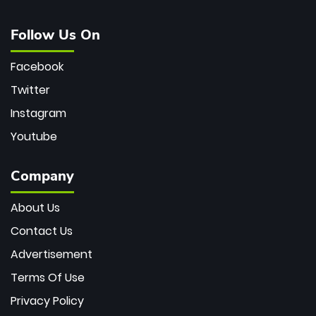
Follow Us On
Facebook
Twitter
Instagram
Youtube
Company
About Us
Contact Us
Advertisement
Terms Of Use
Privacy Policy