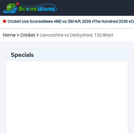
Cricket Live Scores
News ▾
IND vs ZIM ▾
LPL 2026 ▾
The Hundred 2026 ▾
Cr
Home
Cricket
Lancashire vs Derbyshire, T20 Blast
Specials