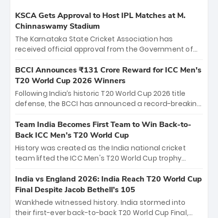
KSCA Gets Approval to Host IPL Matches at M.
Chinnaswamy Stadium
The Karnataka State Cricket Association has
received official approval from the Government of
Karnataka to host Indian Premier League matches at
the iconic M. Chinnaswamy Stadium in Bengaluru.
BCCI Announces ₹131 Crore Reward for ICC Men's
The venue will host the season opener on March 28
T20 World Cup 2026 Winners
between Royal Challengers Bengaluru and Sunrisers
Following India’s historic T20 World Cup 2026 title
Hyderabad, setting the stage for an electrifying
defense, the BCCI has announced a record-breaking
start to the IPL with passionate fans and thrilling
₹131 crore reward for the Men in Blue! This massive
cricket action.
bounty honors the squad’s dominant victory over
Team India Becomes First Team to Win Back-to-
New Zealand. Each of the 15 players will receive ₹6
Back ICC Men’s T20 World Cup
crore, with the remaining ₹41 crore distributed
History was created as the India national cricket
among Gautam Gambhir’s coaching staff and
team lifted the ICC Men's T20 World Cup trophy
support personnel, celebrating India’s
again, becoming the first team to win back-to-back
unprecedented third T20 world title.
titles and the first to win three T20 World Cups. Sanju
India vs England 2026: India Reach T20 World Cup
Samson led the charge with a brilliant 89 in the final
Final Despite Jacob Bethell’s 105
and a stunning tournament comeback to win Player
Wankhede witnessed history. India stormed into
of the Tournament, while Jasprit Bumrah’s 4-wicket
their first-ever back-to-back T20 World Cup Final,