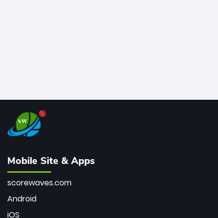
bowler of all time.
Mobile Site & Apps
scorewaves.com
Android
iOS