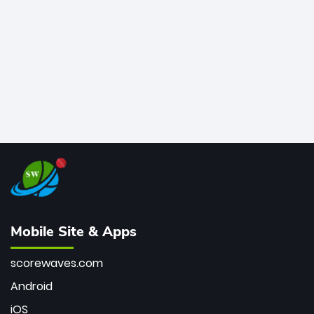
bowler of all time.
Mobile Site & Apps
scorewaves.com
Android
iOS