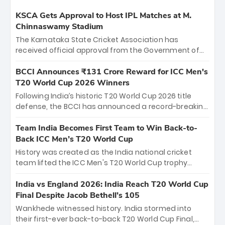
KSCA Gets Approval to Host IPL Matches at M.
Chinnaswamy Stadium
The Karnataka State Cricket Association has
received official approval from the Government of
Karnataka to host Indian Premier League matches at
the iconic M. Chinnaswamy Stadium in Bengaluru.
BCCI Announces ₹131 Crore Reward for ICC Men's
The venue will host the season opener on March 28
T20 World Cup 2026 Winners
between Royal Challengers Bengaluru and Sunrisers
Following India’s historic T20 World Cup 2026 title
Hyderabad, setting the stage for an electrifying
defense, the BCCI has announced a record-breaking
start to the IPL with passionate fans and thrilling
₹131 crore reward for the Men in Blue! This massive
cricket action.
bounty honors the squad’s dominant victory over
Team India Becomes First Team to Win Back-to-
New Zealand. Each of the 15 players will receive ₹6
Back ICC Men’s T20 World Cup
crore, with the remaining ₹41 crore distributed
History was created as the India national cricket
among Gautam Gambhir’s coaching staff and
team lifted the ICC Men's T20 World Cup trophy
support personnel, celebrating India’s
again, becoming the first team to win back-to-back
unprecedented third T20 world title.
titles and the first to win three T20 World Cups. Sanju
India vs England 2026: India Reach T20 World Cup
Samson led the charge with a brilliant 89 in the final
Final Despite Jacob Bethell’s 105
and a stunning tournament comeback to win Player
Wankhede witnessed history. India stormed into
of the Tournament, while Jasprit Bumrah’s 4-wicket
their first-ever back-to-back T20 World Cup Final,