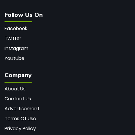
Follow Us On
Facebook
Twitter
Instagram
Youtube
Company
About Us
Contact Us
Advertisement
Terms Of Use
Privacy Policy