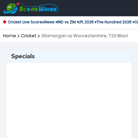
Cricket Live Scores
News ▾
IND vs ZIM ▾
LPL 2026 ▾
The Hundred 2026 ▾
Cr
Home
Cricket
Glamorgan vs Worcestershire, T20 Blast
Specials