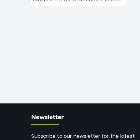
Maharaj’s veteran leadership is ready
The Afghan superstar continues to
to prove the incredible depth of South
dominate leagues worldwide with his
African cricket.
deadly spin and unmatched
consistency. Surpassing legends like
Dwayne Bravo and Sunil Narine, Rashid’s
milestone cements his legacy as the
greatest T20 bowler of all time.
Newsletter
Subscribe to our newsletter for the latest