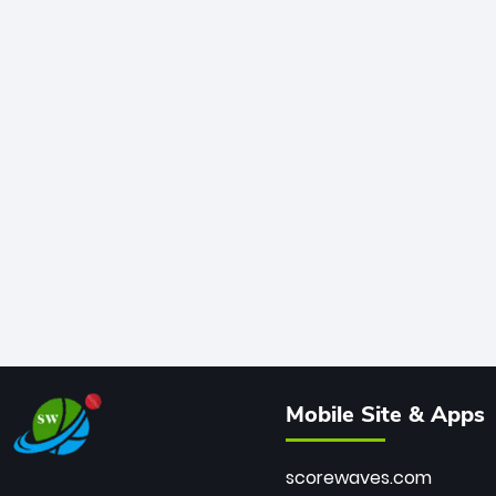
Mobile Site & Apps
scorewaves.com