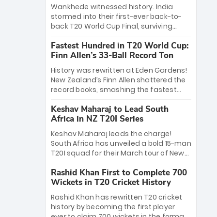
Bethell’s 105
charge with a brilliant 89 in the final and
Wankhede witnessed history. India
a stunning tournament comeback to
stormed into their first-ever back-to-
win Player of the Tournament, while
back T20 World Cup Final, surviving
Jasprit Bumrah’s 4-wicket spell sealed
Jacob Bethell’s record-breaking ton in a
India’s historic triumph.
Fastest Hundred in T20 World Cup:
499-run thriller. Sanju Samson’s 89
Finn Allen’s 33-Ball Record Ton
equaled Virat Kohli’s knockout legacy as
India posted a record 253/7. Now, the
History was rewritten at Eden Gardens!
Men in Blue stand on the precipice of
New Zealand’s Finn Allen shattered the
immortality: one win against New
record books, smashing the fastest
Zealand to become the first team to
hundred in T20 World Cup history in just
win consecutive World Cup titles.
Keshav Maharaj to Lead South
33 balls. Obliterating Chris Gayle’s long-
Africa in NZ T20I Series
standing 47-ball record, Allen’s
explosive 2026 semi-final masterclass
Keshav Maharaj leads the charge!
against South Africa has propelled the
South Africa has unveiled a bold 15-man
Kiwis into the Grand Final. Is this the
T20I squad for their March tour of New
greatest T20 innings ever? Explore the
Zealand. With IPL stars absent, five
new top 5 fastest centurions now.
Rashid Khan First to Complete 700
uncapped gems—including teenage
Wickets in T20 Cricket History
pace sensation Nqobani Mokoena—get
their big break. Bolstered by the return
Rashid Khan has rewritten T20 cricket
of Gerald Coetzee and Tony de Zorzi,
history by becoming the first player
this new-look Proteas side under
ever to claim 700 wickets in the format.