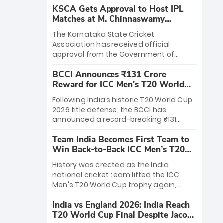
KSCA Gets Approval to Host IPL
Matches at M. Chinnaswamy
Stadium
The Karnataka State Cricket
Association has received official
approval from the Government of
Karnataka to host Indian Premier
BCCI Announces ₹131 Crore
League matches at the iconic M.
Reward for ICC Men's T20 World
Chinnaswamy Stadium in Bengaluru.
Cup 2026 Winners
The venue will host the season opener
Following India’s historic T20 World Cup
on March 28 between Royal Challengers
2026 title defense, the BCCI has
Bengaluru and Sunrisers Hyderabad,
announced a record-breaking ₹131
setting the stage for an electrifying
crore reward for the Men in Blue! This
start to the IPL with passionate fans
Team India Becomes First Team to
massive bounty honors the squad’s
and thrilling cricket action.
Win Back-to-Back ICC Men’s T20
dominant victory over New Zealand.
World Cup
Each of the 15 players will receive ₹6
History was created as the India
crore, with the remaining ₹41 crore
national cricket team lifted the ICC
distributed among Gautam Gambhir’s
Men's T20 World Cup trophy again,
coaching staff and support personnel,
becoming the first team to win back-
celebrating India’s unprecedented third
India vs England 2026: India Reach
to-back titles and the first to win three
T20 world title.
T20 World Cup Final Despite Jacob
T20 World Cups. Sanju Samson led the