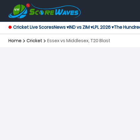
Cricket Live Scores
News ▾
IND vs ZIM ▾
LPL 2026 ▾
The Hundre
Home
Cricket
Essex vs Middlesex, T20 Blast