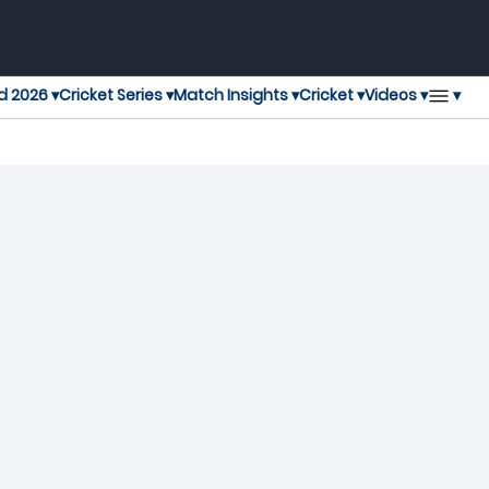
▾
d 2026 ▾
Cricket Series ▾
Match Insights ▾
Cricket ▾
Videos ▾