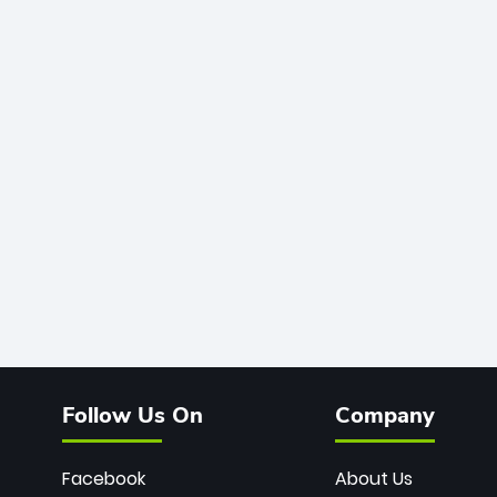
Follow Us On
Company
Facebook
About Us