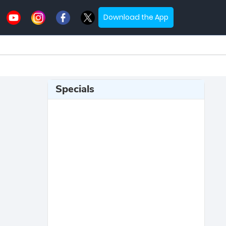
Download the App
Specials