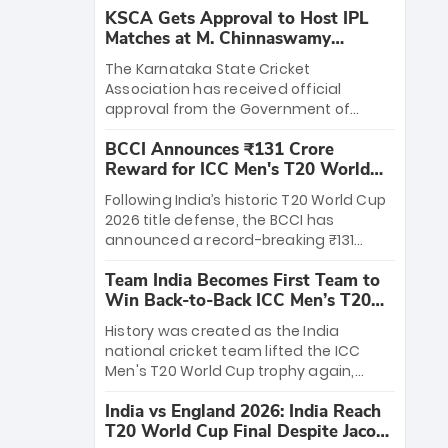
KSCA Gets Approval to Host IPL
Matches at M. Chinnaswamy
Stadium
The Karnataka State Cricket
Association has received official
approval from the Government of
Karnataka to host Indian Premier
BCCI Announces ₹131 Crore
League matches at the iconic M.
Reward for ICC Men's T20 World
Chinnaswamy Stadium in Bengaluru.
Cup 2026 Winners
The venue will host the season opener
Following India’s historic T20 World Cup
on March 28 between Royal Challengers
2026 title defense, the BCCI has
Bengaluru and Sunrisers Hyderabad,
announced a record-breaking ₹131
setting the stage for an electrifying
crore reward for the Men in Blue! This
start to the IPL with passionate fans
Team India Becomes First Team to
massive bounty honors the squad’s
and thrilling cricket action.
Win Back-to-Back ICC Men’s T20
dominant victory over New Zealand.
World Cup
Each of the 15 players will receive ₹6
History was created as the India
crore, with the remaining ₹41 crore
national cricket team lifted the ICC
distributed among Gautam Gambhir’s
Men's T20 World Cup trophy again,
coaching staff and support personnel,
becoming the first team to win back-
celebrating India’s unprecedented third
India vs England 2026: India Reach
to-back titles and the first to win three
T20 world title.
T20 World Cup Final Despite Jacob
T20 World Cups. Sanju Samson led the