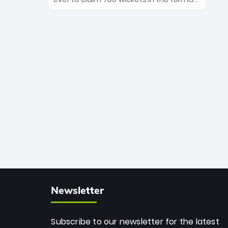
Maharaj’s veteran leadership is ready
The Afghan superstar continues to
to prove the incredible depth of South
dominate leagues worldwide with his
African cricket.
deadly spin and unmatched
consistency. Surpassing legends like
Dwayne Bravo and Sunil Narine, Rashid’s
milestone cements his legacy as the
greatest T20 bowler of all time.
Newsletter
Subscribe to our newsletter for the latest