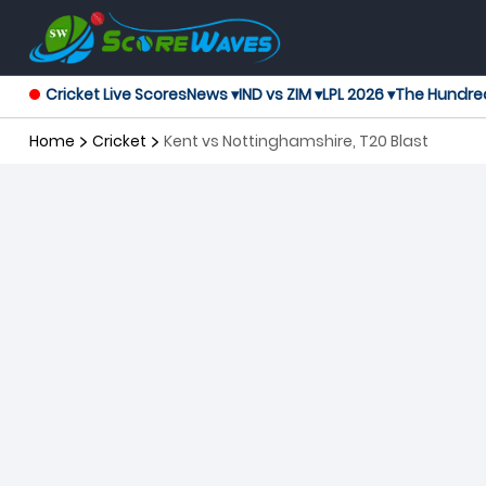
Cricket Live Scores
News ▾
IND vs ZIM ▾
LPL 2026 ▾
The Hundre
Home
Cricket
Kent vs Nottinghamshire, T20 Blast