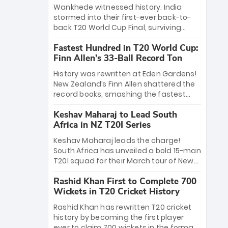
Bethell’s 105
charge with a brilliant 89 in the final and
Wankhede witnessed history. India
a stunning tournament comeback to
stormed into their first-ever back-to-
win Player of the Tournament, while
back T20 World Cup Final, surviving
Jasprit Bumrah’s 4-wicket spell sealed
Jacob Bethell’s record-breaking ton in a
India’s historic triumph.
Fastest Hundred in T20 World Cup:
499-run thriller. Sanju Samson’s 89
Finn Allen’s 33-Ball Record Ton
equaled Virat Kohli’s knockout legacy as
India posted a record 253/7. Now, the
History was rewritten at Eden Gardens!
Men in Blue stand on the precipice of
New Zealand’s Finn Allen shattered the
immortality: one win against New
record books, smashing the fastest
Zealand to become the first team to
hundred in T20 World Cup history in just
win consecutive World Cup titles.
Keshav Maharaj to Lead South
33 balls. Obliterating Chris Gayle’s long-
Africa in NZ T20I Series
standing 47-ball record, Allen’s
explosive 2026 semi-final masterclass
Keshav Maharaj leads the charge!
against South Africa has propelled the
South Africa has unveiled a bold 15-man
Kiwis into the Grand Final. Is this the
T20I squad for their March tour of New
greatest T20 innings ever? Explore the
Zealand. With IPL stars absent, five
new top 5 fastest centurions now.
Rashid Khan First to Complete 700
uncapped gems—including teenage
Wickets in T20 Cricket History
pace sensation Nqobani Mokoena—get
their big break. Bolstered by the return
Rashid Khan has rewritten T20 cricket
of Gerald Coetzee and Tony de Zorzi,
history by becoming the first player
this new-look Proteas side under
ever to claim 700 wickets in the format.