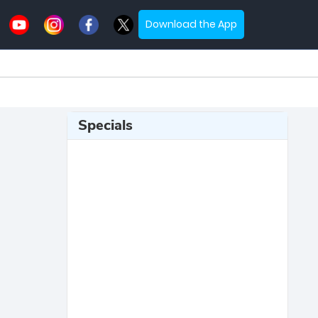
Download the App
Specials