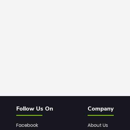
Follow Us On
Company
Facebook
About Us