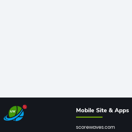
Mobile Site & Apps
scorewaves.com