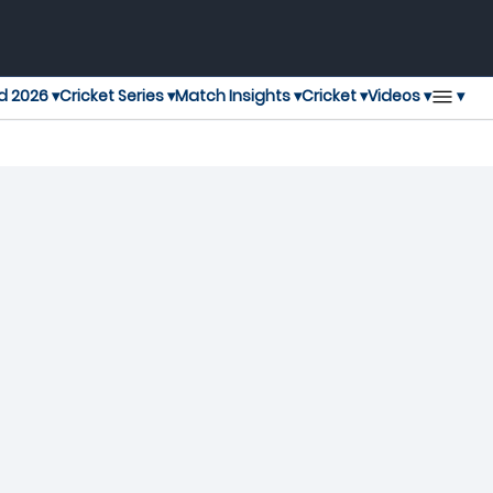
▾
d 2026 ▾
Cricket Series ▾
Match Insights ▾
Cricket ▾
Videos ▾