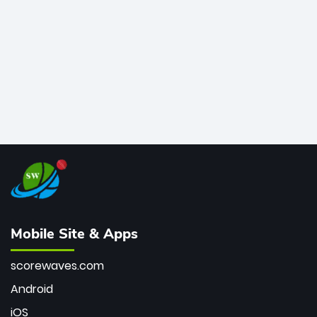
bowler of all time.
Mobile Site & Apps
scorewaves.com
Android
iOS