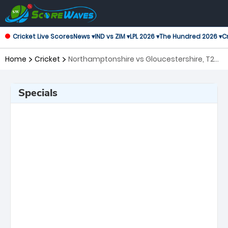
Cricket Live Scores
News ▾
IND vs ZIM ▾
LPL 2026 ▾
The Hundred 2026 ▾
Cr
Home
Cricket
Northamptonshire vs Gloucestershire, T20
Blast
Specials