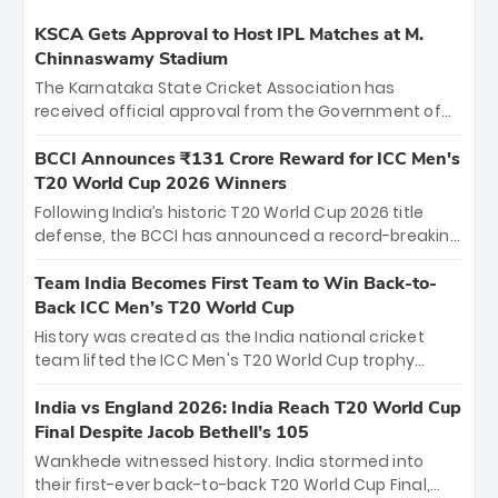
KSCA Gets Approval to Host IPL Matches at M.
Chinnaswamy Stadium
The Karnataka State Cricket Association has
received official approval from the Government of
Karnataka to host Indian Premier League matches at
the iconic M. Chinnaswamy Stadium in Bengaluru.
BCCI Announces ₹131 Crore Reward for ICC Men's
The venue will host the season opener on March 28
T20 World Cup 2026 Winners
between Royal Challengers Bengaluru and Sunrisers
Following India’s historic T20 World Cup 2026 title
Hyderabad, setting the stage for an electrifying
defense, the BCCI has announced a record-breaking
start to the IPL with passionate fans and thrilling
₹131 crore reward for the Men in Blue! This massive
cricket action.
bounty honors the squad’s dominant victory over
Team India Becomes First Team to Win Back-to-
New Zealand. Each of the 15 players will receive ₹6
Back ICC Men’s T20 World Cup
crore, with the remaining ₹41 crore distributed
History was created as the India national cricket
among Gautam Gambhir’s coaching staff and
team lifted the ICC Men's T20 World Cup trophy
support personnel, celebrating India’s
again, becoming the first team to win back-to-back
unprecedented third T20 world title.
titles and the first to win three T20 World Cups. Sanju
India vs England 2026: India Reach T20 World Cup
Samson led the charge with a brilliant 89 in the final
Final Despite Jacob Bethell’s 105
and a stunning tournament comeback to win Player
Wankhede witnessed history. India stormed into
of the Tournament, while Jasprit Bumrah’s 4-wicket
their first-ever back-to-back T20 World Cup Final,