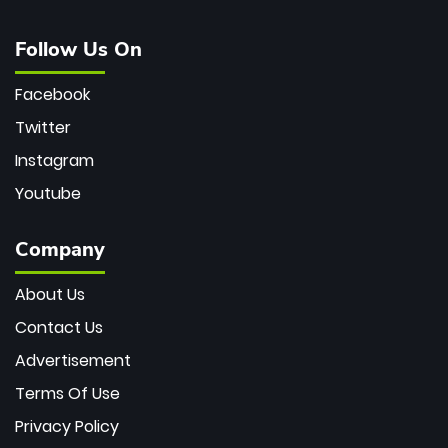
Follow Us On
Facebook
Twitter
Instagram
Youtube
Company
About Us
Contact Us
Advertisement
Terms Of Use
Privacy Policy