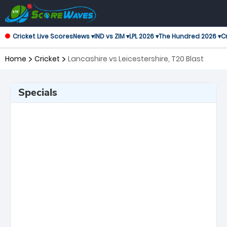
Cricket Live Scores
News ▾
IND vs ZIM ▾
LPL 2026 ▾
The Hundred 2026 ▾
Cr
Home
Cricket
Lancashire vs Leicestershire, T20 Blast
Specials