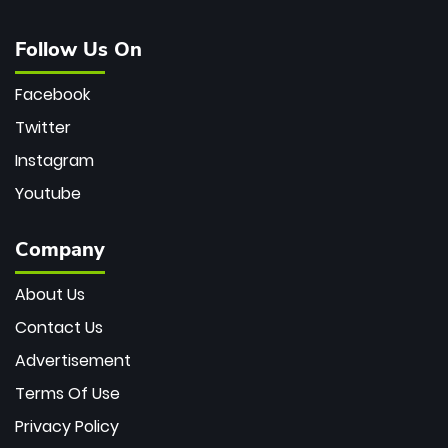
Follow Us On
Facebook
Twitter
Instagram
Youtube
Company
About Us
Contact Us
Advertisement
Terms Of Use
Privacy Policy