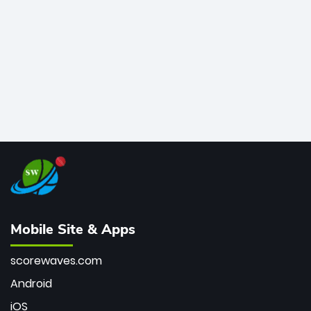
bowler of all time.
Mobile Site & Apps
scorewaves.com
Android
iOS