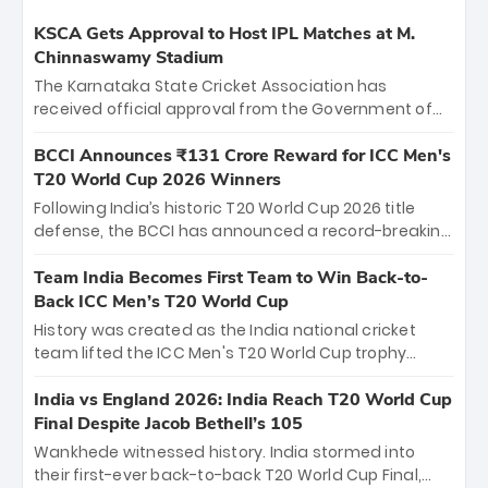
KSCA Gets Approval to Host IPL Matches at M.
Chinnaswamy Stadium
The Karnataka State Cricket Association has
received official approval from the Government of
Karnataka to host Indian Premier League matches at
the iconic M. Chinnaswamy Stadium in Bengaluru.
BCCI Announces ₹131 Crore Reward for ICC Men's
The venue will host the season opener on March 28
T20 World Cup 2026 Winners
between Royal Challengers Bengaluru and Sunrisers
Following India’s historic T20 World Cup 2026 title
Hyderabad, setting the stage for an electrifying
defense, the BCCI has announced a record-breaking
start to the IPL with passionate fans and thrilling
₹131 crore reward for the Men in Blue! This massive
cricket action.
bounty honors the squad’s dominant victory over
Team India Becomes First Team to Win Back-to-
New Zealand. Each of the 15 players will receive ₹6
Back ICC Men’s T20 World Cup
crore, with the remaining ₹41 crore distributed
History was created as the India national cricket
among Gautam Gambhir’s coaching staff and
team lifted the ICC Men's T20 World Cup trophy
support personnel, celebrating India’s
again, becoming the first team to win back-to-back
unprecedented third T20 world title.
titles and the first to win three T20 World Cups. Sanju
India vs England 2026: India Reach T20 World Cup
Samson led the charge with a brilliant 89 in the final
Final Despite Jacob Bethell’s 105
and a stunning tournament comeback to win Player
Wankhede witnessed history. India stormed into
of the Tournament, while Jasprit Bumrah’s 4-wicket
their first-ever back-to-back T20 World Cup Final,