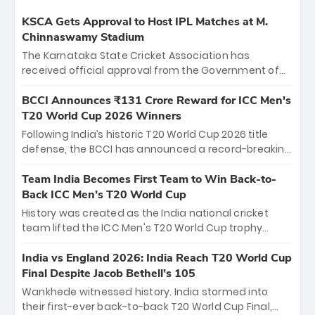
KSCA Gets Approval to Host IPL Matches at M.
Chinnaswamy Stadium
The Karnataka State Cricket Association has
received official approval from the Government of
Karnataka to host Indian Premier League matches at
the iconic M. Chinnaswamy Stadium in Bengaluru.
BCCI Announces ₹131 Crore Reward for ICC Men's
The venue will host the season opener on March 28
T20 World Cup 2026 Winners
between Royal Challengers Bengaluru and Sunrisers
Following India’s historic T20 World Cup 2026 title
Hyderabad, setting the stage for an electrifying
defense, the BCCI has announced a record-breaking
start to the IPL with passionate fans and thrilling
₹131 crore reward for the Men in Blue! This massive
cricket action.
bounty honors the squad’s dominant victory over
Team India Becomes First Team to Win Back-to-
New Zealand. Each of the 15 players will receive ₹6
Back ICC Men’s T20 World Cup
crore, with the remaining ₹41 crore distributed
History was created as the India national cricket
among Gautam Gambhir’s coaching staff and
team lifted the ICC Men's T20 World Cup trophy
support personnel, celebrating India’s
again, becoming the first team to win back-to-back
unprecedented third T20 world title.
titles and the first to win three T20 World Cups. Sanju
India vs England 2026: India Reach T20 World Cup
Samson led the charge with a brilliant 89 in the final
Final Despite Jacob Bethell’s 105
and a stunning tournament comeback to win Player
Wankhede witnessed history. India stormed into
of the Tournament, while Jasprit Bumrah’s 4-wicket
their first-ever back-to-back T20 World Cup Final,