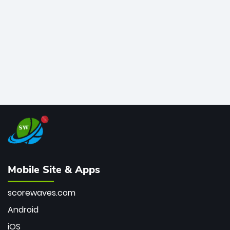
bowler of all time.
Mobile Site & Apps
scorewaves.com
Android
iOS