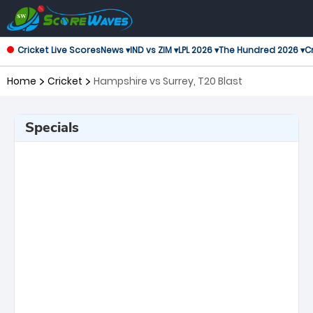
Cricket Live Scores
News ▾
IND vs ZIM ▾
LPL 2026 ▾
The Hundred 2026 ▾
Cr
Home
Cricket
Hampshire vs Surrey, T20 Blast
Specials