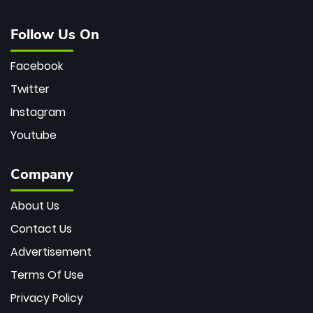
Follow Us On
Facebook
Twitter
Instagram
Youtube
Company
About Us
Contact Us
Advertisement
Terms Of Use
Privacy Policy