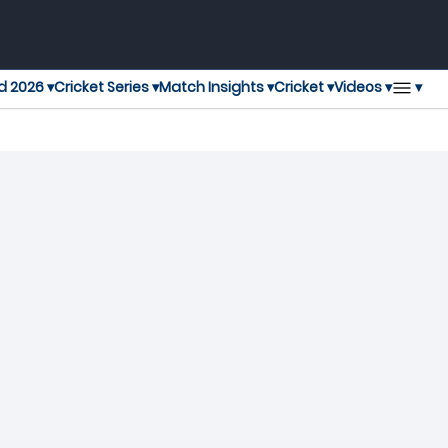
▾
d 2026 ▾
Cricket Series ▾
Match Insights ▾
Cricket ▾
Videos ▾