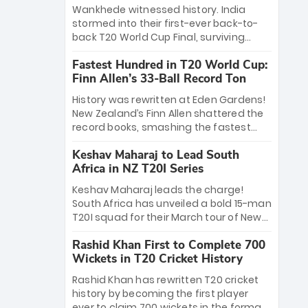
Bethell’s 105
charge with a brilliant 89 in the final and
Wankhede witnessed history. India
a stunning tournament comeback to
stormed into their first-ever back-to-
win Player of the Tournament, while
back T20 World Cup Final, surviving
Jasprit Bumrah’s 4-wicket spell sealed
Jacob Bethell’s record-breaking ton in a
India’s historic triumph.
Fastest Hundred in T20 World Cup:
499-run thriller. Sanju Samson’s 89
Finn Allen’s 33-Ball Record Ton
equaled Virat Kohli’s knockout legacy as
India posted a record 253/7. Now, the
History was rewritten at Eden Gardens!
Men in Blue stand on the precipice of
New Zealand’s Finn Allen shattered the
immortality: one win against New
record books, smashing the fastest
Zealand to become the first team to
hundred in T20 World Cup history in just
win consecutive World Cup titles.
Keshav Maharaj to Lead South
33 balls. Obliterating Chris Gayle’s long-
Africa in NZ T20I Series
standing 47-ball record, Allen’s
explosive 2026 semi-final masterclass
Keshav Maharaj leads the charge!
against South Africa has propelled the
South Africa has unveiled a bold 15-man
Kiwis into the Grand Final. Is this the
T20I squad for their March tour of New
greatest T20 innings ever? Explore the
Zealand. With IPL stars absent, five
new top 5 fastest centurions now.
Rashid Khan First to Complete 700
uncapped gems—including teenage
Wickets in T20 Cricket History
pace sensation Nqobani Mokoena—get
their big break. Bolstered by the return
Rashid Khan has rewritten T20 cricket
of Gerald Coetzee and Tony de Zorzi,
history by becoming the first player
this new-look Proteas side under
ever to claim 700 wickets in the format.