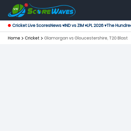
Cricket Live Scores
News ▾
IND vs ZIM ▾
LPL 2026 ▾
The Hundre
Home
Cricket
Glamorgan vs Gloucestershire, T20 Blast