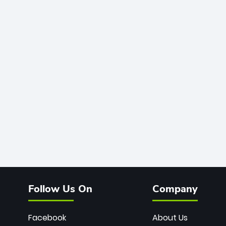
Follow Us On
Company
Facebook
About Us