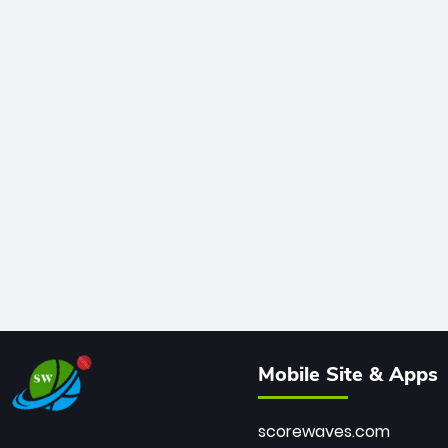
Mobile Site & Apps
scorewaves.com