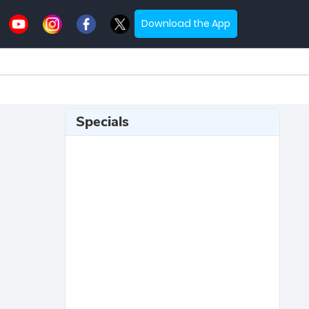
Download the App
Specials