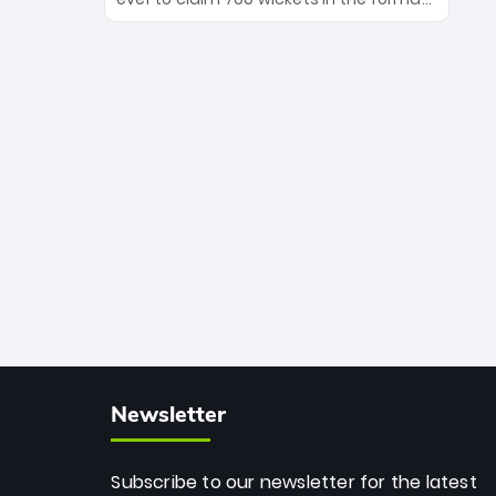
Maharaj’s veteran leadership is ready
The Afghan superstar continues to
to prove the incredible depth of South
dominate leagues worldwide with his
African cricket.
deadly spin and unmatched
consistency. Surpassing legends like
Dwayne Bravo and Sunil Narine, Rashid’s
milestone cements his legacy as the
greatest T20 bowler of all time.
Newsletter
Subscribe to our newsletter for the latest