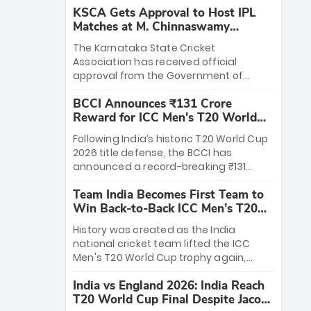
KSCA Gets Approval to Host IPL
Matches at M. Chinnaswamy
Stadium
The Karnataka State Cricket
Association has received official
approval from the Government of
Karnataka to host Indian Premier
BCCI Announces ₹131 Crore
League matches at the iconic M.
Reward for ICC Men's T20 World
Chinnaswamy Stadium in Bengaluru.
Cup 2026 Winners
The venue will host the season opener
Following India’s historic T20 World Cup
on March 28 between Royal Challengers
2026 title defense, the BCCI has
Bengaluru and Sunrisers Hyderabad,
announced a record-breaking ₹131
setting the stage for an electrifying
crore reward for the Men in Blue! This
start to the IPL with passionate fans
Team India Becomes First Team to
massive bounty honors the squad’s
and thrilling cricket action.
Win Back-to-Back ICC Men’s T20
dominant victory over New Zealand.
World Cup
Each of the 15 players will receive ₹6
History was created as the India
crore, with the remaining ₹41 crore
national cricket team lifted the ICC
distributed among Gautam Gambhir’s
Men's T20 World Cup trophy again,
coaching staff and support personnel,
becoming the first team to win back-
celebrating India’s unprecedented third
India vs England 2026: India Reach
to-back titles and the first to win three
T20 world title.
T20 World Cup Final Despite Jacob
T20 World Cups. Sanju Samson led the