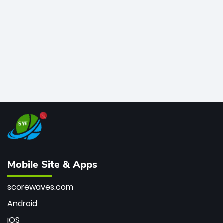
bowler of all time.
Mobile Site & Apps
scorewaves.com
Android
iOS