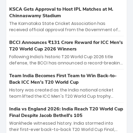
KSCA Gets Approval to Host IPL Matches at M.
Chinnaswamy Stadium
The Karnataka State Cricket Association has
received official approval from the Government of
Karnataka to host Indian Premier League matches at
the iconic M. Chinnaswamy Stadium in Bengaluru.
BCCI Announces ₹131 Crore Reward for ICC Men's
The venue will host the season opener on March 28
T20 World Cup 2026 Winners
between Royal Challengers Bengaluru and Sunrisers
Following India’s historic T20 World Cup 2026 title
Hyderabad, setting the stage for an electrifying
defense, the BCCI has announced a record-breaking
start to the IPL with passionate fans and thrilling
₹131 crore reward for the Men in Blue! This massive
cricket action.
bounty honors the squad’s dominant victory over
Team India Becomes First Team to Win Back-to-
New Zealand. Each of the 15 players will receive ₹6
Back ICC Men’s T20 World Cup
crore, with the remaining ₹41 crore distributed
History was created as the India national cricket
among Gautam Gambhir’s coaching staff and
team lifted the ICC Men's T20 World Cup trophy
support personnel, celebrating India’s
again, becoming the first team to win back-to-back
unprecedented third T20 world title.
titles and the first to win three T20 World Cups. Sanju
India vs England 2026: India Reach T20 World Cup
Samson led the charge with a brilliant 89 in the final
Final Despite Jacob Bethell’s 105
and a stunning tournament comeback to win Player
Wankhede witnessed history. India stormed into
of the Tournament, while Jasprit Bumrah’s 4-wicket
their first-ever back-to-back T20 World Cup Final,