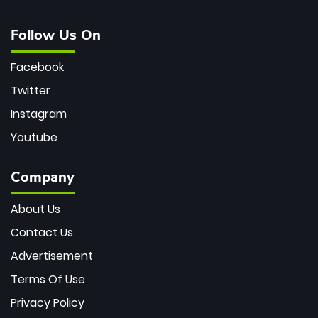
Follow Us On
Facebook
Twitter
Instagram
Youtube
Company
About Us
Contact Us
Advertisement
Terms Of Use
Privacy Policy