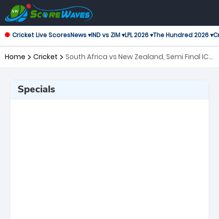
Cricket Live Scores
News ▾
IND vs ZIM ▾
LPL 2026 ▾
The Hundred 2026 ▾
Cr
Home
Cricket
South Africa vs New Zealand, Semi Final ICC
Men's T20 World Cup
Specials