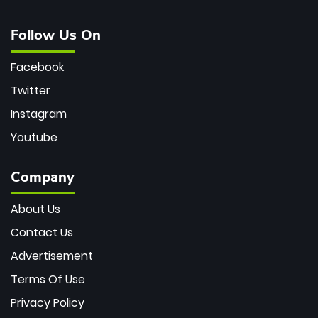
Follow Us On
Facebook
Twitter
Instagram
Youtube
Company
About Us
Contact Us
Advertisement
Terms Of Use
Privacy Policy