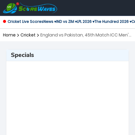
Cricket Live Scores
News ▾
IND vs ZIM ▾
LPL 2026 ▾
The Hundred 2026 ▾
Cr
Home
Cricket
England vs Pakistan, 45th Match ICC Men's
T20 World Cup
Specials