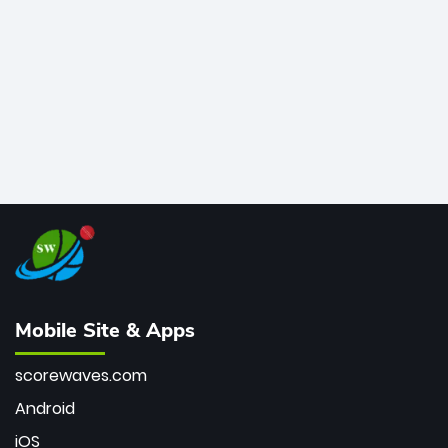
bowler of all time.
Mobile Site & Apps
scorewaves.com
Android
iOS