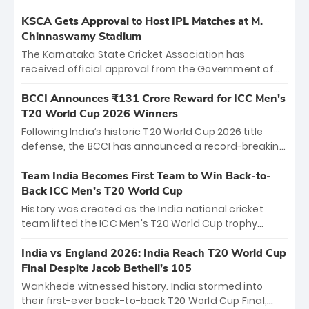
KSCA Gets Approval to Host IPL Matches at M.
Chinnaswamy Stadium
The Karnataka State Cricket Association has
received official approval from the Government of
Karnataka to host Indian Premier League matches at
the iconic M. Chinnaswamy Stadium in Bengaluru.
BCCI Announces ₹131 Crore Reward for ICC Men's
The venue will host the season opener on March 28
T20 World Cup 2026 Winners
between Royal Challengers Bengaluru and Sunrisers
Following India’s historic T20 World Cup 2026 title
Hyderabad, setting the stage for an electrifying
defense, the BCCI has announced a record-breaking
start to the IPL with passionate fans and thrilling
₹131 crore reward for the Men in Blue! This massive
cricket action.
bounty honors the squad’s dominant victory over
Team India Becomes First Team to Win Back-to-
New Zealand. Each of the 15 players will receive ₹6
Back ICC Men’s T20 World Cup
crore, with the remaining ₹41 crore distributed
History was created as the India national cricket
among Gautam Gambhir’s coaching staff and
team lifted the ICC Men's T20 World Cup trophy
support personnel, celebrating India’s
again, becoming the first team to win back-to-back
unprecedented third T20 world title.
titles and the first to win three T20 World Cups. Sanju
India vs England 2026: India Reach T20 World Cup
Samson led the charge with a brilliant 89 in the final
Final Despite Jacob Bethell’s 105
and a stunning tournament comeback to win Player
Wankhede witnessed history. India stormed into
of the Tournament, while Jasprit Bumrah’s 4-wicket
their first-ever back-to-back T20 World Cup Final,