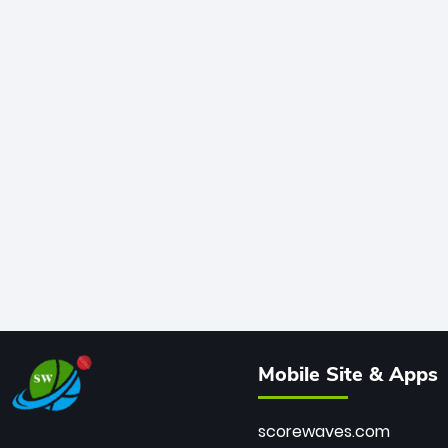
Mobile Site & Apps
scorewaves.com