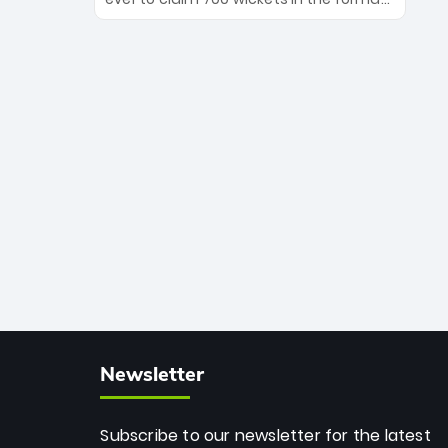
Maharaj’s veteran leadership is ready
The Afghan superstar continues to
to prove the incredible depth of South
dominate leagues worldwide with his
African cricket.
deadly spin and unmatched
consistency. Surpassing legends like
Dwayne Bravo and Sunil Narine, Rashid’s
milestone cements his legacy as the
greatest T20 bowler of all time.
Newsletter
Subscribe to our newsletter for the latest