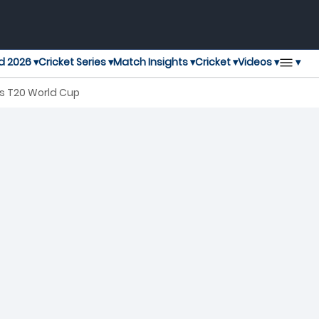
▾
d 2026 ▾
Cricket Series ▾
Match Insights ▾
Cricket ▾
Videos ▾
's T20 World Cup