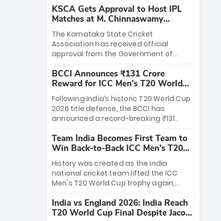
KSCA Gets Approval to Host IPL
Matches at M. Chinnaswamy
Stadium
The Karnataka State Cricket
Association has received official
approval from the Government of
Karnataka to host Indian Premier
BCCI Announces ₹131 Crore
League matches at the iconic M.
Reward for ICC Men's T20 World
Chinnaswamy Stadium in Bengaluru.
Cup 2026 Winners
The venue will host the season opener
Following India’s historic T20 World Cup
on March 28 between Royal Challengers
2026 title defense, the BCCI has
Bengaluru and Sunrisers Hyderabad,
announced a record-breaking ₹131
setting the stage for an electrifying
crore reward for the Men in Blue! This
start to the IPL with passionate fans
Team India Becomes First Team to
massive bounty honors the squad’s
and thrilling cricket action.
Win Back-to-Back ICC Men’s T20
dominant victory over New Zealand.
World Cup
Each of the 15 players will receive ₹6
History was created as the India
crore, with the remaining ₹41 crore
national cricket team lifted the ICC
distributed among Gautam Gambhir’s
Men's T20 World Cup trophy again,
coaching staff and support personnel,
becoming the first team to win back-
celebrating India’s unprecedented third
India vs England 2026: India Reach
to-back titles and the first to win three
T20 world title.
T20 World Cup Final Despite Jacob
T20 World Cups. Sanju Samson led the