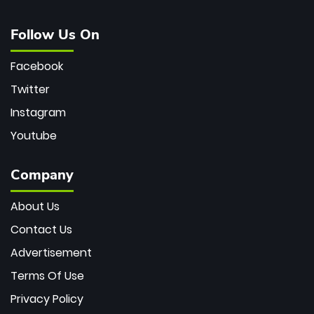
Follow Us On
Facebook
Twitter
Instagram
Youtube
Company
About Us
Contact Us
Advertisement
Terms Of Use
Privacy Policy