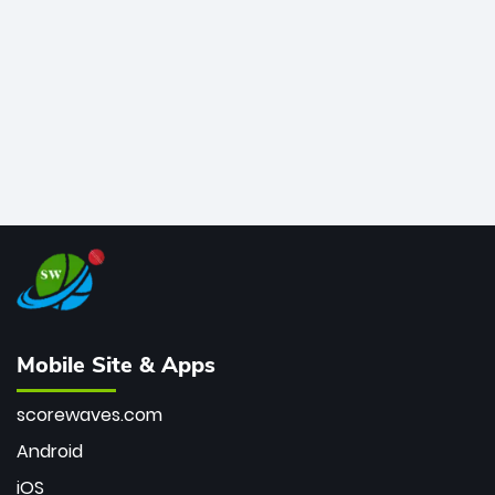
bowler of all time.
Mobile Site & Apps
scorewaves.com
Android
iOS