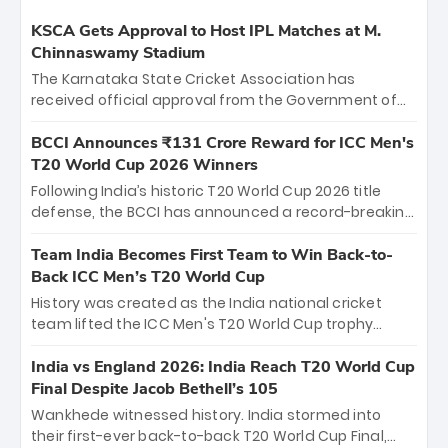
KSCA Gets Approval to Host IPL Matches at M.
Chinnaswamy Stadium
The Karnataka State Cricket Association has
received official approval from the Government of
Karnataka to host Indian Premier League matches at
the iconic M. Chinnaswamy Stadium in Bengaluru.
BCCI Announces ₹131 Crore Reward for ICC Men's
The venue will host the season opener on March 28
T20 World Cup 2026 Winners
between Royal Challengers Bengaluru and Sunrisers
Following India’s historic T20 World Cup 2026 title
Hyderabad, setting the stage for an electrifying
defense, the BCCI has announced a record-breaking
start to the IPL with passionate fans and thrilling
₹131 crore reward for the Men in Blue! This massive
cricket action.
bounty honors the squad’s dominant victory over
Team India Becomes First Team to Win Back-to-
New Zealand. Each of the 15 players will receive ₹6
Back ICC Men’s T20 World Cup
crore, with the remaining ₹41 crore distributed
History was created as the India national cricket
among Gautam Gambhir’s coaching staff and
team lifted the ICC Men's T20 World Cup trophy
support personnel, celebrating India’s
again, becoming the first team to win back-to-back
unprecedented third T20 world title.
titles and the first to win three T20 World Cups. Sanju
India vs England 2026: India Reach T20 World Cup
Samson led the charge with a brilliant 89 in the final
Final Despite Jacob Bethell’s 105
and a stunning tournament comeback to win Player
Wankhede witnessed history. India stormed into
of the Tournament, while Jasprit Bumrah’s 4-wicket
their first-ever back-to-back T20 World Cup Final,