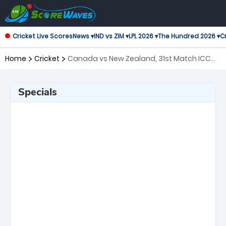
Cricket Live Scores
News ▾
IND vs ZIM ▾
LPL 2026 ▾
The Hundred 2026 ▾
Cr
Home
Cricket
Canada vs New Zealand, 31st Match ICC
Men's T20 World Cup
Specials