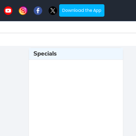
Download the App
Specials