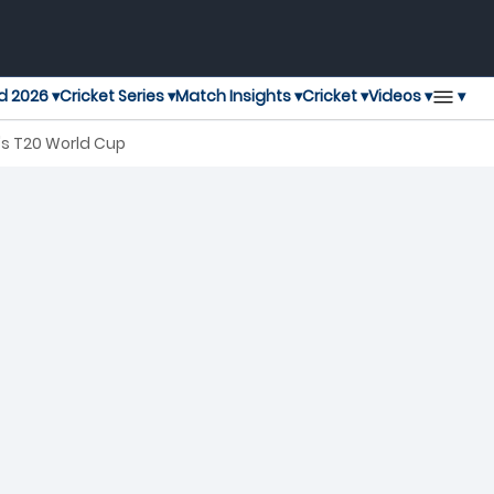
▾
d 2026 ▾
Cricket Series ▾
Match Insights ▾
Cricket ▾
Videos ▾
n's T20 World Cup