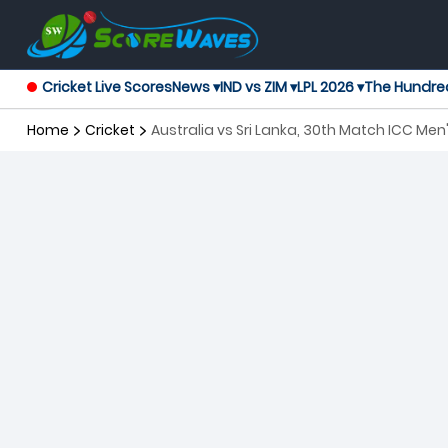
Cricket Live Scores
News ▾
IND vs ZIM ▾
LPL 2026 ▾
The Hundre
Home
Cricket
Australia vs Sri Lanka, 30th Match ICC Me