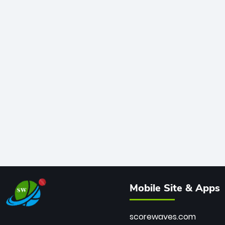
Mobile Site & Apps
scorewaves.com