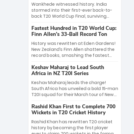
Bethell’s 105
charge with a brilliant 89 in the final and
Wankhede witnessed history. India
a stunning tournament comeback to
stormed into their first-ever back-to-
win Player of the Tournament, while
back T20 World Cup Final, surviving
Jasprit Bumrah’s 4-wicket spell sealed
Jacob Bethell’s record-breaking ton in a
India’s historic triumph.
Fastest Hundred in T20 World Cup:
499-run thriller. Sanju Samson’s 89
Finn Allen’s 33-Ball Record Ton
equaled Virat Kohli’s knockout legacy as
India posted a record 253/7. Now, the
History was rewritten at Eden Gardens!
Men in Blue stand on the precipice of
New Zealand’s Finn Allen shattered the
immortality: one win against New
record books, smashing the fastest
Zealand to become the first team to
hundred in T20 World Cup history in just
win consecutive World Cup titles.
Keshav Maharaj to Lead South
33 balls. Obliterating Chris Gayle’s long-
Africa in NZ T20I Series
standing 47-ball record, Allen’s
explosive 2026 semi-final masterclass
Keshav Maharaj leads the charge!
against South Africa has propelled the
South Africa has unveiled a bold 15-man
Kiwis into the Grand Final. Is this the
T20I squad for their March tour of New
greatest T20 innings ever? Explore the
Zealand. With IPL stars absent, five
new top 5 fastest centurions now.
Rashid Khan First to Complete 700
uncapped gems—including teenage
Wickets in T20 Cricket History
pace sensation Nqobani Mokoena—get
their big break. Bolstered by the return
Rashid Khan has rewritten T20 cricket
of Gerald Coetzee and Tony de Zorzi,
history by becoming the first player
this new-look Proteas side under
ever to claim 700 wickets in the format.