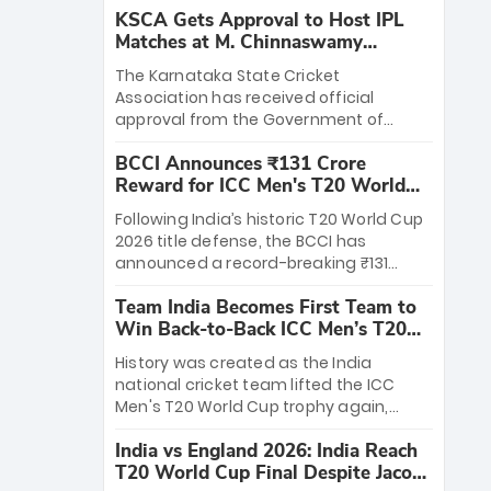
KSCA Gets Approval to Host IPL
Matches at M. Chinnaswamy
Stadium
The Karnataka State Cricket
Association has received official
approval from the Government of
Karnataka to host Indian Premier
BCCI Announces ₹131 Crore
League matches at the iconic M.
Reward for ICC Men's T20 World
Chinnaswamy Stadium in Bengaluru.
Cup 2026 Winners
The venue will host the season opener
Following India’s historic T20 World Cup
on March 28 between Royal Challengers
2026 title defense, the BCCI has
Bengaluru and Sunrisers Hyderabad,
announced a record-breaking ₹131
setting the stage for an electrifying
crore reward for the Men in Blue! This
start to the IPL with passionate fans
Team India Becomes First Team to
massive bounty honors the squad’s
and thrilling cricket action.
Win Back-to-Back ICC Men’s T20
dominant victory over New Zealand.
World Cup
Each of the 15 players will receive ₹6
History was created as the India
crore, with the remaining ₹41 crore
national cricket team lifted the ICC
distributed among Gautam Gambhir’s
Men's T20 World Cup trophy again,
coaching staff and support personnel,
becoming the first team to win back-
celebrating India’s unprecedented third
India vs England 2026: India Reach
to-back titles and the first to win three
T20 world title.
T20 World Cup Final Despite Jacob
T20 World Cups. Sanju Samson led the