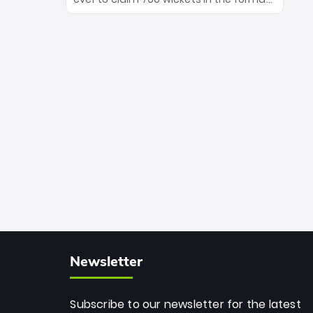
Maharaj’s veteran leadership is ready
The Afghan superstar continues to
to prove the incredible depth of South
dominate leagues worldwide with his
African cricket.
deadly spin and unmatched
consistency. Surpassing legends like
Dwayne Bravo and Sunil Narine, Rashid’s
milestone cements his legacy as the
greatest T20 bowler of all time.
Newsletter
Subscribe to our newsletter for the latest