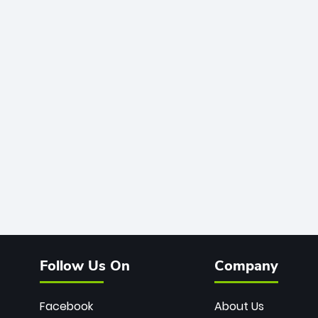
Follow Us On
Company
Facebook
About Us