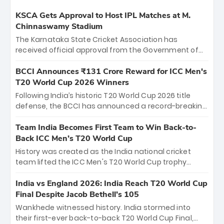
KSCA Gets Approval to Host IPL Matches at M.
Chinnaswamy Stadium
The Karnataka State Cricket Association has
received official approval from the Government of
Karnataka to host Indian Premier League matches at
the iconic M. Chinnaswamy Stadium in Bengaluru.
BCCI Announces ₹131 Crore Reward for ICC Men's
The venue will host the season opener on March 28
T20 World Cup 2026 Winners
between Royal Challengers Bengaluru and Sunrisers
Following India’s historic T20 World Cup 2026 title
Hyderabad, setting the stage for an electrifying
defense, the BCCI has announced a record-breaking
start to the IPL with passionate fans and thrilling
₹131 crore reward for the Men in Blue! This massive
cricket action.
bounty honors the squad’s dominant victory over
Team India Becomes First Team to Win Back-to-
New Zealand. Each of the 15 players will receive ₹6
Back ICC Men’s T20 World Cup
crore, with the remaining ₹41 crore distributed
History was created as the India national cricket
among Gautam Gambhir’s coaching staff and
team lifted the ICC Men's T20 World Cup trophy
support personnel, celebrating India’s
again, becoming the first team to win back-to-back
unprecedented third T20 world title.
titles and the first to win three T20 World Cups. Sanju
India vs England 2026: India Reach T20 World Cup
Samson led the charge with a brilliant 89 in the final
Final Despite Jacob Bethell’s 105
and a stunning tournament comeback to win Player
Wankhede witnessed history. India stormed into
of the Tournament, while Jasprit Bumrah’s 4-wicket
their first-ever back-to-back T20 World Cup Final,