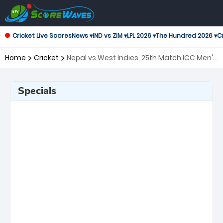
Cricket Live Scores
News ▾
IND vs ZIM ▾
LPL 2026 ▾
The Hundred 2026 ▾
Cr
Home
Cricket
Nepal vs West Indies, 25th Match ICC Men's
T20 World Cup
Specials