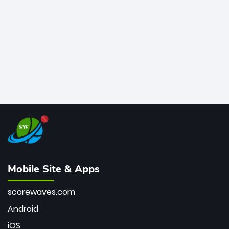
bowler of all time.
Mobile Site & Apps
scorewaves.com
Android
iOS