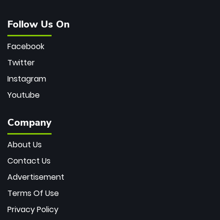
Follow Us On
Facebook
Twitter
Instagram
Youtube
Company
About Us
Contact Us
Advertisement
Terms Of Use
Privacy Policy