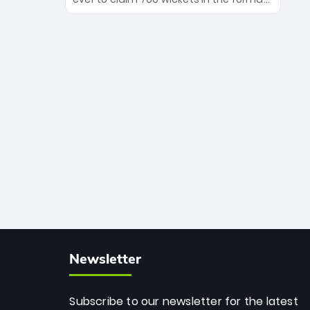
Maharaj’s veteran leadership is ready
The Afghan superstar continues to
to prove the incredible depth of South
dominate leagues worldwide with his
African cricket.
deadly spin and unmatched
consistency. Surpassing legends like
Dwayne Bravo and Sunil Narine, Rashid’s
milestone cements his legacy as the
greatest T20 bowler of all time.
Newsletter
Subscribe to our newsletter for the latest