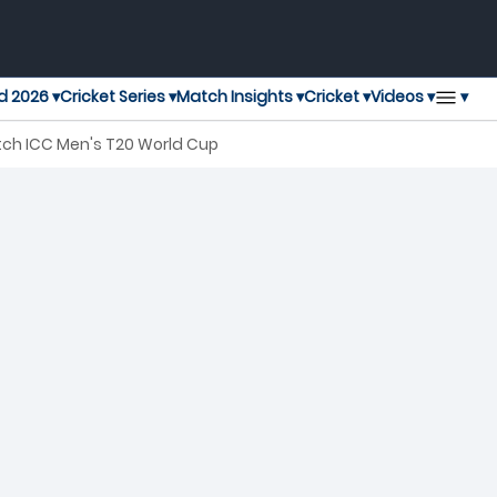
▾
d 2026 ▾
Cricket Series ▾
Match Insights ▾
Cricket ▾
Videos ▾
tch ICC Men's T20 World Cup