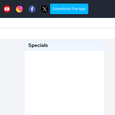
Download the App
Specials