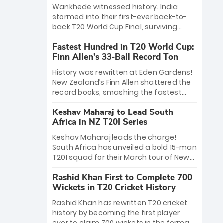
Bethell’s 105
charge with a brilliant 89 in the final and
Wankhede witnessed history. India
a stunning tournament comeback to
stormed into their first-ever back-to-
win Player of the Tournament, while
back T20 World Cup Final, surviving
Jasprit Bumrah’s 4-wicket spell sealed
Jacob Bethell’s record-breaking ton in a
India’s historic triumph.
Fastest Hundred in T20 World Cup:
499-run thriller. Sanju Samson’s 89
Finn Allen’s 33-Ball Record Ton
equaled Virat Kohli’s knockout legacy as
India posted a record 253/7. Now, the
History was rewritten at Eden Gardens!
Men in Blue stand on the precipice of
New Zealand’s Finn Allen shattered the
immortality: one win against New
record books, smashing the fastest
Zealand to become the first team to
hundred in T20 World Cup history in just
win consecutive World Cup titles.
Keshav Maharaj to Lead South
33 balls. Obliterating Chris Gayle’s long-
Africa in NZ T20I Series
standing 47-ball record, Allen’s
explosive 2026 semi-final masterclass
Keshav Maharaj leads the charge!
against South Africa has propelled the
South Africa has unveiled a bold 15-man
Kiwis into the Grand Final. Is this the
T20I squad for their March tour of New
greatest T20 innings ever? Explore the
Zealand. With IPL stars absent, five
new top 5 fastest centurions now.
Rashid Khan First to Complete 700
uncapped gems—including teenage
Wickets in T20 Cricket History
pace sensation Nqobani Mokoena—get
their big break. Bolstered by the return
Rashid Khan has rewritten T20 cricket
of Gerald Coetzee and Tony de Zorzi,
history by becoming the first player
this new-look Proteas side under
ever to claim 700 wickets in the format.