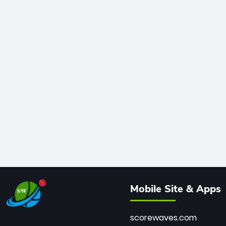
Mobile Site & Apps
scorewaves.com