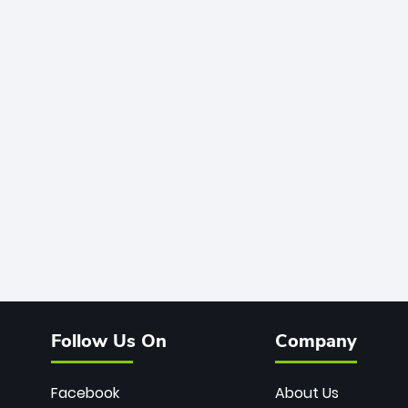
Follow Us On
Company
Facebook
About Us