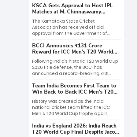
KSCA Gets Approval to Host IPL
Matches at M. Chinnaswamy
Stadium
The Karnataka State Cricket
Association has received official
approval from the Government of
Karnataka to host Indian Premier
BCCI Announces ₹131 Crore
League matches at the iconic M.
Reward for ICC Men's T20 World
Chinnaswamy Stadium in Bengaluru.
Cup 2026 Winners
The venue will host the season opener
Following India’s historic T20 World Cup
on March 28 between Royal Challengers
2026 title defense, the BCCI has
Bengaluru and Sunrisers Hyderabad,
announced a record-breaking ₹131
setting the stage for an electrifying
crore reward for the Men in Blue! This
start to the IPL with passionate fans
Team India Becomes First Team to
massive bounty honors the squad’s
and thrilling cricket action.
Win Back-to-Back ICC Men’s T20
dominant victory over New Zealand.
World Cup
Each of the 15 players will receive ₹6
History was created as the India
crore, with the remaining ₹41 crore
national cricket team lifted the ICC
distributed among Gautam Gambhir’s
Men's T20 World Cup trophy again,
coaching staff and support personnel,
becoming the first team to win back-
celebrating India’s unprecedented third
India vs England 2026: India Reach
to-back titles and the first to win three
T20 world title.
T20 World Cup Final Despite Jacob
T20 World Cups. Sanju Samson led the