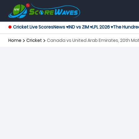
Cricket Live Scores
News ▾
IND vs ZIM ▾
LPL 2026 ▾
The Hundre
Home
Cricket
Canada vs United Arab Emirates, 20th Ma