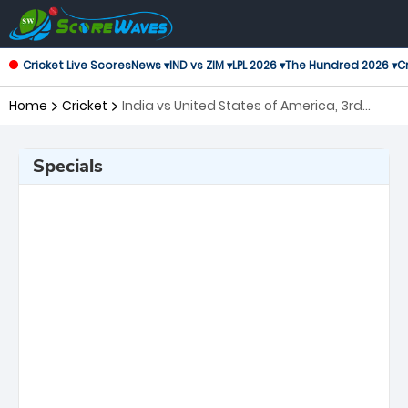
Cricket Live Scores
News ▾
IND vs ZIM ▾
LPL 2026 ▾
The Hundred 2026 ▾
Cr
Home
Cricket
India vs United States of America, 3rd
Match ICC Men's T20 World Cup
Specials