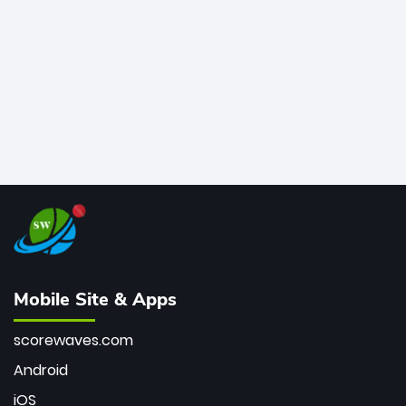
bowler of all time.
Mobile Site & Apps
scorewaves.com
Android
iOS