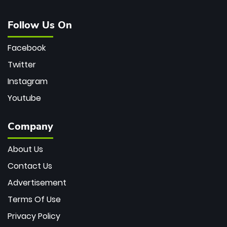
Follow Us On
Facebook
Twitter
Instagram
Youtube
Company
About Us
Contact Us
Advertisement
Terms Of Use
Privacy Policy