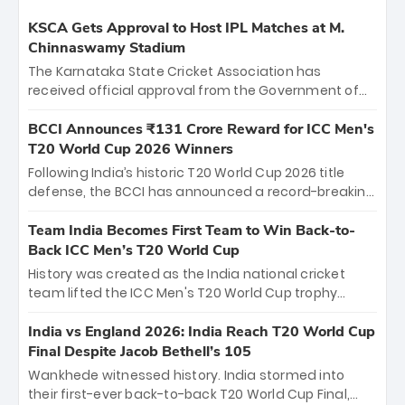
KSCA Gets Approval to Host IPL Matches at M.
Chinnaswamy Stadium
The Karnataka State Cricket Association has
received official approval from the Government of
Karnataka to host Indian Premier League matches at
the iconic M. Chinnaswamy Stadium in Bengaluru.
BCCI Announces ₹131 Crore Reward for ICC Men's
The venue will host the season opener on March 28
T20 World Cup 2026 Winners
between Royal Challengers Bengaluru and Sunrisers
Following India’s historic T20 World Cup 2026 title
Hyderabad, setting the stage for an electrifying
defense, the BCCI has announced a record-breaking
start to the IPL with passionate fans and thrilling
₹131 crore reward for the Men in Blue! This massive
cricket action.
bounty honors the squad’s dominant victory over
Team India Becomes First Team to Win Back-to-
New Zealand. Each of the 15 players will receive ₹6
Back ICC Men’s T20 World Cup
crore, with the remaining ₹41 crore distributed
History was created as the India national cricket
among Gautam Gambhir’s coaching staff and
team lifted the ICC Men's T20 World Cup trophy
support personnel, celebrating India’s
again, becoming the first team to win back-to-back
unprecedented third T20 world title.
titles and the first to win three T20 World Cups. Sanju
India vs England 2026: India Reach T20 World Cup
Samson led the charge with a brilliant 89 in the final
Final Despite Jacob Bethell’s 105
and a stunning tournament comeback to win Player
Wankhede witnessed history. India stormed into
of the Tournament, while Jasprit Bumrah’s 4-wicket
their first-ever back-to-back T20 World Cup Final,