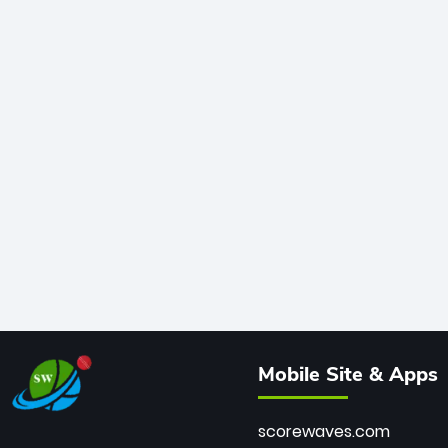
Mobile Site & Apps
scorewaves.com