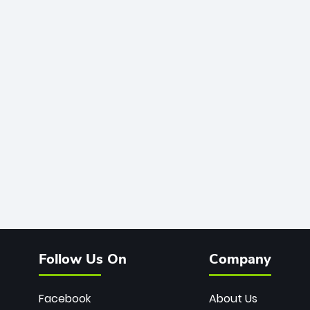
Follow Us On
Company
Facebook
About Us