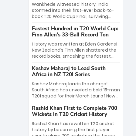
Bethell’s 105
charge with a brilliant 89 in the final and
Wankhede witnessed history. India
a stunning tournament comeback to
stormed into their first-ever back-to-
win Player of the Tournament, while
back T20 World Cup Final, surviving
Jasprit Bumrah’s 4-wicket spell sealed
Jacob Bethell’s record-breaking ton in a
India’s historic triumph.
Fastest Hundred in T20 World Cup:
499-run thriller. Sanju Samson’s 89
Finn Allen’s 33-Ball Record Ton
equaled Virat Kohli’s knockout legacy as
India posted a record 253/7. Now, the
History was rewritten at Eden Gardens!
Men in Blue stand on the precipice of
New Zealand’s Finn Allen shattered the
immortality: one win against New
record books, smashing the fastest
Zealand to become the first team to
hundred in T20 World Cup history in just
win consecutive World Cup titles.
Keshav Maharaj to Lead South
33 balls. Obliterating Chris Gayle’s long-
Africa in NZ T20I Series
standing 47-ball record, Allen’s
explosive 2026 semi-final masterclass
Keshav Maharaj leads the charge!
against South Africa has propelled the
South Africa has unveiled a bold 15-man
Kiwis into the Grand Final. Is this the
T20I squad for their March tour of New
greatest T20 innings ever? Explore the
Zealand. With IPL stars absent, five
new top 5 fastest centurions now.
Rashid Khan First to Complete 700
uncapped gems—including teenage
Wickets in T20 Cricket History
pace sensation Nqobani Mokoena—get
their big break. Bolstered by the return
Rashid Khan has rewritten T20 cricket
of Gerald Coetzee and Tony de Zorzi,
history by becoming the first player
this new-look Proteas side under
ever to claim 700 wickets in the format.