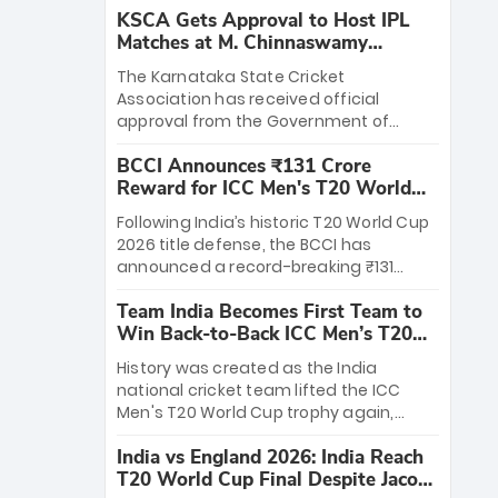
KSCA Gets Approval to Host IPL
Matches at M. Chinnaswamy
Stadium
The Karnataka State Cricket
Association has received official
approval from the Government of
Karnataka to host Indian Premier
BCCI Announces ₹131 Crore
League matches at the iconic M.
Reward for ICC Men's T20 World
Chinnaswamy Stadium in Bengaluru.
Cup 2026 Winners
The venue will host the season opener
Following India’s historic T20 World Cup
on March 28 between Royal Challengers
2026 title defense, the BCCI has
Bengaluru and Sunrisers Hyderabad,
announced a record-breaking ₹131
setting the stage for an electrifying
crore reward for the Men in Blue! This
start to the IPL with passionate fans
Team India Becomes First Team to
massive bounty honors the squad’s
and thrilling cricket action.
Win Back-to-Back ICC Men’s T20
dominant victory over New Zealand.
World Cup
Each of the 15 players will receive ₹6
History was created as the India
crore, with the remaining ₹41 crore
national cricket team lifted the ICC
distributed among Gautam Gambhir’s
Men's T20 World Cup trophy again,
coaching staff and support personnel,
becoming the first team to win back-
celebrating India’s unprecedented third
India vs England 2026: India Reach
to-back titles and the first to win three
T20 world title.
T20 World Cup Final Despite Jacob
T20 World Cups. Sanju Samson led the