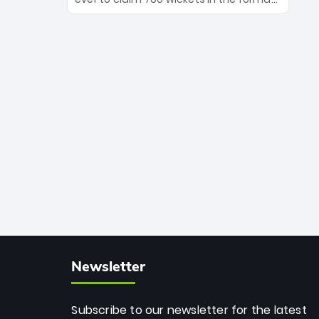
Maharaj’s veteran leadership is ready
The Afghan superstar continues to
to prove the incredible depth of South
dominate leagues worldwide with his
African cricket.
deadly spin and unmatched
consistency. Surpassing legends like
Dwayne Bravo and Sunil Narine, Rashid’s
milestone cements his legacy as the
greatest T20 bowler of all time.
Newsletter
Subscribe to our newsletter for the latest