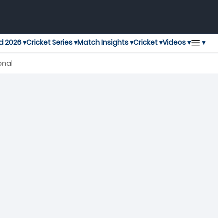
▾
d 2026 ▾
Cricket Series ▾
Match Insights ▾
Cricket ▾
Videos ▾
onal