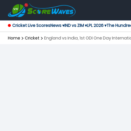
Cricket Live Scores
News ▾
IND vs ZIM ▾
LPL 2026 ▾
The Hundre
Home
Cricket
England vs India, 1st ODI One Day Internati