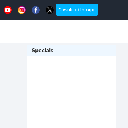
Download the App
Specials