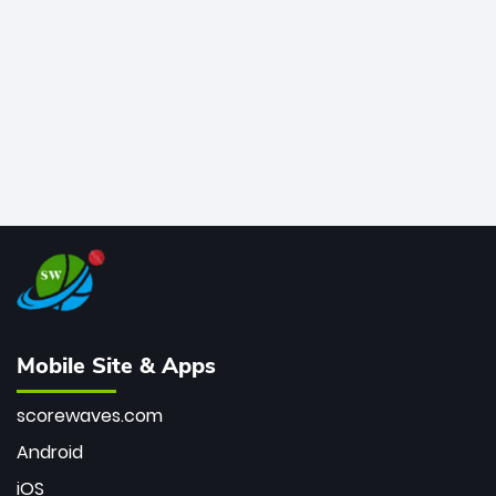
bowler of all time.
Mobile Site & Apps
scorewaves.com
Android
iOS