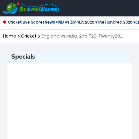
Cricket Live Scores
News ▾
IND vs ZIM ▾
LPL 2026 ▾
The Hundred 2026 ▾
Cr
Home
Cricket
England vs India, 2nd T20I Twenty20
International
Specials