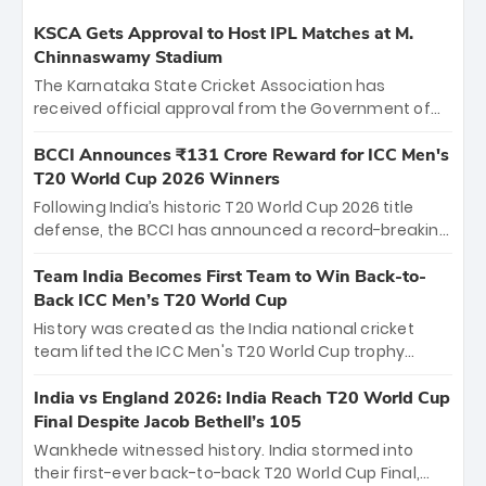
KSCA Gets Approval to Host IPL Matches at M.
Chinnaswamy Stadium
The Karnataka State Cricket Association has
received official approval from the Government of
Karnataka to host Indian Premier League matches at
the iconic M. Chinnaswamy Stadium in Bengaluru.
BCCI Announces ₹131 Crore Reward for ICC Men's
The venue will host the season opener on March 28
T20 World Cup 2026 Winners
between Royal Challengers Bengaluru and Sunrisers
Following India’s historic T20 World Cup 2026 title
Hyderabad, setting the stage for an electrifying
defense, the BCCI has announced a record-breaking
start to the IPL with passionate fans and thrilling
₹131 crore reward for the Men in Blue! This massive
cricket action.
bounty honors the squad’s dominant victory over
Team India Becomes First Team to Win Back-to-
New Zealand. Each of the 15 players will receive ₹6
Back ICC Men’s T20 World Cup
crore, with the remaining ₹41 crore distributed
History was created as the India national cricket
among Gautam Gambhir’s coaching staff and
team lifted the ICC Men's T20 World Cup trophy
support personnel, celebrating India’s
again, becoming the first team to win back-to-back
unprecedented third T20 world title.
titles and the first to win three T20 World Cups. Sanju
India vs England 2026: India Reach T20 World Cup
Samson led the charge with a brilliant 89 in the final
Final Despite Jacob Bethell’s 105
and a stunning tournament comeback to win Player
Wankhede witnessed history. India stormed into
of the Tournament, while Jasprit Bumrah’s 4-wicket
their first-ever back-to-back T20 World Cup Final,