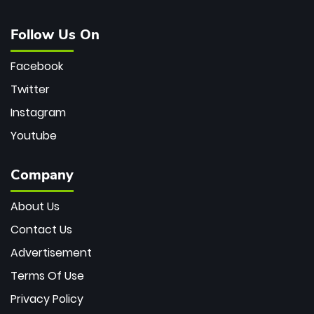
Follow Us On
Facebook
Twitter
Instagram
Youtube
Company
About Us
Contact Us
Advertisement
Terms Of Use
Privacy Policy