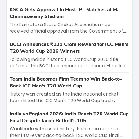
KSCA Gets Approval to Host IPL Matches at M.
Chinnaswamy Stadium
The Karnataka State Cricket Association has
received official approval from the Government of
Karnataka to host Indian Premier League matches at
the iconic M. Chinnaswamy Stadium in Bengaluru.
BCCI Announces ₹131 Crore Reward for ICC Men's
The venue will host the season opener on March 28
T20 World Cup 2026 Winners
between Royal Challengers Bengaluru and Sunrisers
Following India’s historic T20 World Cup 2026 title
Hyderabad, setting the stage for an electrifying
defense, the BCCI has announced a record-breaking
start to the IPL with passionate fans and thrilling
₹131 crore reward for the Men in Blue! This massive
cricket action.
bounty honors the squad’s dominant victory over
Team India Becomes First Team to Win Back-to-
New Zealand. Each of the 15 players will receive ₹6
Back ICC Men’s T20 World Cup
crore, with the remaining ₹41 crore distributed
History was created as the India national cricket
among Gautam Gambhir’s coaching staff and
team lifted the ICC Men's T20 World Cup trophy
support personnel, celebrating India’s
again, becoming the first team to win back-to-back
unprecedented third T20 world title.
titles and the first to win three T20 World Cups. Sanju
India vs England 2026: India Reach T20 World Cup
Samson led the charge with a brilliant 89 in the final
Final Despite Jacob Bethell’s 105
and a stunning tournament comeback to win Player
Wankhede witnessed history. India stormed into
of the Tournament, while Jasprit Bumrah’s 4-wicket
their first-ever back-to-back T20 World Cup Final,