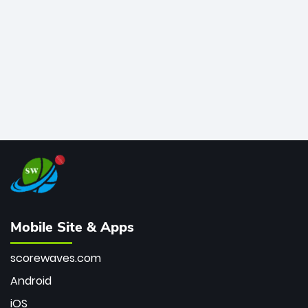
bowler of all time.
Mobile Site & Apps
scorewaves.com
Android
iOS