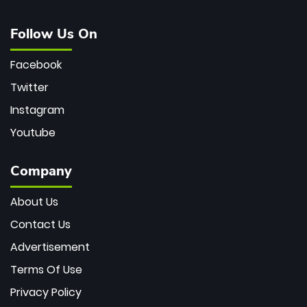
Follow Us On
Facebook
Twitter
Instagram
Youtube
Company
About Us
Contact Us
Advertisement
Terms Of Use
Privacy Policy