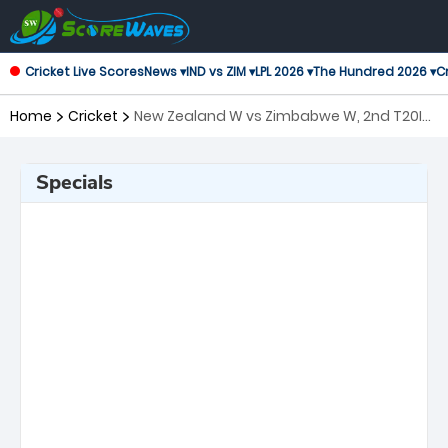
Cricket Live Scores
News ▾
IND vs ZIM ▾
LPL 2026 ▾
The Hundred 2026 ▾
Cr
Home
Cricket
New Zealand W vs Zimbabwe W, 2nd T20I
Twenty20 International Women
Specials