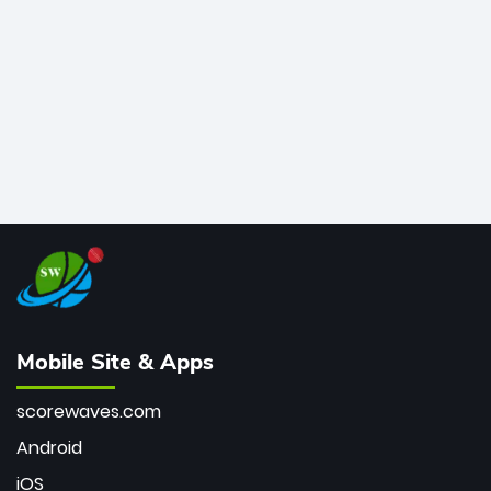
bowler of all time.
Mobile Site & Apps
scorewaves.com
Android
iOS