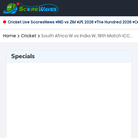
Cricket Live Scores
News ▾
IND vs ZIM ▾
LPL 2026 ▾
The Hundred 2026 ▾
Cr
Home
Cricket
South Africa W vs India W, 18th Match ICC
Women's T20 World Cup
Specials