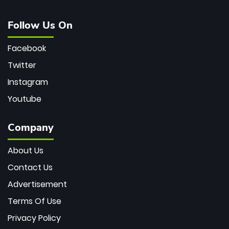
Follow Us On
Facebook
Twitter
Instagram
Youtube
Company
About Us
Contact Us
Advertisement
Terms Of Use
Privacy Policy