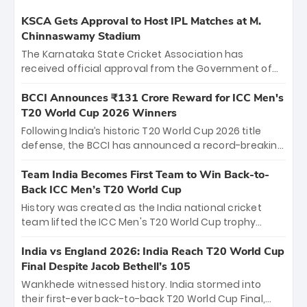
KSCA Gets Approval to Host IPL Matches at M.
Chinnaswamy Stadium
The Karnataka State Cricket Association has
received official approval from the Government of
Karnataka to host Indian Premier League matches at
the iconic M. Chinnaswamy Stadium in Bengaluru.
BCCI Announces ₹131 Crore Reward for ICC Men's
The venue will host the season opener on March 28
T20 World Cup 2026 Winners
between Royal Challengers Bengaluru and Sunrisers
Following India’s historic T20 World Cup 2026 title
Hyderabad, setting the stage for an electrifying
defense, the BCCI has announced a record-breaking
start to the IPL with passionate fans and thrilling
₹131 crore reward for the Men in Blue! This massive
cricket action.
bounty honors the squad’s dominant victory over
Team India Becomes First Team to Win Back-to-
New Zealand. Each of the 15 players will receive ₹6
Back ICC Men’s T20 World Cup
crore, with the remaining ₹41 crore distributed
History was created as the India national cricket
among Gautam Gambhir’s coaching staff and
team lifted the ICC Men's T20 World Cup trophy
support personnel, celebrating India’s
again, becoming the first team to win back-to-back
unprecedented third T20 world title.
titles and the first to win three T20 World Cups. Sanju
India vs England 2026: India Reach T20 World Cup
Samson led the charge with a brilliant 89 in the final
Final Despite Jacob Bethell’s 105
and a stunning tournament comeback to win Player
Wankhede witnessed history. India stormed into
of the Tournament, while Jasprit Bumrah’s 4-wicket
their first-ever back-to-back T20 World Cup Final,