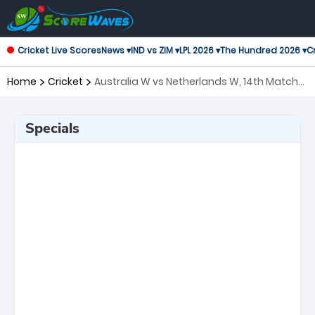
Cricket Live Scores
News ▾
IND vs ZIM ▾
LPL 2026 ▾
The Hundred 2026 ▾
Cr
Home
Cricket
Australia W vs Netherlands W, 14th Match
ICC Women's T20 World Cup
Specials