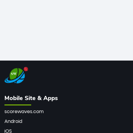
bowler of all time.
Mobile Site & Apps
scorewaves.com
Android
iOS