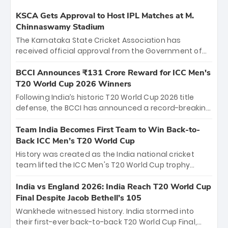
KSCA Gets Approval to Host IPL Matches at M.
Chinnaswamy Stadium
The Karnataka State Cricket Association has
received official approval from the Government of
Karnataka to host Indian Premier League matches at
the iconic M. Chinnaswamy Stadium in Bengaluru.
BCCI Announces ₹131 Crore Reward for ICC Men's
The venue will host the season opener on March 28
T20 World Cup 2026 Winners
between Royal Challengers Bengaluru and Sunrisers
Following India’s historic T20 World Cup 2026 title
Hyderabad, setting the stage for an electrifying
defense, the BCCI has announced a record-breaking
start to the IPL with passionate fans and thrilling
₹131 crore reward for the Men in Blue! This massive
cricket action.
bounty honors the squad’s dominant victory over
Team India Becomes First Team to Win Back-to-
New Zealand. Each of the 15 players will receive ₹6
Back ICC Men’s T20 World Cup
crore, with the remaining ₹41 crore distributed
History was created as the India national cricket
among Gautam Gambhir’s coaching staff and
team lifted the ICC Men's T20 World Cup trophy
support personnel, celebrating India’s
again, becoming the first team to win back-to-back
unprecedented third T20 world title.
titles and the first to win three T20 World Cups. Sanju
India vs England 2026: India Reach T20 World Cup
Samson led the charge with a brilliant 89 in the final
Final Despite Jacob Bethell’s 105
and a stunning tournament comeback to win Player
Wankhede witnessed history. India stormed into
of the Tournament, while Jasprit Bumrah’s 4-wicket
their first-ever back-to-back T20 World Cup Final,