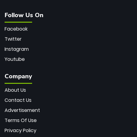
Follow Us On
Facebook
Twitter
Instagram
Youtube
Company
About Us
Contact Us
Advertisement
Terms Of Use
Privacy Policy