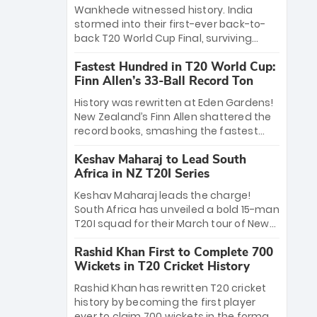
Bethell’s 105
charge with a brilliant 89 in the final and
Wankhede witnessed history. India
a stunning tournament comeback to
stormed into their first-ever back-to-
win Player of the Tournament, while
back T20 World Cup Final, surviving
Jasprit Bumrah’s 4-wicket spell sealed
Jacob Bethell’s record-breaking ton in a
India’s historic triumph.
Fastest Hundred in T20 World Cup:
499-run thriller. Sanju Samson’s 89
Finn Allen’s 33-Ball Record Ton
equaled Virat Kohli’s knockout legacy as
India posted a record 253/7. Now, the
History was rewritten at Eden Gardens!
Men in Blue stand on the precipice of
New Zealand’s Finn Allen shattered the
immortality: one win against New
record books, smashing the fastest
Zealand to become the first team to
hundred in T20 World Cup history in just
win consecutive World Cup titles.
Keshav Maharaj to Lead South
33 balls. Obliterating Chris Gayle’s long-
Africa in NZ T20I Series
standing 47-ball record, Allen’s
explosive 2026 semi-final masterclass
Keshav Maharaj leads the charge!
against South Africa has propelled the
South Africa has unveiled a bold 15-man
Kiwis into the Grand Final. Is this the
T20I squad for their March tour of New
greatest T20 innings ever? Explore the
Zealand. With IPL stars absent, five
new top 5 fastest centurions now.
Rashid Khan First to Complete 700
uncapped gems—including teenage
Wickets in T20 Cricket History
pace sensation Nqobani Mokoena—get
their big break. Bolstered by the return
Rashid Khan has rewritten T20 cricket
of Gerald Coetzee and Tony de Zorzi,
history by becoming the first player
this new-look Proteas side under
ever to claim 700 wickets in the format.