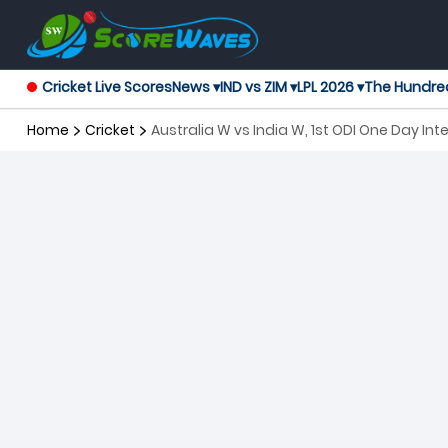
Cricket Live Scores
News ▾
IND vs ZIM ▾
LPL 2026 ▾
The Hundre
Home
Cricket
Australia W vs India W, 1st ODI One Day I