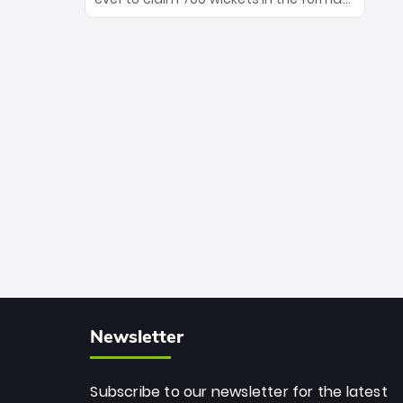
Maharaj’s veteran leadership is ready
The Afghan superstar continues to
to prove the incredible depth of South
dominate leagues worldwide with his
African cricket.
deadly spin and unmatched
consistency. Surpassing legends like
Dwayne Bravo and Sunil Narine, Rashid’s
milestone cements his legacy as the
greatest T20 bowler of all time.
Newsletter
Subscribe to our newsletter for the latest