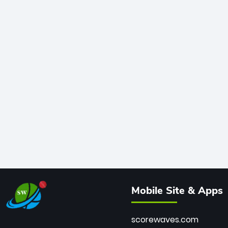
Mobile Site & Apps
scorewaves.com