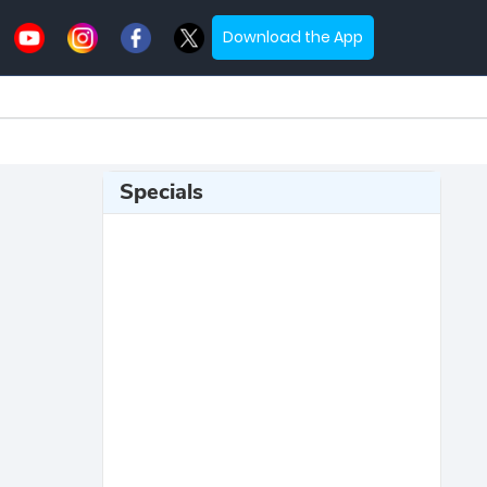
Download the App
Specials