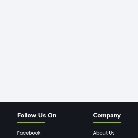
Follow Us On
Company
Facebook
About Us