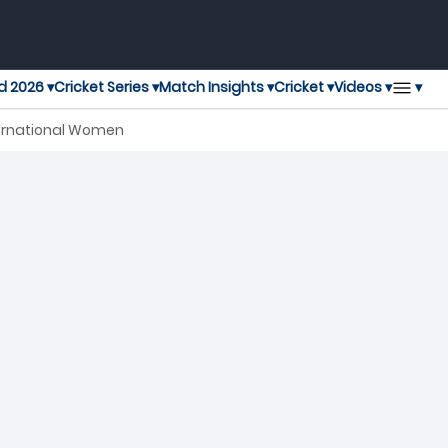
▾
d 2026 ▾
Cricket Series ▾
Match Insights ▾
Cricket ▾
Videos ▾
nternational Women