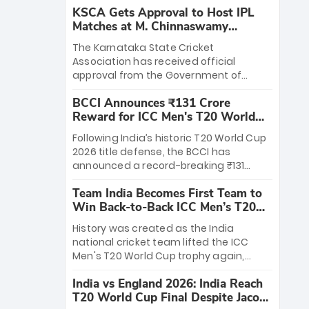
KSCA Gets Approval to Host IPL
Matches at M. Chinnaswamy
Stadium
The Karnataka State Cricket
Association has received official
approval from the Government of
Karnataka to host Indian Premier
BCCI Announces ₹131 Crore
League matches at the iconic M.
Reward for ICC Men's T20 World
Chinnaswamy Stadium in Bengaluru.
Cup 2026 Winners
The venue will host the season opener
Following India’s historic T20 World Cup
on March 28 between Royal Challengers
2026 title defense, the BCCI has
Bengaluru and Sunrisers Hyderabad,
announced a record-breaking ₹131
setting the stage for an electrifying
crore reward for the Men in Blue! This
start to the IPL with passionate fans
Team India Becomes First Team to
massive bounty honors the squad’s
and thrilling cricket action.
Win Back-to-Back ICC Men’s T20
dominant victory over New Zealand.
World Cup
Each of the 15 players will receive ₹6
History was created as the India
crore, with the remaining ₹41 crore
national cricket team lifted the ICC
distributed among Gautam Gambhir’s
Men's T20 World Cup trophy again,
coaching staff and support personnel,
becoming the first team to win back-
celebrating India’s unprecedented third
India vs England 2026: India Reach
to-back titles and the first to win three
T20 world title.
T20 World Cup Final Despite Jacob
T20 World Cups. Sanju Samson led the