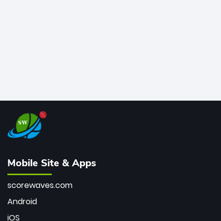
bowler of all time.
Mobile Site & Apps
scorewaves.com
Android
iOS