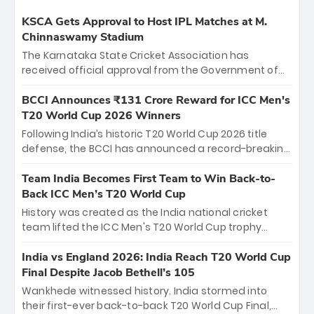
KSCA Gets Approval to Host IPL Matches at M.
Chinnaswamy Stadium
The Karnataka State Cricket Association has
received official approval from the Government of
Karnataka to host Indian Premier League matches at
the iconic M. Chinnaswamy Stadium in Bengaluru.
BCCI Announces ₹131 Crore Reward for ICC Men's
The venue will host the season opener on March 28
T20 World Cup 2026 Winners
between Royal Challengers Bengaluru and Sunrisers
Following India’s historic T20 World Cup 2026 title
Hyderabad, setting the stage for an electrifying
defense, the BCCI has announced a record-breaking
start to the IPL with passionate fans and thrilling
₹131 crore reward for the Men in Blue! This massive
cricket action.
bounty honors the squad’s dominant victory over
Team India Becomes First Team to Win Back-to-
New Zealand. Each of the 15 players will receive ₹6
Back ICC Men’s T20 World Cup
crore, with the remaining ₹41 crore distributed
History was created as the India national cricket
among Gautam Gambhir’s coaching staff and
team lifted the ICC Men's T20 World Cup trophy
support personnel, celebrating India’s
again, becoming the first team to win back-to-back
unprecedented third T20 world title.
titles and the first to win three T20 World Cups. Sanju
India vs England 2026: India Reach T20 World Cup
Samson led the charge with a brilliant 89 in the final
Final Despite Jacob Bethell’s 105
and a stunning tournament comeback to win Player
Wankhede witnessed history. India stormed into
of the Tournament, while Jasprit Bumrah’s 4-wicket
their first-ever back-to-back T20 World Cup Final,