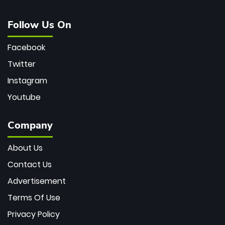
Follow Us On
Facebook
Twitter
Instagram
Youtube
Company
About Us
Contact Us
Advertisement
Terms Of Use
Privacy Policy