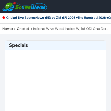
Cricket Live Scores
News ▾
IND vs ZIM ▾
LPL 2026 ▾
The Hundred 2026 ▾
Cr
Home
Cricket
Ireland W vs West Indies W, 1st ODI One Day
International Women
Specials