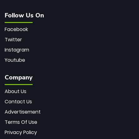
Follow Us On
Facebook
Twitter
Instagram
Youtube
Company
About Us
Contact Us
Advertisement
Terms Of Use
Privacy Policy