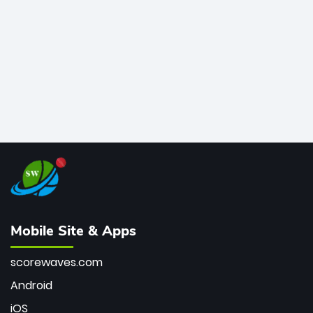
bowler of all time.
Mobile Site & Apps
scorewaves.com
Android
iOS