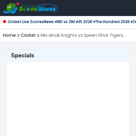
Cricket Live Scores
News ▾
IND vs ZIM ▾
LPL 2026 ▾
The Hundred 2026 ▾
Cr
Home
Cricket
Mis Ainak Knights vs Speen Ghar Tigers,
19th Match Shpageeza Cricket League
Specials