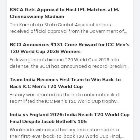
KSCA Gets Approval to Host IPL Matches at M.
Chinnaswamy Stadium
The Karnataka State Cricket Association has
received official approval from the Government of
Karnataka to host Indian Premier League matches at
the iconic M. Chinnaswamy Stadium in Bengaluru.
BCCI Announces ₹131 Crore Reward for ICC Men's
The venue will host the season opener on March 28
T20 World Cup 2026 Winners
between Royal Challengers Bengaluru and Sunrisers
Following India’s historic T20 World Cup 2026 title
Hyderabad, setting the stage for an electrifying
defense, the BCCI has announced a record-breaking
start to the IPL with passionate fans and thrilling
₹131 crore reward for the Men in Blue! This massive
cricket action.
bounty honors the squad’s dominant victory over
Team India Becomes First Team to Win Back-to-
New Zealand. Each of the 15 players will receive ₹6
Back ICC Men’s T20 World Cup
crore, with the remaining ₹41 crore distributed
History was created as the India national cricket
among Gautam Gambhir’s coaching staff and
team lifted the ICC Men's T20 World Cup trophy
support personnel, celebrating India’s
again, becoming the first team to win back-to-back
unprecedented third T20 world title.
titles and the first to win three T20 World Cups. Sanju
India vs England 2026: India Reach T20 World Cup
Samson led the charge with a brilliant 89 in the final
Final Despite Jacob Bethell’s 105
and a stunning tournament comeback to win Player
Wankhede witnessed history. India stormed into
of the Tournament, while Jasprit Bumrah’s 4-wicket
their first-ever back-to-back T20 World Cup Final,