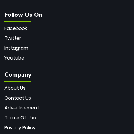
Follow Us On
Facebook
Twitter
Instagram
Youtube
Company
About Us
Contact Us
Advertisement
Terms Of Use
Privacy Policy