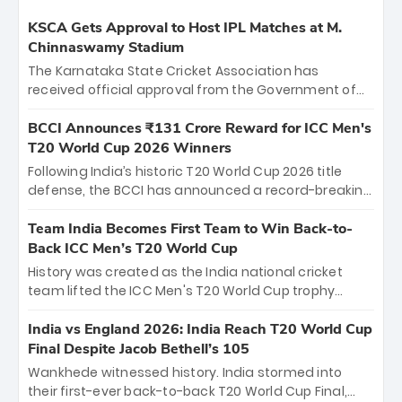
KSCA Gets Approval to Host IPL Matches at M.
Chinnaswamy Stadium
The Karnataka State Cricket Association has
received official approval from the Government of
Karnataka to host Indian Premier League matches at
the iconic M. Chinnaswamy Stadium in Bengaluru.
BCCI Announces ₹131 Crore Reward for ICC Men's
The venue will host the season opener on March 28
T20 World Cup 2026 Winners
between Royal Challengers Bengaluru and Sunrisers
Following India’s historic T20 World Cup 2026 title
Hyderabad, setting the stage for an electrifying
defense, the BCCI has announced a record-breaking
start to the IPL with passionate fans and thrilling
₹131 crore reward for the Men in Blue! This massive
cricket action.
bounty honors the squad’s dominant victory over
Team India Becomes First Team to Win Back-to-
New Zealand. Each of the 15 players will receive ₹6
Back ICC Men’s T20 World Cup
crore, with the remaining ₹41 crore distributed
History was created as the India national cricket
among Gautam Gambhir’s coaching staff and
team lifted the ICC Men's T20 World Cup trophy
support personnel, celebrating India’s
again, becoming the first team to win back-to-back
unprecedented third T20 world title.
titles and the first to win three T20 World Cups. Sanju
India vs England 2026: India Reach T20 World Cup
Samson led the charge with a brilliant 89 in the final
Final Despite Jacob Bethell’s 105
and a stunning tournament comeback to win Player
Wankhede witnessed history. India stormed into
of the Tournament, while Jasprit Bumrah’s 4-wicket
their first-ever back-to-back T20 World Cup Final,