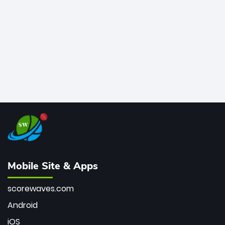
bowler of all time.
Mobile Site & Apps
scorewaves.com
Android
iOS