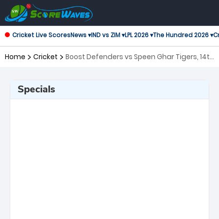
Cricket Live Scores
News ▾
IND vs ZIM ▾
LPL 2026 ▾
The Hundred 2026 ▾
Cr
Home
Cricket
Boost Defenders vs Speen Ghar Tigers, 14th
Match Shpageeza Cricket League
Specials