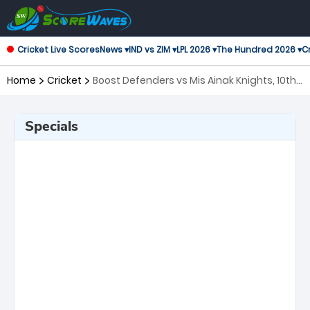
Cricket Live Scores
News ▾
IND vs ZIM ▾
LPL 2026 ▾
The Hundred 2026 ▾
Cr
Home
Cricket
Boost Defenders vs Mis Ainak Knights, 10th
Match Shpageeza Cricket League
Specials