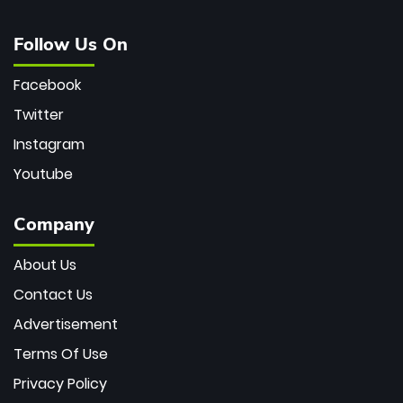
Follow Us On
Facebook
Twitter
Instagram
Youtube
Company
About Us
Contact Us
Advertisement
Terms Of Use
Privacy Policy