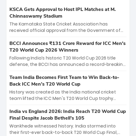
KSCA Gets Approval to Host IPL Matches at M.
Chinnaswamy Stadium
The Karnataka State Cricket Association has
received official approval from the Government of
Karnataka to host Indian Premier League matches at
the iconic M. Chinnaswamy Stadium in Bengaluru.
BCCI Announces ₹131 Crore Reward for ICC Men's
The venue will host the season opener on March 28
T20 World Cup 2026 Winners
between Royal Challengers Bengaluru and Sunrisers
Following India’s historic T20 World Cup 2026 title
Hyderabad, setting the stage for an electrifying
defense, the BCCI has announced a record-breaking
start to the IPL with passionate fans and thrilling
₹131 crore reward for the Men in Blue! This massive
cricket action.
bounty honors the squad’s dominant victory over
Team India Becomes First Team to Win Back-to-
New Zealand. Each of the 15 players will receive ₹6
Back ICC Men’s T20 World Cup
crore, with the remaining ₹41 crore distributed
History was created as the India national cricket
among Gautam Gambhir’s coaching staff and
team lifted the ICC Men's T20 World Cup trophy
support personnel, celebrating India’s
again, becoming the first team to win back-to-back
unprecedented third T20 world title.
titles and the first to win three T20 World Cups. Sanju
India vs England 2026: India Reach T20 World Cup
Samson led the charge with a brilliant 89 in the final
Final Despite Jacob Bethell’s 105
and a stunning tournament comeback to win Player
Wankhede witnessed history. India stormed into
of the Tournament, while Jasprit Bumrah’s 4-wicket
their first-ever back-to-back T20 World Cup Final,