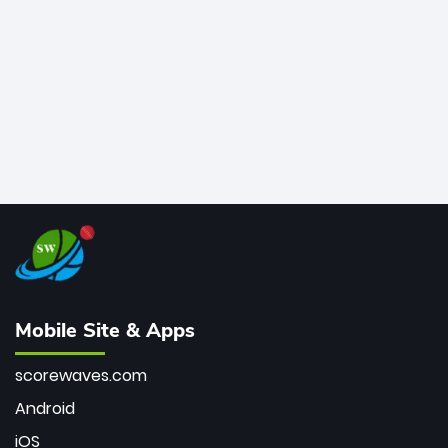
bowler of all time.
Mobile Site & Apps
scorewaves.com
Android
iOS