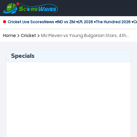
Cricket Live Scores
News ▾
IND vs ZIM ▾
LPL 2026 ▾
The Hundred 2026 ▾
Cr
Home
Cricket
MU Pleven vs Young Bulgarian Stars, 4th
Match European Cricket Series Bulgaria
Specials