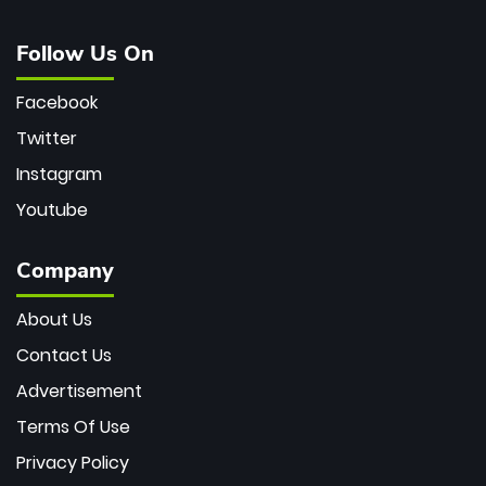
Follow Us On
Facebook
Twitter
Instagram
Youtube
Company
About Us
Contact Us
Advertisement
Terms Of Use
Privacy Policy