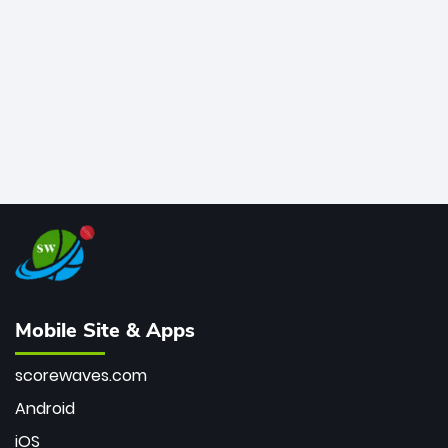
bowler of all time.
Mobile Site & Apps
scorewaves.com
Android
iOS