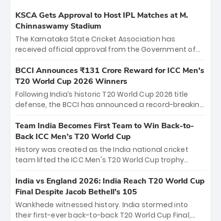
KSCA Gets Approval to Host IPL Matches at M.
Chinnaswamy Stadium
The Karnataka State Cricket Association has
received official approval from the Government of
Karnataka to host Indian Premier League matches at
the iconic M. Chinnaswamy Stadium in Bengaluru.
BCCI Announces ₹131 Crore Reward for ICC Men's
The venue will host the season opener on March 28
T20 World Cup 2026 Winners
between Royal Challengers Bengaluru and Sunrisers
Following India’s historic T20 World Cup 2026 title
Hyderabad, setting the stage for an electrifying
defense, the BCCI has announced a record-breaking
start to the IPL with passionate fans and thrilling
₹131 crore reward for the Men in Blue! This massive
cricket action.
bounty honors the squad’s dominant victory over
Team India Becomes First Team to Win Back-to-
New Zealand. Each of the 15 players will receive ₹6
Back ICC Men’s T20 World Cup
crore, with the remaining ₹41 crore distributed
History was created as the India national cricket
among Gautam Gambhir’s coaching staff and
team lifted the ICC Men's T20 World Cup trophy
support personnel, celebrating India’s
again, becoming the first team to win back-to-back
unprecedented third T20 world title.
titles and the first to win three T20 World Cups. Sanju
India vs England 2026: India Reach T20 World Cup
Samson led the charge with a brilliant 89 in the final
Final Despite Jacob Bethell’s 105
and a stunning tournament comeback to win Player
Wankhede witnessed history. India stormed into
of the Tournament, while Jasprit Bumrah’s 4-wicket
their first-ever back-to-back T20 World Cup Final,