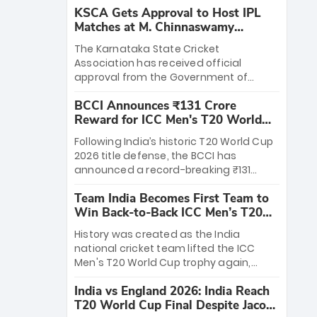
KSCA Gets Approval to Host IPL
Matches at M. Chinnaswamy
Stadium
The Karnataka State Cricket
Association has received official
approval from the Government of
Karnataka to host Indian Premier
BCCI Announces ₹131 Crore
League matches at the iconic M.
Reward for ICC Men's T20 World
Chinnaswamy Stadium in Bengaluru.
Cup 2026 Winners
The venue will host the season opener
Following India’s historic T20 World Cup
on March 28 between Royal Challengers
2026 title defense, the BCCI has
Bengaluru and Sunrisers Hyderabad,
announced a record-breaking ₹131
setting the stage for an electrifying
crore reward for the Men in Blue! This
start to the IPL with passionate fans
Team India Becomes First Team to
massive bounty honors the squad’s
and thrilling cricket action.
Win Back-to-Back ICC Men’s T20
dominant victory over New Zealand.
World Cup
Each of the 15 players will receive ₹6
History was created as the India
crore, with the remaining ₹41 crore
national cricket team lifted the ICC
distributed among Gautam Gambhir’s
Men's T20 World Cup trophy again,
coaching staff and support personnel,
becoming the first team to win back-
celebrating India’s unprecedented third
India vs England 2026: India Reach
to-back titles and the first to win three
T20 world title.
T20 World Cup Final Despite Jacob
T20 World Cups. Sanju Samson led the