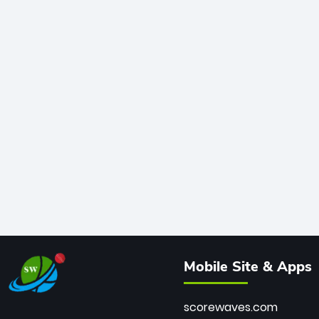
Mobile Site & Apps
scorewaves.com