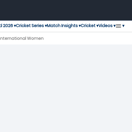
▾
d 2026 ▾
Cricket Series ▾
Match Insights ▾
Cricket ▾
Videos ▾
y International Women