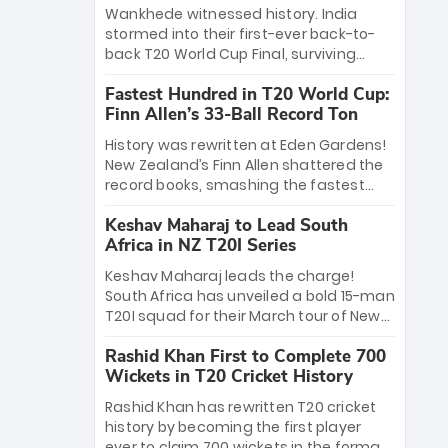
Bethell’s 105
charge with a brilliant 89 in the final and
Wankhede witnessed history. India
a stunning tournament comeback to
stormed into their first-ever back-to-
win Player of the Tournament, while
back T20 World Cup Final, surviving
Jasprit Bumrah’s 4-wicket spell sealed
Jacob Bethell’s record-breaking ton in a
India’s historic triumph.
Fastest Hundred in T20 World Cup:
499-run thriller. Sanju Samson’s 89
Finn Allen’s 33-Ball Record Ton
equaled Virat Kohli’s knockout legacy as
India posted a record 253/7. Now, the
History was rewritten at Eden Gardens!
Men in Blue stand on the precipice of
New Zealand’s Finn Allen shattered the
immortality: one win against New
record books, smashing the fastest
Zealand to become the first team to
hundred in T20 World Cup history in just
win consecutive World Cup titles.
Keshav Maharaj to Lead South
33 balls. Obliterating Chris Gayle’s long-
Africa in NZ T20I Series
standing 47-ball record, Allen’s
explosive 2026 semi-final masterclass
Keshav Maharaj leads the charge!
against South Africa has propelled the
South Africa has unveiled a bold 15-man
Kiwis into the Grand Final. Is this the
T20I squad for their March tour of New
greatest T20 innings ever? Explore the
Zealand. With IPL stars absent, five
new top 5 fastest centurions now.
Rashid Khan First to Complete 700
uncapped gems—including teenage
Wickets in T20 Cricket History
pace sensation Nqobani Mokoena—get
their big break. Bolstered by the return
Rashid Khan has rewritten T20 cricket
of Gerald Coetzee and Tony de Zorzi,
history by becoming the first player
this new-look Proteas side under
ever to claim 700 wickets in the format.