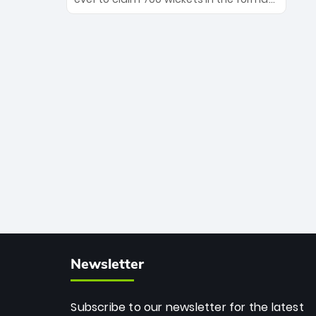
Maharaj’s veteran leadership is ready
The Afghan superstar continues to
to prove the incredible depth of South
dominate leagues worldwide with his
African cricket.
deadly spin and unmatched
consistency. Surpassing legends like
Dwayne Bravo and Sunil Narine, Rashid’s
milestone cements his legacy as the
greatest T20 bowler of all time.
Newsletter
Subscribe to our newsletter for the latest