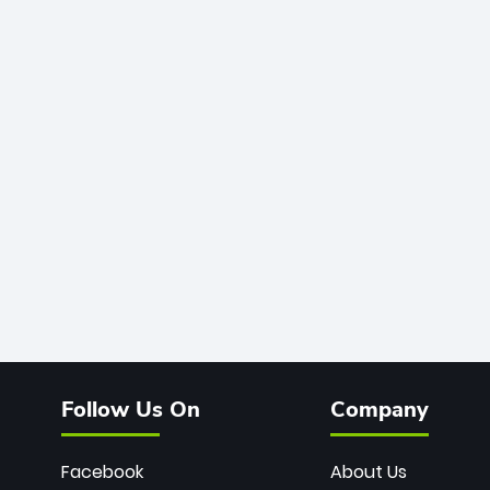
Follow Us On
Company
Facebook
About Us