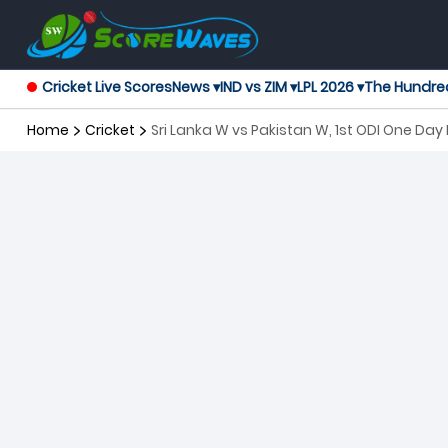
Cricket Live Scores
News ▾
IND vs ZIM ▾
LPL 2026 ▾
The Hundre
Home
Cricket
Sri Lanka W vs Pakistan W, 1st ODI One Da