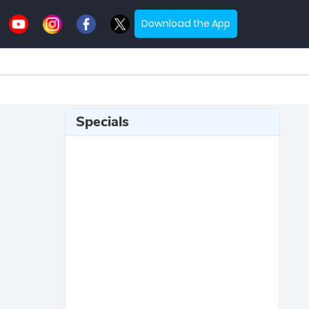
Download the App
Specials