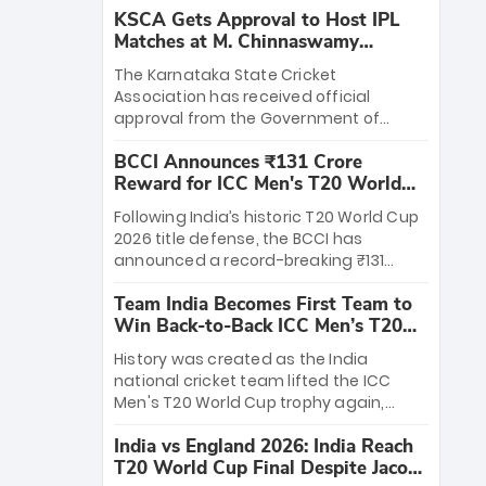
KSCA Gets Approval to Host IPL
Matches at M. Chinnaswamy
Stadium
The Karnataka State Cricket
Association has received official
approval from the Government of
Karnataka to host Indian Premier
BCCI Announces ₹131 Crore
League matches at the iconic M.
Reward for ICC Men's T20 World
Chinnaswamy Stadium in Bengaluru.
Cup 2026 Winners
The venue will host the season opener
Following India’s historic T20 World Cup
on March 28 between Royal Challengers
2026 title defense, the BCCI has
Bengaluru and Sunrisers Hyderabad,
announced a record-breaking ₹131
setting the stage for an electrifying
crore reward for the Men in Blue! This
start to the IPL with passionate fans
Team India Becomes First Team to
massive bounty honors the squad’s
and thrilling cricket action.
Win Back-to-Back ICC Men’s T20
dominant victory over New Zealand.
World Cup
Each of the 15 players will receive ₹6
History was created as the India
crore, with the remaining ₹41 crore
national cricket team lifted the ICC
distributed among Gautam Gambhir’s
Men's T20 World Cup trophy again,
coaching staff and support personnel,
becoming the first team to win back-
celebrating India’s unprecedented third
India vs England 2026: India Reach
to-back titles and the first to win three
T20 world title.
T20 World Cup Final Despite Jacob
T20 World Cups. Sanju Samson led the