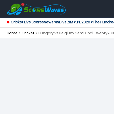
Cricket Live Scores
News ▾
IND vs ZIM ▾
LPL 2026 ▾
The Hundre
Home
Cricket
Hungary vs Belgium, Semi Final Twenty20 I