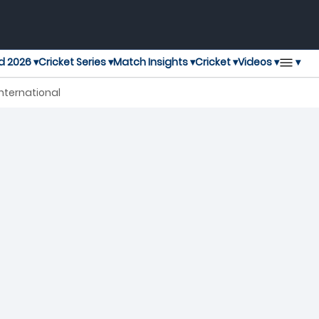
▾
d 2026 ▾
Cricket Series ▾
Match Insights ▾
Cricket ▾
Videos ▾
nternational