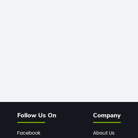
Follow Us On
Company
Facebook
About Us