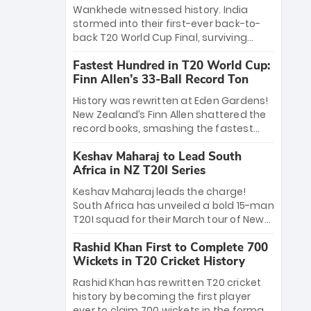
Bethell’s 105
charge with a brilliant 89 in the final and
Wankhede witnessed history. India
a stunning tournament comeback to
stormed into their first-ever back-to-
win Player of the Tournament, while
back T20 World Cup Final, surviving
Jasprit Bumrah’s 4-wicket spell sealed
Jacob Bethell’s record-breaking ton in a
India’s historic triumph.
Fastest Hundred in T20 World Cup:
499-run thriller. Sanju Samson’s 89
Finn Allen’s 33-Ball Record Ton
equaled Virat Kohli’s knockout legacy as
India posted a record 253/7. Now, the
History was rewritten at Eden Gardens!
Men in Blue stand on the precipice of
New Zealand’s Finn Allen shattered the
immortality: one win against New
record books, smashing the fastest
Zealand to become the first team to
hundred in T20 World Cup history in just
win consecutive World Cup titles.
Keshav Maharaj to Lead South
33 balls. Obliterating Chris Gayle’s long-
Africa in NZ T20I Series
standing 47-ball record, Allen’s
explosive 2026 semi-final masterclass
Keshav Maharaj leads the charge!
against South Africa has propelled the
South Africa has unveiled a bold 15-man
Kiwis into the Grand Final. Is this the
T20I squad for their March tour of New
greatest T20 innings ever? Explore the
Zealand. With IPL stars absent, five
new top 5 fastest centurions now.
Rashid Khan First to Complete 700
uncapped gems—including teenage
Wickets in T20 Cricket History
pace sensation Nqobani Mokoena—get
their big break. Bolstered by the return
Rashid Khan has rewritten T20 cricket
of Gerald Coetzee and Tony de Zorzi,
history by becoming the first player
this new-look Proteas side under
ever to claim 700 wickets in the format.