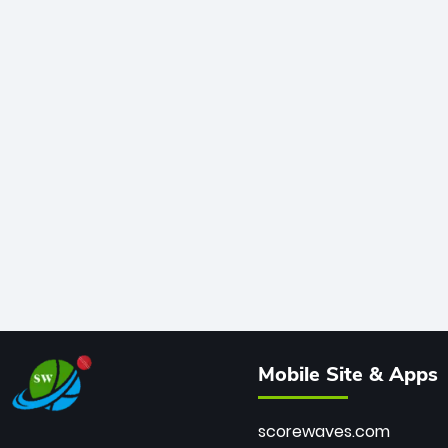
Mobile Site & Apps
scorewaves.com