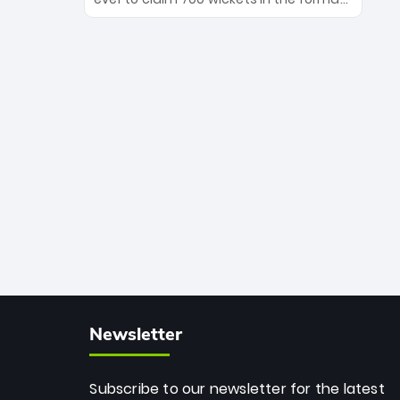
Maharaj’s veteran leadership is ready
The Afghan superstar continues to
to prove the incredible depth of South
dominate leagues worldwide with his
African cricket.
deadly spin and unmatched
consistency. Surpassing legends like
Dwayne Bravo and Sunil Narine, Rashid’s
milestone cements his legacy as the
greatest T20 bowler of all time.
Newsletter
Subscribe to our newsletter for the latest