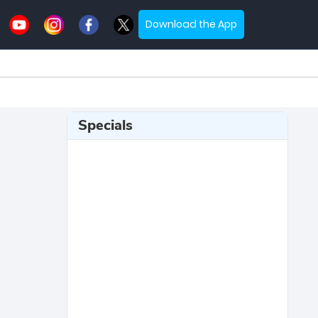
Download the App
Specials