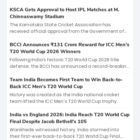
KSCA Gets Approval to Host IPL Matches at M.
Chinnaswamy Stadium
The Karnataka State Cricket Association has
received official approval from the Government of
Karnataka to host Indian Premier League matches at
the iconic M. Chinnaswamy Stadium in Bengaluru.
BCCI Announces ₹131 Crore Reward for ICC Men's
The venue will host the season opener on March 28
T20 World Cup 2026 Winners
between Royal Challengers Bengaluru and Sunrisers
Following India’s historic T20 World Cup 2026 title
Hyderabad, setting the stage for an electrifying
defense, the BCCI has announced a record-breaking
start to the IPL with passionate fans and thrilling
₹131 crore reward for the Men in Blue! This massive
cricket action.
bounty honors the squad’s dominant victory over
Team India Becomes First Team to Win Back-to-
New Zealand. Each of the 15 players will receive ₹6
Back ICC Men’s T20 World Cup
crore, with the remaining ₹41 crore distributed
History was created as the India national cricket
among Gautam Gambhir’s coaching staff and
team lifted the ICC Men's T20 World Cup trophy
support personnel, celebrating India’s
again, becoming the first team to win back-to-back
unprecedented third T20 world title.
titles and the first to win three T20 World Cups. Sanju
India vs England 2026: India Reach T20 World Cup
Samson led the charge with a brilliant 89 in the final
Final Despite Jacob Bethell’s 105
and a stunning tournament comeback to win Player
Wankhede witnessed history. India stormed into
of the Tournament, while Jasprit Bumrah’s 4-wicket
their first-ever back-to-back T20 World Cup Final,