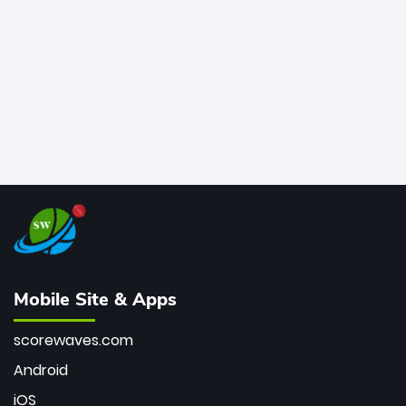
bowler of all time.
Mobile Site & Apps
scorewaves.com
Android
iOS