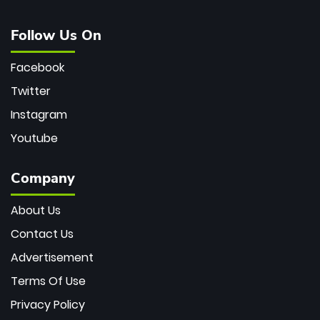
Follow Us On
Facebook
Twitter
Instagram
Youtube
Company
About Us
Contact Us
Advertisement
Terms Of Use
Privacy Policy