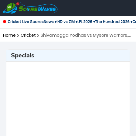
Cricket Live Scores
News ▾
IND vs ZIM ▾
LPL 2026 ▾
The Hundred 2026 ▾
Cr
Home
Cricket
Shivamogga Yodhas vs Mysore Warriors,
Eliminator Maharaja Trophy KSCA T20
Specials