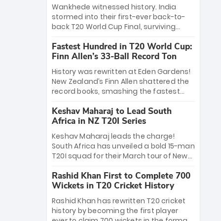
Bethell’s 105
charge with a brilliant 89 in the final and
Wankhede witnessed history. India
a stunning tournament comeback to
stormed into their first-ever back-to-
win Player of the Tournament, while
back T20 World Cup Final, surviving
Jasprit Bumrah’s 4-wicket spell sealed
Jacob Bethell’s record-breaking ton in a
India’s historic triumph.
Fastest Hundred in T20 World Cup:
499-run thriller. Sanju Samson’s 89
Finn Allen’s 33-Ball Record Ton
equaled Virat Kohli’s knockout legacy as
India posted a record 253/7. Now, the
History was rewritten at Eden Gardens!
Men in Blue stand on the precipice of
New Zealand’s Finn Allen shattered the
immortality: one win against New
record books, smashing the fastest
Zealand to become the first team to
hundred in T20 World Cup history in just
win consecutive World Cup titles.
Keshav Maharaj to Lead South
33 balls. Obliterating Chris Gayle’s long-
Africa in NZ T20I Series
standing 47-ball record, Allen’s
explosive 2026 semi-final masterclass
Keshav Maharaj leads the charge!
against South Africa has propelled the
South Africa has unveiled a bold 15-man
Kiwis into the Grand Final. Is this the
T20I squad for their March tour of New
greatest T20 innings ever? Explore the
Zealand. With IPL stars absent, five
new top 5 fastest centurions now.
Rashid Khan First to Complete 700
uncapped gems—including teenage
Wickets in T20 Cricket History
pace sensation Nqobani Mokoena—get
their big break. Bolstered by the return
Rashid Khan has rewritten T20 cricket
of Gerald Coetzee and Tony de Zorzi,
history by becoming the first player
this new-look Proteas side under
ever to claim 700 wickets in the format.