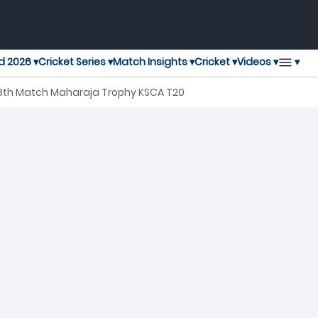
▾
d 2026 ▾
Cricket Series ▾
Match Insights ▾
Cricket ▾
Videos ▾
 28th Match Maharaja Trophy KSCA T20