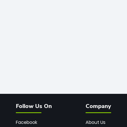
Follow Us On
Company
Facebook
About Us