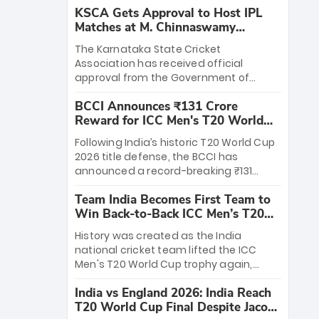
KSCA Gets Approval to Host IPL
Matches at M. Chinnaswamy
Stadium
The Karnataka State Cricket
Association has received official
approval from the Government of
Karnataka to host Indian Premier
BCCI Announces ₹131 Crore
League matches at the iconic M.
Reward for ICC Men's T20 World
Chinnaswamy Stadium in Bengaluru.
Cup 2026 Winners
The venue will host the season opener
Following India’s historic T20 World Cup
on March 28 between Royal Challengers
2026 title defense, the BCCI has
Bengaluru and Sunrisers Hyderabad,
announced a record-breaking ₹131
setting the stage for an electrifying
crore reward for the Men in Blue! This
start to the IPL with passionate fans
Team India Becomes First Team to
massive bounty honors the squad’s
and thrilling cricket action.
Win Back-to-Back ICC Men’s T20
dominant victory over New Zealand.
World Cup
Each of the 15 players will receive ₹6
History was created as the India
crore, with the remaining ₹41 crore
national cricket team lifted the ICC
distributed among Gautam Gambhir’s
Men's T20 World Cup trophy again,
coaching staff and support personnel,
becoming the first team to win back-
celebrating India’s unprecedented third
India vs England 2026: India Reach
to-back titles and the first to win three
T20 world title.
T20 World Cup Final Despite Jacob
T20 World Cups. Sanju Samson led the