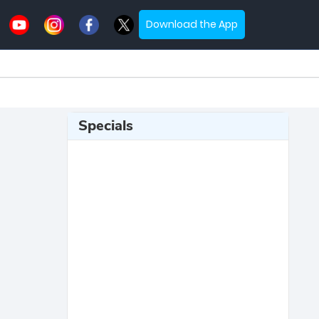
Download the App
Specials