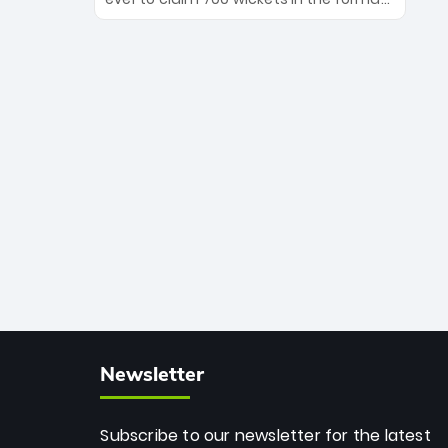
Maharaj’s veteran leadership is ready
The Afghan superstar continues to
to prove the incredible depth of South
dominate leagues worldwide with his
African cricket.
deadly spin and unmatched
consistency. Surpassing legends like
Dwayne Bravo and Sunil Narine, Rashid’s
milestone cements his legacy as the
greatest T20 bowler of all time.
Newsletter
Subscribe to our newsletter for the latest