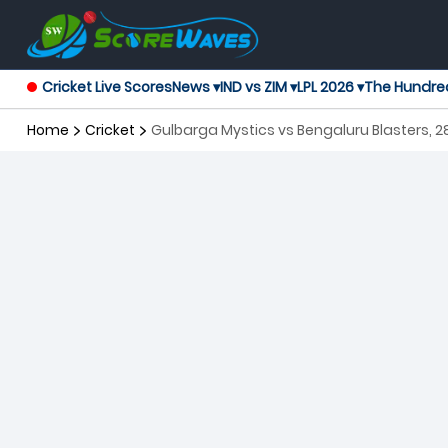
Cricket Live Scores
News ▾
IND vs ZIM ▾
LPL 2026 ▾
The Hundre
Home
Cricket
Gulbarga Mystics vs Bengaluru Blasters,