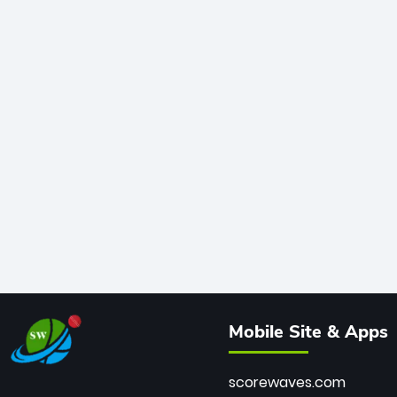
Mobile Site & Apps
scorewaves.com