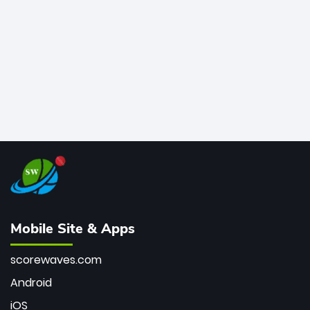
bowler of all time.
Mobile Site & Apps
scorewaves.com
Android
iOS