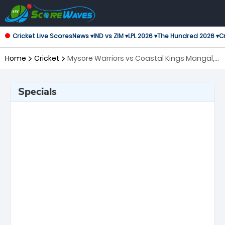
Cricket Live Scores
News ▾
IND vs ZIM ▾
LPL 2026 ▾
The Hundred 2026 ▾
Cr
Home
Cricket
Mysore Warriors vs Coastal Kings Mangal,
19th Match Maharaja Trophy KSCA T20
Specials