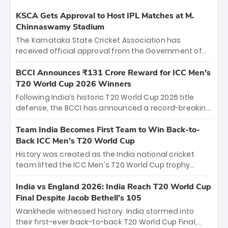
KSCA Gets Approval to Host IPL Matches at M.
Chinnaswamy Stadium
The Karnataka State Cricket Association has
received official approval from the Government of
Karnataka to host Indian Premier League matches at
the iconic M. Chinnaswamy Stadium in Bengaluru.
BCCI Announces ₹131 Crore Reward for ICC Men's
The venue will host the season opener on March 28
T20 World Cup 2026 Winners
between Royal Challengers Bengaluru and Sunrisers
Following India’s historic T20 World Cup 2026 title
Hyderabad, setting the stage for an electrifying
defense, the BCCI has announced a record-breaking
start to the IPL with passionate fans and thrilling
₹131 crore reward for the Men in Blue! This massive
cricket action.
bounty honors the squad’s dominant victory over
Team India Becomes First Team to Win Back-to-
New Zealand. Each of the 15 players will receive ₹6
Back ICC Men’s T20 World Cup
crore, with the remaining ₹41 crore distributed
History was created as the India national cricket
among Gautam Gambhir’s coaching staff and
team lifted the ICC Men's T20 World Cup trophy
support personnel, celebrating India’s
again, becoming the first team to win back-to-back
unprecedented third T20 world title.
titles and the first to win three T20 World Cups. Sanju
India vs England 2026: India Reach T20 World Cup
Samson led the charge with a brilliant 89 in the final
Final Despite Jacob Bethell’s 105
and a stunning tournament comeback to win Player
Wankhede witnessed history. India stormed into
of the Tournament, while Jasprit Bumrah’s 4-wicket
their first-ever back-to-back T20 World Cup Final,