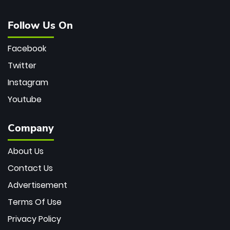
Follow Us On
Facebook
Twitter
Instagram
Youtube
Company
About Us
Contact Us
Advertisement
Terms Of Use
Privacy Policy