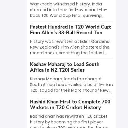
Bethell’s 105
charge with a brilliant 89 in the final and
Wankhede witnessed history. India
a stunning tournament comeback to
stormed into their first-ever back-to-
win Player of the Tournament, while
back T20 World Cup Final, surviving
Jasprit Bumrah’s 4-wicket spell sealed
Jacob Bethell’s record-breaking ton in a
India’s historic triumph.
Fastest Hundred in T20 World Cup:
499-run thriller. Sanju Samson’s 89
Finn Allen’s 33-Ball Record Ton
equaled Virat Kohli’s knockout legacy as
India posted a record 253/7. Now, the
History was rewritten at Eden Gardens!
Men in Blue stand on the precipice of
New Zealand’s Finn Allen shattered the
immortality: one win against New
record books, smashing the fastest
Zealand to become the first team to
hundred in T20 World Cup history in just
win consecutive World Cup titles.
Keshav Maharaj to Lead South
33 balls. Obliterating Chris Gayle’s long-
Africa in NZ T20I Series
standing 47-ball record, Allen’s
explosive 2026 semi-final masterclass
Keshav Maharaj leads the charge!
against South Africa has propelled the
South Africa has unveiled a bold 15-man
Kiwis into the Grand Final. Is this the
T20I squad for their March tour of New
greatest T20 innings ever? Explore the
Zealand. With IPL stars absent, five
new top 5 fastest centurions now.
Rashid Khan First to Complete 700
uncapped gems—including teenage
Wickets in T20 Cricket History
pace sensation Nqobani Mokoena—get
their big break. Bolstered by the return
Rashid Khan has rewritten T20 cricket
of Gerald Coetzee and Tony de Zorzi,
history by becoming the first player
this new-look Proteas side under
ever to claim 700 wickets in the format.