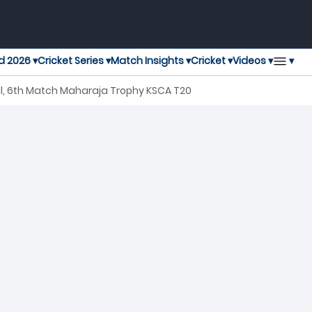
▾
d 2026 ▾
Cricket Series ▾
Match Insights ▾
Cricket ▾
Videos ▾
l, 6th Match Maharaja Trophy KSCA T20