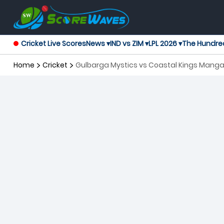
Cricket Live Scores
News ▾
IND vs ZIM ▾
LPL 2026 ▾
The Hundre
Home
Cricket
Gulbarga Mystics vs Coastal Kings Manga