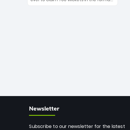
Maharaj’s veteran leadership is ready
The Afghan superstar continues to
to prove the incredible depth of South
dominate leagues worldwide with his
African cricket.
deadly spin and unmatched
consistency. Surpassing legends like
Dwayne Bravo and Sunil Narine, Rashid’s
milestone cements his legacy as the
greatest T20 bowler of all time.
Newsletter
Subscribe to our newsletter for the latest