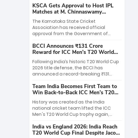
KSCA Gets Approval to Host IPL
Matches at M. Chinnaswamy
Stadium
The Karnataka State Cricket
Association has received official
approval from the Government of
Karnataka to host Indian Premier
BCCI Announces ₹131 Crore
League matches at the iconic M.
Reward for ICC Men's T20 World
Chinnaswamy Stadium in Bengaluru.
Cup 2026 Winners
The venue will host the season opener
Following India’s historic T20 World Cup
on March 28 between Royal Challengers
2026 title defense, the BCCI has
Bengaluru and Sunrisers Hyderabad,
announced a record-breaking ₹131
setting the stage for an electrifying
crore reward for the Men in Blue! This
start to the IPL with passionate fans
Team India Becomes First Team to
massive bounty honors the squad’s
and thrilling cricket action.
Win Back-to-Back ICC Men’s T20
dominant victory over New Zealand.
World Cup
Each of the 15 players will receive ₹6
History was created as the India
crore, with the remaining ₹41 crore
national cricket team lifted the ICC
distributed among Gautam Gambhir’s
Men's T20 World Cup trophy again,
coaching staff and support personnel,
becoming the first team to win back-
celebrating India’s unprecedented third
India vs England 2026: India Reach
to-back titles and the first to win three
T20 world title.
T20 World Cup Final Despite Jacob
T20 World Cups. Sanju Samson led the