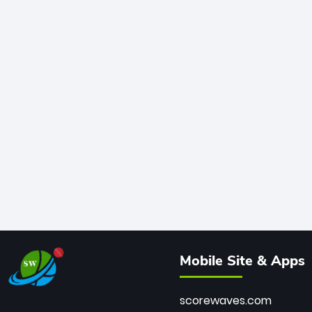
Mobile Site & Apps
scorewaves.com