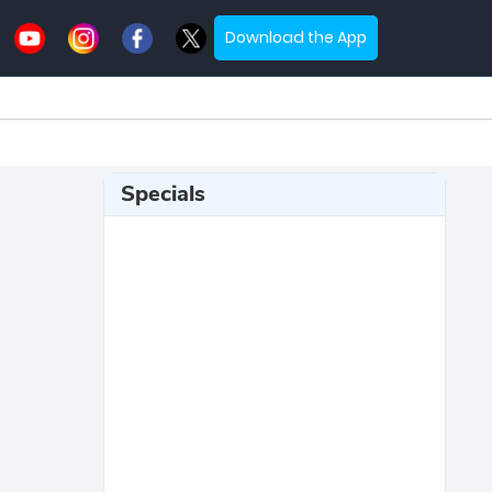
Download the App
Specials