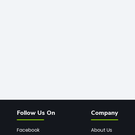
Follow Us On
Company
Facebook
About Us