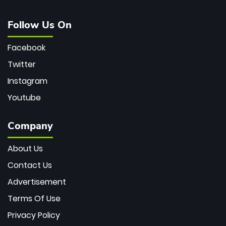
Follow Us On
Facebook
Twitter
Instagram
Youtube
Company
About Us
Contact Us
Advertisement
Terms Of Use
Privacy Policy