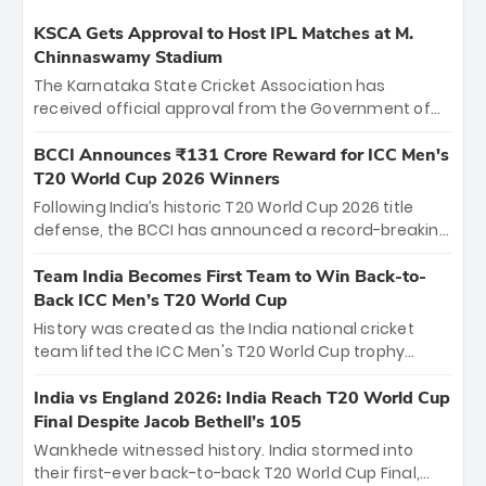
KSCA Gets Approval to Host IPL Matches at M.
Chinnaswamy Stadium
The Karnataka State Cricket Association has
received official approval from the Government of
Karnataka to host Indian Premier League matches at
the iconic M. Chinnaswamy Stadium in Bengaluru.
BCCI Announces ₹131 Crore Reward for ICC Men's
The venue will host the season opener on March 28
T20 World Cup 2026 Winners
between Royal Challengers Bengaluru and Sunrisers
Following India’s historic T20 World Cup 2026 title
Hyderabad, setting the stage for an electrifying
defense, the BCCI has announced a record-breaking
start to the IPL with passionate fans and thrilling
₹131 crore reward for the Men in Blue! This massive
cricket action.
bounty honors the squad’s dominant victory over
Team India Becomes First Team to Win Back-to-
New Zealand. Each of the 15 players will receive ₹6
Back ICC Men’s T20 World Cup
crore, with the remaining ₹41 crore distributed
History was created as the India national cricket
among Gautam Gambhir’s coaching staff and
team lifted the ICC Men's T20 World Cup trophy
support personnel, celebrating India’s
again, becoming the first team to win back-to-back
unprecedented third T20 world title.
titles and the first to win three T20 World Cups. Sanju
India vs England 2026: India Reach T20 World Cup
Samson led the charge with a brilliant 89 in the final
Final Despite Jacob Bethell’s 105
and a stunning tournament comeback to win Player
Wankhede witnessed history. India stormed into
of the Tournament, while Jasprit Bumrah’s 4-wicket
their first-ever back-to-back T20 World Cup Final,