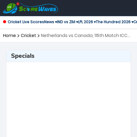
Cricket Live Scores
News ▾
IND vs ZIM ▾
LPL 2026 ▾
The Hundred 2026 ▾
Cr
Home
Cricket
Netherlands vs Canada, 115th Match ICC
Cricket World Cup League 2
Specials