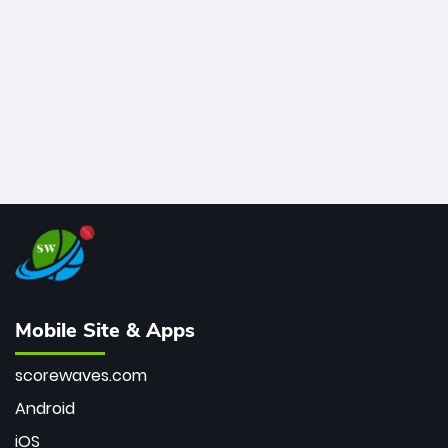
bowler of all time.
Mobile Site & Apps
scorewaves.com
Android
iOS