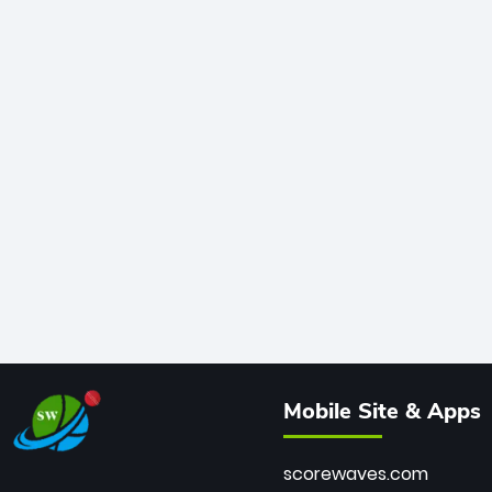
Mobile Site & Apps
scorewaves.com