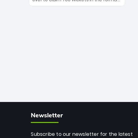
Maharaj’s veteran leadership is ready
The Afghan superstar continues to
to prove the incredible depth of South
dominate leagues worldwide with his
African cricket.
deadly spin and unmatched
consistency. Surpassing legends like
Dwayne Bravo and Sunil Narine, Rashid’s
milestone cements his legacy as the
greatest T20 bowler of all time.
Newsletter
Subscribe to our newsletter for the latest