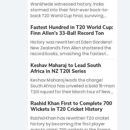
Bethell’s 105
charge with a brilliant 89 in the final and
Wankhede witnessed history. India
a stunning tournament comeback to
stormed into their first-ever back-to-
win Player of the Tournament, while
back T20 World Cup Final, surviving
Jasprit Bumrah’s 4-wicket spell sealed
Jacob Bethell’s record-breaking ton in a
India’s historic triumph.
Fastest Hundred in T20 World Cup:
499-run thriller. Sanju Samson’s 89
Finn Allen’s 33-Ball Record Ton
equaled Virat Kohli’s knockout legacy as
India posted a record 253/7. Now, the
History was rewritten at Eden Gardens!
Men in Blue stand on the precipice of
New Zealand’s Finn Allen shattered the
immortality: one win against New
record books, smashing the fastest
Zealand to become the first team to
hundred in T20 World Cup history in just
win consecutive World Cup titles.
Keshav Maharaj to Lead South
33 balls. Obliterating Chris Gayle’s long-
Africa in NZ T20I Series
standing 47-ball record, Allen’s
explosive 2026 semi-final masterclass
Keshav Maharaj leads the charge!
against South Africa has propelled the
South Africa has unveiled a bold 15-man
Kiwis into the Grand Final. Is this the
T20I squad for their March tour of New
greatest T20 innings ever? Explore the
Zealand. With IPL stars absent, five
new top 5 fastest centurions now.
Rashid Khan First to Complete 700
uncapped gems—including teenage
Wickets in T20 Cricket History
pace sensation Nqobani Mokoena—get
their big break. Bolstered by the return
Rashid Khan has rewritten T20 cricket
of Gerald Coetzee and Tony de Zorzi,
history by becoming the first player
this new-look Proteas side under
ever to claim 700 wickets in the format.