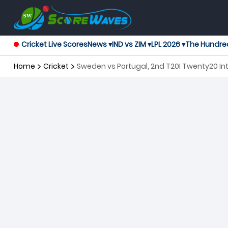
Cricket Live Scores
News ▾
IND vs ZIM ▾
LPL 2026 ▾
The Hundre
Home
Cricket
Sweden vs Portugal, 2nd T20I Twenty20 In