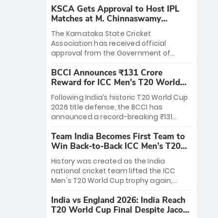
KSCA Gets Approval to Host IPL
Matches at M. Chinnaswamy
Stadium
The Karnataka State Cricket
Association has received official
approval from the Government of
Karnataka to host Indian Premier
BCCI Announces ₹131 Crore
League matches at the iconic M.
Reward for ICC Men's T20 World
Chinnaswamy Stadium in Bengaluru.
Cup 2026 Winners
The venue will host the season opener
Following India’s historic T20 World Cup
on March 28 between Royal Challengers
2026 title defense, the BCCI has
Bengaluru and Sunrisers Hyderabad,
announced a record-breaking ₹131
setting the stage for an electrifying
crore reward for the Men in Blue! This
start to the IPL with passionate fans
Team India Becomes First Team to
massive bounty honors the squad’s
and thrilling cricket action.
Win Back-to-Back ICC Men’s T20
dominant victory over New Zealand.
World Cup
Each of the 15 players will receive ₹6
History was created as the India
crore, with the remaining ₹41 crore
national cricket team lifted the ICC
distributed among Gautam Gambhir’s
Men's T20 World Cup trophy again,
coaching staff and support personnel,
becoming the first team to win back-
celebrating India’s unprecedented third
India vs England 2026: India Reach
to-back titles and the first to win three
T20 world title.
T20 World Cup Final Despite Jacob
T20 World Cups. Sanju Samson led the