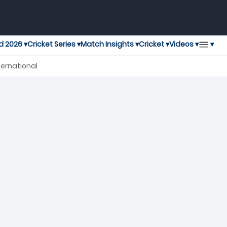
▾
d 2026 ▾
Cricket Series ▾
Match Insights ▾
Cricket ▾
Videos ▾
ternational