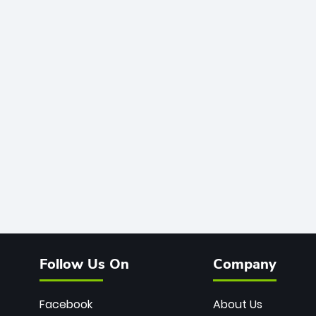
Follow Us On
Company
Facebook
About Us