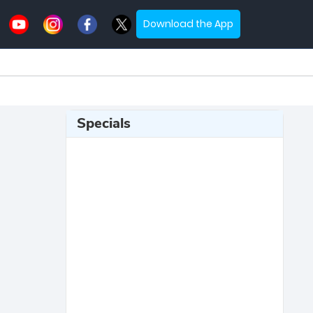
Download the App
Specials