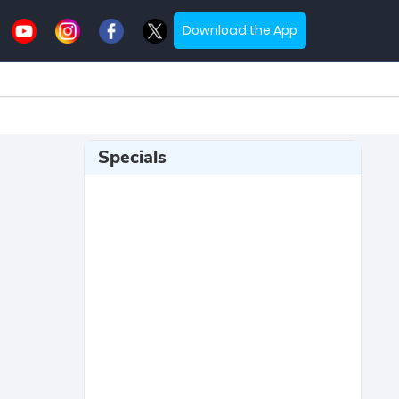
Download the App
Specials