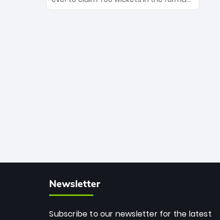
Maharaj’s veteran leadership is ready
The Afghan superstar continues to
to prove the incredible depth of South
dominate leagues worldwide with his
African cricket.
deadly spin and unmatched
consistency. Surpassing legends like
Dwayne Bravo and Sunil Narine, Rashid’s
milestone cements his legacy as the
greatest T20 bowler of all time.
Newsletter
Subscribe to our newsletter for the latest