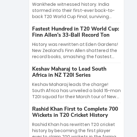
Bethell’s 105
charge with a brilliant 89 in the final and
Wankhede witnessed history. India
a stunning tournament comeback to
stormed into their first-ever back-to-
win Player of the Tournament, while
back T20 World Cup Final, surviving
Jasprit Bumrah’s 4-wicket spell sealed
Jacob Bethell’s record-breaking ton in a
India’s historic triumph.
Fastest Hundred in T20 World Cup:
499-run thriller. Sanju Samson’s 89
Finn Allen’s 33-Ball Record Ton
equaled Virat Kohli’s knockout legacy as
India posted a record 253/7. Now, the
History was rewritten at Eden Gardens!
Men in Blue stand on the precipice of
New Zealand’s Finn Allen shattered the
immortality: one win against New
record books, smashing the fastest
Zealand to become the first team to
hundred in T20 World Cup history in just
win consecutive World Cup titles.
Keshav Maharaj to Lead South
33 balls. Obliterating Chris Gayle’s long-
Africa in NZ T20I Series
standing 47-ball record, Allen’s
explosive 2026 semi-final masterclass
Keshav Maharaj leads the charge!
against South Africa has propelled the
South Africa has unveiled a bold 15-man
Kiwis into the Grand Final. Is this the
T20I squad for their March tour of New
greatest T20 innings ever? Explore the
Zealand. With IPL stars absent, five
new top 5 fastest centurions now.
Rashid Khan First to Complete 700
uncapped gems—including teenage
Wickets in T20 Cricket History
pace sensation Nqobani Mokoena—get
their big break. Bolstered by the return
Rashid Khan has rewritten T20 cricket
of Gerald Coetzee and Tony de Zorzi,
history by becoming the first player
this new-look Proteas side under
ever to claim 700 wickets in the format.