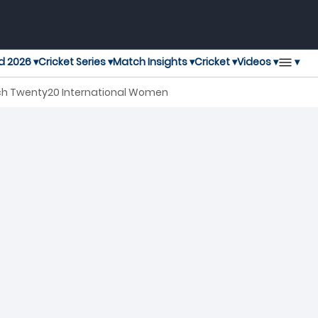
▾
d 2026 ▾
Cricket Series ▾
Match Insights ▾
Cricket ▾
Videos ▾
ch Twenty20 International Women