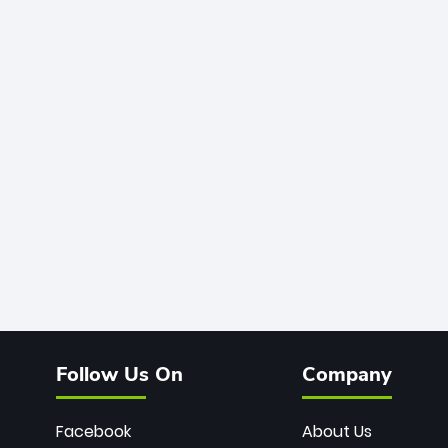
Follow Us On
Company
Facebook
About Us