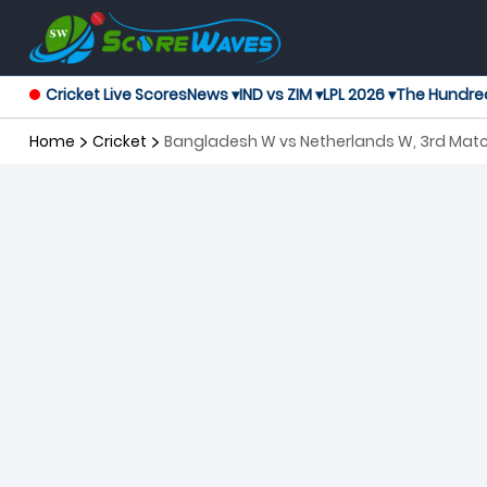
Cricket Live Scores
News ▾
IND vs ZIM ▾
LPL 2026 ▾
The Hundre
Home
Cricket
Bangladesh W vs Netherlands W, 3rd Mat