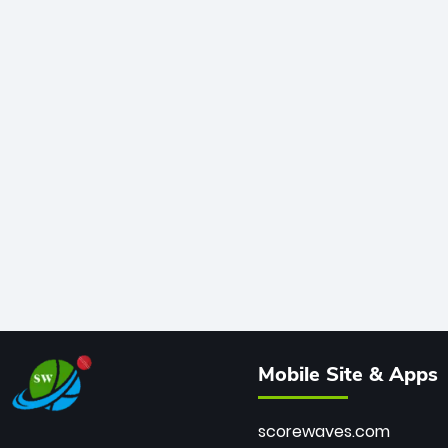
Mobile Site & Apps
scorewaves.com