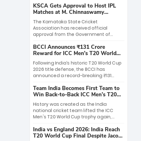
KSCA Gets Approval to Host IPL
Matches at M. Chinnaswamy
Stadium
The Karnataka State Cricket
Association has received official
approval from the Government of
Karnataka to host Indian Premier
BCCI Announces ₹131 Crore
League matches at the iconic M.
Reward for ICC Men's T20 World
Chinnaswamy Stadium in Bengaluru.
Cup 2026 Winners
The venue will host the season opener
Following India’s historic T20 World Cup
on March 28 between Royal Challengers
2026 title defense, the BCCI has
Bengaluru and Sunrisers Hyderabad,
announced a record-breaking ₹131
setting the stage for an electrifying
crore reward for the Men in Blue! This
start to the IPL with passionate fans
Team India Becomes First Team to
massive bounty honors the squad’s
and thrilling cricket action.
Win Back-to-Back ICC Men’s T20
dominant victory over New Zealand.
World Cup
Each of the 15 players will receive ₹6
History was created as the India
crore, with the remaining ₹41 crore
national cricket team lifted the ICC
distributed among Gautam Gambhir’s
Men's T20 World Cup trophy again,
coaching staff and support personnel,
becoming the first team to win back-
celebrating India’s unprecedented third
India vs England 2026: India Reach
to-back titles and the first to win three
T20 world title.
T20 World Cup Final Despite Jacob
T20 World Cups. Sanju Samson led the