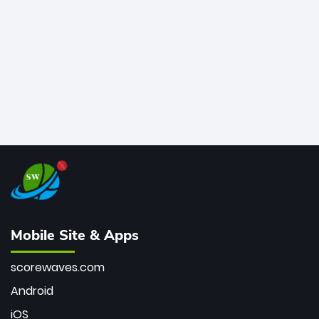
bowler of all time.
Mobile Site & Apps
scorewaves.com
Android
iOS