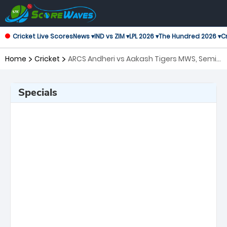
Cricket Live Scores
News ▾
IND vs ZIM ▾
LPL 2026 ▾
The Hundred 2026 ▾
Cr
Home
Cricket
ARCS Andheri vs Aakash Tigers MWS, Semi
Final T20 Mumbai
Specials