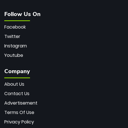
Follow Us On
Facebook
Twitter
Instagram
Youtube
Company
About Us
Contact Us
Advertisement
Terms Of Use
Privacy Policy