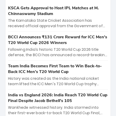
KSCA Gets Approval to Host IPL Matches at M.
Chinnaswamy Stadium
The Karnataka State Cricket Association has
received official approval from the Government of
Karnataka to host Indian Premier League matches at
the iconic M. Chinnaswamy Stadium in Bengaluru.
BCCI Announces ₹131 Crore Reward for ICC Men's
The venue will host the season opener on March 28
T20 World Cup 2026 Winners
between Royal Challengers Bengaluru and Sunrisers
Following India’s historic T20 World Cup 2026 title
Hyderabad, setting the stage for an electrifying
defense, the BCCI has announced a record-breaking
start to the IPL with passionate fans and thrilling
₹131 crore reward for the Men in Blue! This massive
cricket action.
bounty honors the squad’s dominant victory over
Team India Becomes First Team to Win Back-to-
New Zealand. Each of the 15 players will receive ₹6
Back ICC Men’s T20 World Cup
crore, with the remaining ₹41 crore distributed
History was created as the India national cricket
among Gautam Gambhir’s coaching staff and
team lifted the ICC Men's T20 World Cup trophy
support personnel, celebrating India’s
again, becoming the first team to win back-to-back
unprecedented third T20 world title.
titles and the first to win three T20 World Cups. Sanju
India vs England 2026: India Reach T20 World Cup
Samson led the charge with a brilliant 89 in the final
Final Despite Jacob Bethell’s 105
and a stunning tournament comeback to win Player
Wankhede witnessed history. India stormed into
of the Tournament, while Jasprit Bumrah’s 4-wicket
their first-ever back-to-back T20 World Cup Final,