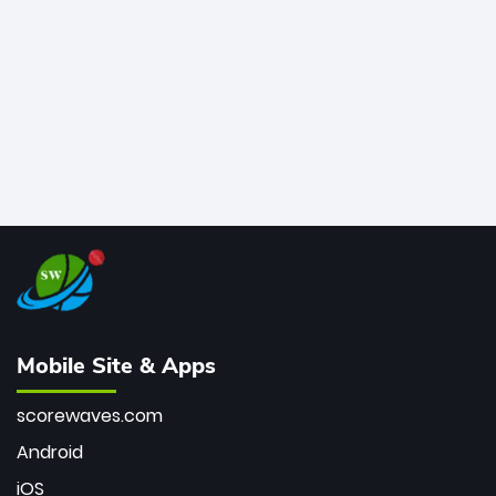
bowler of all time.
Mobile Site & Apps
scorewaves.com
Android
iOS