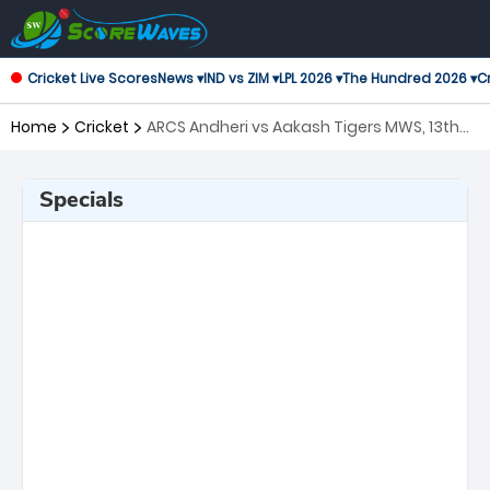
Cricket Live Scores
News ▾
IND vs ZIM ▾
LPL 2026 ▾
The Hundred 2026 ▾
Cr
Home
Cricket
ARCS Andheri vs Aakash Tigers MWS, 13th
Match T20 Mumbai
Specials