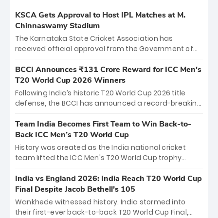
KSCA Gets Approval to Host IPL Matches at M.
Chinnaswamy Stadium
The Karnataka State Cricket Association has
received official approval from the Government of
Karnataka to host Indian Premier League matches at
the iconic M. Chinnaswamy Stadium in Bengaluru.
BCCI Announces ₹131 Crore Reward for ICC Men's
The venue will host the season opener on March 28
T20 World Cup 2026 Winners
between Royal Challengers Bengaluru and Sunrisers
Following India’s historic T20 World Cup 2026 title
Hyderabad, setting the stage for an electrifying
defense, the BCCI has announced a record-breaking
start to the IPL with passionate fans and thrilling
₹131 crore reward for the Men in Blue! This massive
cricket action.
bounty honors the squad’s dominant victory over
Team India Becomes First Team to Win Back-to-
New Zealand. Each of the 15 players will receive ₹6
Back ICC Men’s T20 World Cup
crore, with the remaining ₹41 crore distributed
History was created as the India national cricket
among Gautam Gambhir’s coaching staff and
team lifted the ICC Men's T20 World Cup trophy
support personnel, celebrating India’s
again, becoming the first team to win back-to-back
unprecedented third T20 world title.
titles and the first to win three T20 World Cups. Sanju
India vs England 2026: India Reach T20 World Cup
Samson led the charge with a brilliant 89 in the final
Final Despite Jacob Bethell’s 105
and a stunning tournament comeback to win Player
Wankhede witnessed history. India stormed into
of the Tournament, while Jasprit Bumrah’s 4-wicket
their first-ever back-to-back T20 World Cup Final,