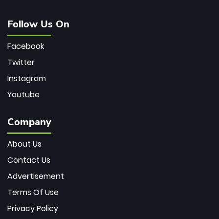
Follow Us On
Facebook
Twitter
Instagram
Youtube
Company
About Us
Contact Us
Advertisement
Terms Of Use
Privacy Policy