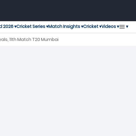
▾
d 2026 ▾
Cricket Series ▾
Match Insights ▾
Cricket ▾
Videos ▾
als, 11th Match T20 Mumbai