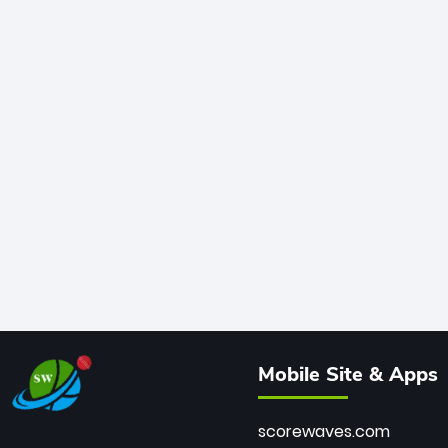
Mobile Site & Apps
scorewaves.com