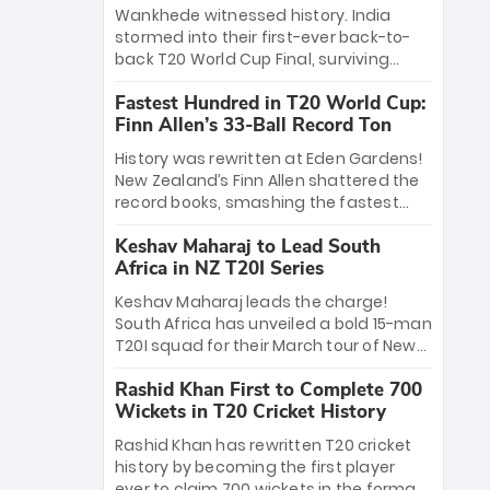
Bethell’s 105
charge with a brilliant 89 in the final and
Wankhede witnessed history. India
a stunning tournament comeback to
stormed into their first-ever back-to-
win Player of the Tournament, while
back T20 World Cup Final, surviving
Jasprit Bumrah’s 4-wicket spell sealed
Jacob Bethell’s record-breaking ton in a
India’s historic triumph.
Fastest Hundred in T20 World Cup:
499-run thriller. Sanju Samson’s 89
Finn Allen’s 33-Ball Record Ton
equaled Virat Kohli’s knockout legacy as
India posted a record 253/7. Now, the
History was rewritten at Eden Gardens!
Men in Blue stand on the precipice of
New Zealand’s Finn Allen shattered the
immortality: one win against New
record books, smashing the fastest
Zealand to become the first team to
hundred in T20 World Cup history in just
win consecutive World Cup titles.
Keshav Maharaj to Lead South
33 balls. Obliterating Chris Gayle’s long-
Africa in NZ T20I Series
standing 47-ball record, Allen’s
explosive 2026 semi-final masterclass
Keshav Maharaj leads the charge!
against South Africa has propelled the
South Africa has unveiled a bold 15-man
Kiwis into the Grand Final. Is this the
T20I squad for their March tour of New
greatest T20 innings ever? Explore the
Zealand. With IPL stars absent, five
new top 5 fastest centurions now.
Rashid Khan First to Complete 700
uncapped gems—including teenage
Wickets in T20 Cricket History
pace sensation Nqobani Mokoena—get
their big break. Bolstered by the return
Rashid Khan has rewritten T20 cricket
of Gerald Coetzee and Tony de Zorzi,
history by becoming the first player
this new-look Proteas side under
ever to claim 700 wickets in the format.