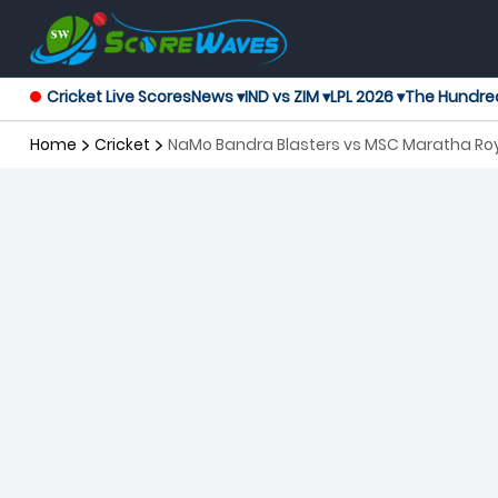
Cricket Live Scores
News ▾
IND vs ZIM ▾
LPL 2026 ▾
The Hundre
Home
Cricket
NaMo Bandra Blasters vs MSC Maratha Roy