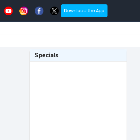
Download the App
Specials