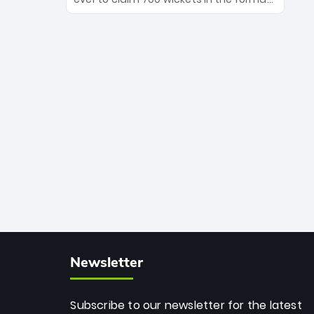
Maharaj’s veteran leadership is ready
The Afghan superstar continues to
to prove the incredible depth of South
dominate leagues worldwide with his
African cricket.
deadly spin and unmatched
consistency. Surpassing legends like
Dwayne Bravo and Sunil Narine, Rashid’s
milestone cements his legacy as the
greatest T20 bowler of all time.
Newsletter
Subscribe to our newsletter for the latest