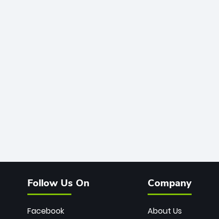
Follow Us On
Company
Facebook
About Us