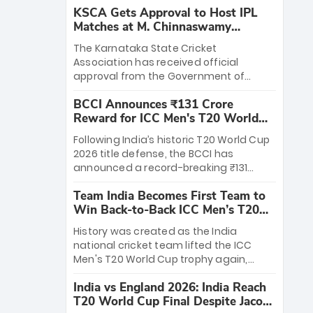
KSCA Gets Approval to Host IPL
Matches at M. Chinnaswamy
Stadium
The Karnataka State Cricket
Association has received official
approval from the Government of
Karnataka to host Indian Premier
BCCI Announces ₹131 Crore
League matches at the iconic M.
Reward for ICC Men's T20 World
Chinnaswamy Stadium in Bengaluru.
Cup 2026 Winners
The venue will host the season opener
Following India’s historic T20 World Cup
on March 28 between Royal Challengers
2026 title defense, the BCCI has
Bengaluru and Sunrisers Hyderabad,
announced a record-breaking ₹131
setting the stage for an electrifying
crore reward for the Men in Blue! This
start to the IPL with passionate fans
Team India Becomes First Team to
massive bounty honors the squad’s
and thrilling cricket action.
Win Back-to-Back ICC Men’s T20
dominant victory over New Zealand.
World Cup
Each of the 15 players will receive ₹6
History was created as the India
crore, with the remaining ₹41 crore
national cricket team lifted the ICC
distributed among Gautam Gambhir’s
Men's T20 World Cup trophy again,
coaching staff and support personnel,
becoming the first team to win back-
celebrating India’s unprecedented third
India vs England 2026: India Reach
to-back titles and the first to win three
T20 world title.
T20 World Cup Final Despite Jacob
T20 World Cups. Sanju Samson led the