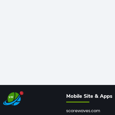
Mobile Site & Apps
scorewaves.com