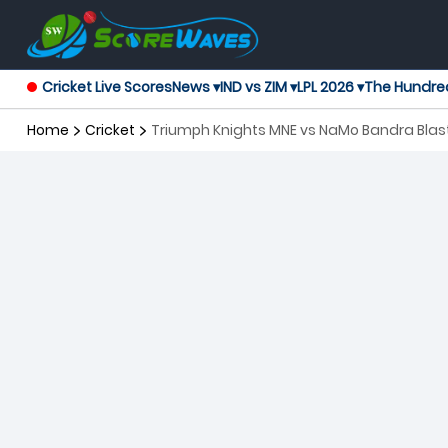
Cricket Live Scores
News ▾
IND vs ZIM ▾
LPL 2026 ▾
The Hundre
Home
Cricket
Triumph Knights MNE vs NaMo Bandra Blas