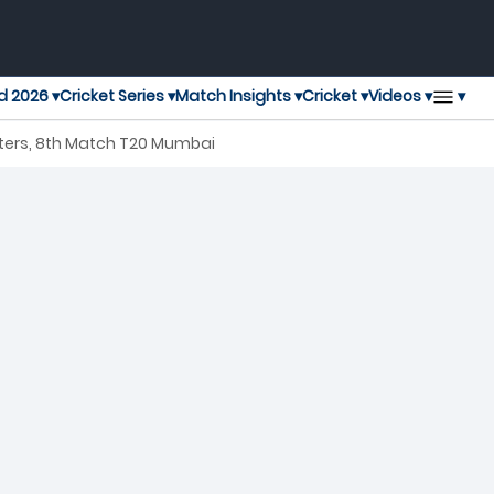
▾
d 2026 ▾
Cricket Series ▾
Match Insights ▾
Cricket ▾
Videos ▾
ters, 8th Match T20 Mumbai