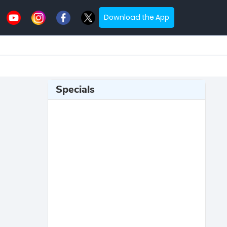
Download the App
Specials