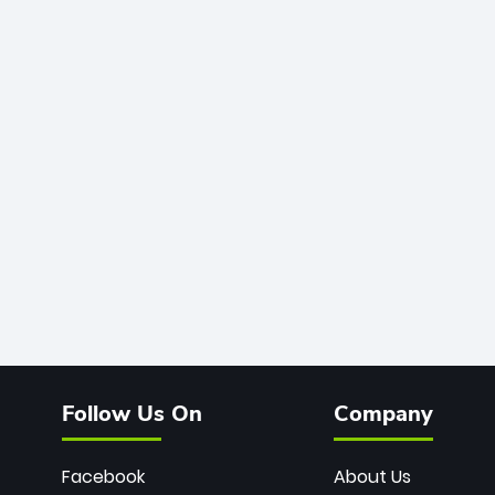
Follow Us On
Company
Facebook
About Us