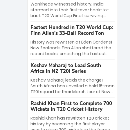
Bethell’s 105
charge with a brilliant 89 in the final and
Wankhede witnessed history. India
a stunning tournament comeback to
stormed into their first-ever back-to-
win Player of the Tournament, while
back T20 World Cup Final, surviving
Jasprit Bumrah’s 4-wicket spell sealed
Jacob Bethell’s record-breaking ton in a
India’s historic triumph.
Fastest Hundred in T20 World Cup:
499-run thriller. Sanju Samson’s 89
Finn Allen’s 33-Ball Record Ton
equaled Virat Kohli’s knockout legacy as
India posted a record 253/7. Now, the
History was rewritten at Eden Gardens!
Men in Blue stand on the precipice of
New Zealand’s Finn Allen shattered the
immortality: one win against New
record books, smashing the fastest
Zealand to become the first team to
hundred in T20 World Cup history in just
win consecutive World Cup titles.
Keshav Maharaj to Lead South
33 balls. Obliterating Chris Gayle’s long-
Africa in NZ T20I Series
standing 47-ball record, Allen’s
explosive 2026 semi-final masterclass
Keshav Maharaj leads the charge!
against South Africa has propelled the
South Africa has unveiled a bold 15-man
Kiwis into the Grand Final. Is this the
T20I squad for their March tour of New
greatest T20 innings ever? Explore the
Zealand. With IPL stars absent, five
new top 5 fastest centurions now.
Rashid Khan First to Complete 700
uncapped gems—including teenage
Wickets in T20 Cricket History
pace sensation Nqobani Mokoena—get
their big break. Bolstered by the return
Rashid Khan has rewritten T20 cricket
of Gerald Coetzee and Tony de Zorzi,
history by becoming the first player
this new-look Proteas side under
ever to claim 700 wickets in the format.