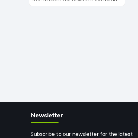
Maharaj’s veteran leadership is ready
The Afghan superstar continues to
to prove the incredible depth of South
dominate leagues worldwide with his
African cricket.
deadly spin and unmatched
consistency. Surpassing legends like
Dwayne Bravo and Sunil Narine, Rashid’s
milestone cements his legacy as the
greatest T20 bowler of all time.
Newsletter
Subscribe to our newsletter for the latest