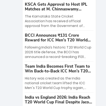
KSCA Gets Approval to Host IPL
Matches at M. Chinnaswamy
Stadium
The Karnataka State Cricket
Association has received official
approval from the Government of
Karnataka to host Indian Premier
BCCI Announces ₹131 Crore
League matches at the iconic M.
Reward for ICC Men's T20 World
Chinnaswamy Stadium in Bengaluru.
Cup 2026 Winners
The venue will host the season opener
Following India’s historic T20 World Cup
on March 28 between Royal Challengers
2026 title defense, the BCCI has
Bengaluru and Sunrisers Hyderabad,
announced a record-breaking ₹131
setting the stage for an electrifying
crore reward for the Men in Blue! This
start to the IPL with passionate fans
Team India Becomes First Team to
massive bounty honors the squad’s
and thrilling cricket action.
Win Back-to-Back ICC Men’s T20
dominant victory over New Zealand.
World Cup
Each of the 15 players will receive ₹6
History was created as the India
crore, with the remaining ₹41 crore
national cricket team lifted the ICC
distributed among Gautam Gambhir’s
Men's T20 World Cup trophy again,
coaching staff and support personnel,
becoming the first team to win back-
celebrating India’s unprecedented third
India vs England 2026: India Reach
to-back titles and the first to win three
T20 world title.
T20 World Cup Final Despite Jacob
T20 World Cups. Sanju Samson led the