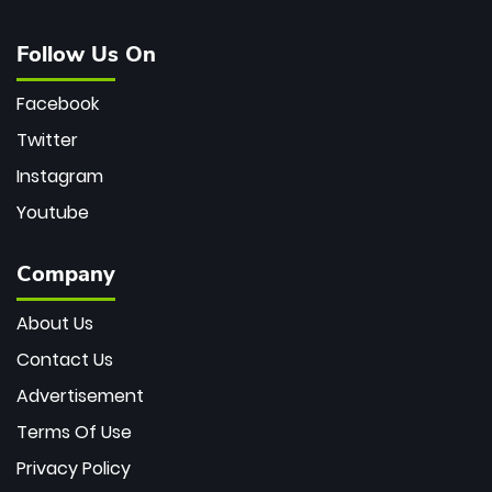
Follow Us On
Facebook
Twitter
Instagram
Youtube
Company
About Us
Contact Us
Advertisement
Terms Of Use
Privacy Policy