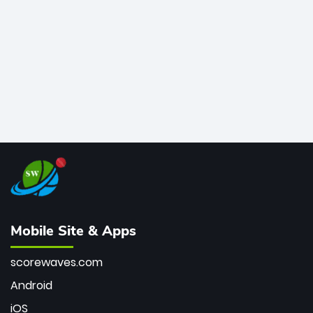
bowler of all time.
Mobile Site & Apps
scorewaves.com
Android
iOS