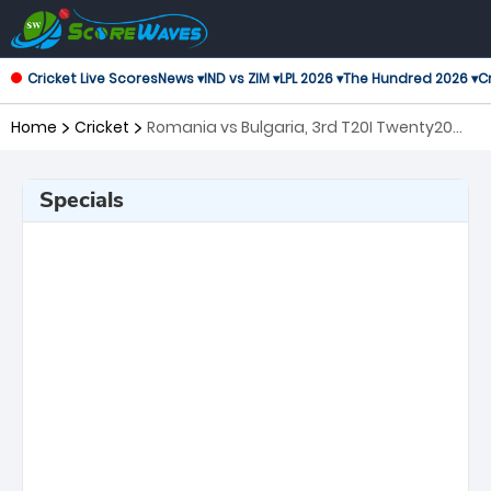
Cricket Live Scores
News ▾
IND vs ZIM ▾
LPL 2026 ▾
The Hundred 2026 ▾
Cr
Home
Cricket
Romania vs Bulgaria, 3rd T20I Twenty20
International
Specials