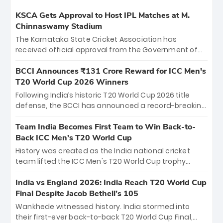
KSCA Gets Approval to Host IPL Matches at M.
Chinnaswamy Stadium
The Karnataka State Cricket Association has
received official approval from the Government of
Karnataka to host Indian Premier League matches at
the iconic M. Chinnaswamy Stadium in Bengaluru.
BCCI Announces ₹131 Crore Reward for ICC Men's
The venue will host the season opener on March 28
T20 World Cup 2026 Winners
between Royal Challengers Bengaluru and Sunrisers
Following India’s historic T20 World Cup 2026 title
Hyderabad, setting the stage for an electrifying
defense, the BCCI has announced a record-breaking
start to the IPL with passionate fans and thrilling
₹131 crore reward for the Men in Blue! This massive
cricket action.
bounty honors the squad’s dominant victory over
Team India Becomes First Team to Win Back-to-
New Zealand. Each of the 15 players will receive ₹6
Back ICC Men’s T20 World Cup
crore, with the remaining ₹41 crore distributed
History was created as the India national cricket
among Gautam Gambhir’s coaching staff and
team lifted the ICC Men's T20 World Cup trophy
support personnel, celebrating India’s
again, becoming the first team to win back-to-back
unprecedented third T20 world title.
titles and the first to win three T20 World Cups. Sanju
India vs England 2026: India Reach T20 World Cup
Samson led the charge with a brilliant 89 in the final
Final Despite Jacob Bethell’s 105
and a stunning tournament comeback to win Player
Wankhede witnessed history. India stormed into
of the Tournament, while Jasprit Bumrah’s 4-wicket
their first-ever back-to-back T20 World Cup Final,