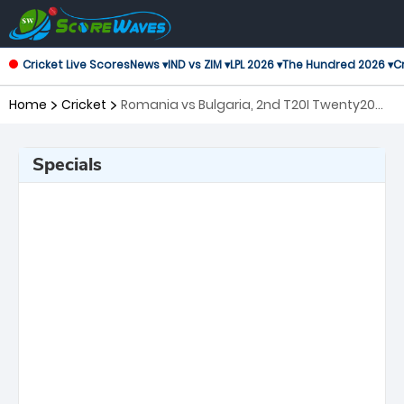
Cricket Live Scores
News ▾
IND vs ZIM ▾
LPL 2026 ▾
The Hundred 2026 ▾
Cr
Home
Cricket
Romania vs Bulgaria, 2nd T20I Twenty20
International
Specials