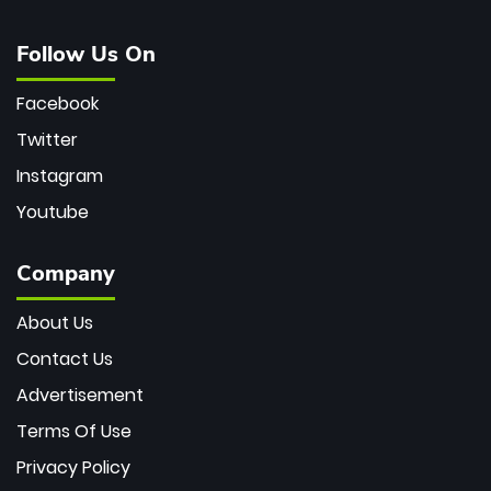
Follow Us On
Facebook
Twitter
Instagram
Youtube
Company
About Us
Contact Us
Advertisement
Terms Of Use
Privacy Policy