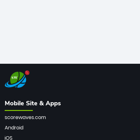
bowler of all time.
Mobile Site & Apps
scorewaves.com
Android
iOS