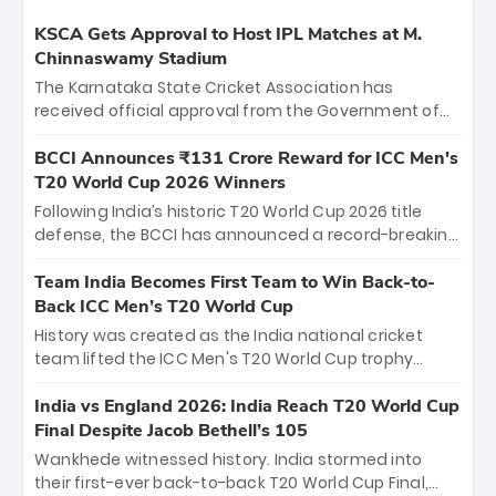
KSCA Gets Approval to Host IPL Matches at M.
Chinnaswamy Stadium
The Karnataka State Cricket Association has
received official approval from the Government of
Karnataka to host Indian Premier League matches at
the iconic M. Chinnaswamy Stadium in Bengaluru.
BCCI Announces ₹131 Crore Reward for ICC Men's
The venue will host the season opener on March 28
T20 World Cup 2026 Winners
between Royal Challengers Bengaluru and Sunrisers
Following India’s historic T20 World Cup 2026 title
Hyderabad, setting the stage for an electrifying
defense, the BCCI has announced a record-breaking
start to the IPL with passionate fans and thrilling
₹131 crore reward for the Men in Blue! This massive
cricket action.
bounty honors the squad’s dominant victory over
Team India Becomes First Team to Win Back-to-
New Zealand. Each of the 15 players will receive ₹6
Back ICC Men’s T20 World Cup
crore, with the remaining ₹41 crore distributed
History was created as the India national cricket
among Gautam Gambhir’s coaching staff and
team lifted the ICC Men's T20 World Cup trophy
support personnel, celebrating India’s
again, becoming the first team to win back-to-back
unprecedented third T20 world title.
titles and the first to win three T20 World Cups. Sanju
India vs England 2026: India Reach T20 World Cup
Samson led the charge with a brilliant 89 in the final
Final Despite Jacob Bethell’s 105
and a stunning tournament comeback to win Player
Wankhede witnessed history. India stormed into
of the Tournament, while Jasprit Bumrah’s 4-wicket
their first-ever back-to-back T20 World Cup Final,