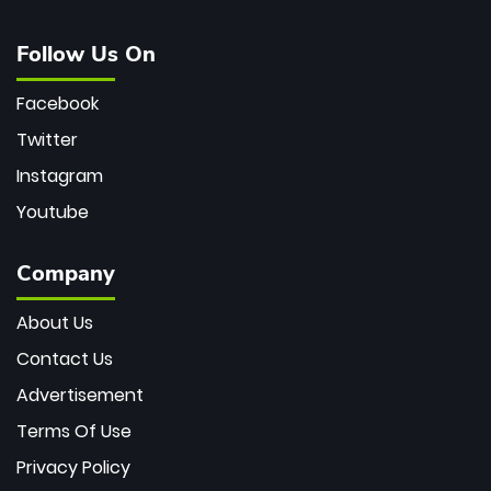
Follow Us On
Facebook
Twitter
Instagram
Youtube
Company
About Us
Contact Us
Advertisement
Terms Of Use
Privacy Policy