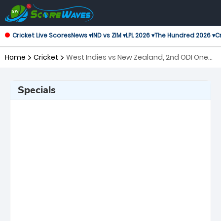
Cricket Live Scores
News ▾
IND vs ZIM ▾
LPL 2026 ▾
The Hundred 2026 ▾
Cr
Home
Cricket
West Indies vs New Zealand, 2nd ODI One
Day International
Specials