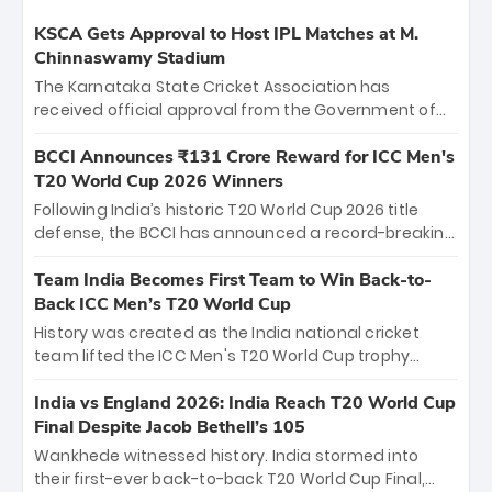
KSCA Gets Approval to Host IPL Matches at M.
Chinnaswamy Stadium
The Karnataka State Cricket Association has
received official approval from the Government of
Karnataka to host Indian Premier League matches at
the iconic M. Chinnaswamy Stadium in Bengaluru.
BCCI Announces ₹131 Crore Reward for ICC Men's
The venue will host the season opener on March 28
T20 World Cup 2026 Winners
between Royal Challengers Bengaluru and Sunrisers
Following India’s historic T20 World Cup 2026 title
Hyderabad, setting the stage for an electrifying
defense, the BCCI has announced a record-breaking
start to the IPL with passionate fans and thrilling
₹131 crore reward for the Men in Blue! This massive
cricket action.
bounty honors the squad’s dominant victory over
Team India Becomes First Team to Win Back-to-
New Zealand. Each of the 15 players will receive ₹6
Back ICC Men’s T20 World Cup
crore, with the remaining ₹41 crore distributed
History was created as the India national cricket
among Gautam Gambhir’s coaching staff and
team lifted the ICC Men's T20 World Cup trophy
support personnel, celebrating India’s
again, becoming the first team to win back-to-back
unprecedented third T20 world title.
titles and the first to win three T20 World Cups. Sanju
India vs England 2026: India Reach T20 World Cup
Samson led the charge with a brilliant 89 in the final
Final Despite Jacob Bethell’s 105
and a stunning tournament comeback to win Player
Wankhede witnessed history. India stormed into
of the Tournament, while Jasprit Bumrah’s 4-wicket
their first-ever back-to-back T20 World Cup Final,