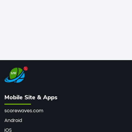
bowler of all time.
Mobile Site & Apps
scorewaves.com
Android
iOS