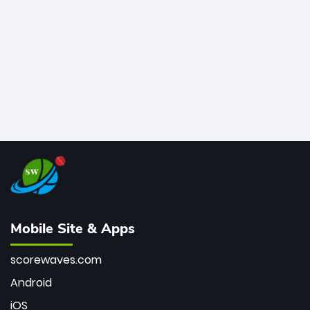
bowler of all time.
Mobile Site & Apps
scorewaves.com
Android
iOS