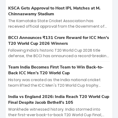
KSCA Gets Approval to Host IPL Matches at M.
Chinnaswamy Stadium
The Karnataka State Cricket Association has
received official approval from the Government of
Karnataka to host Indian Premier League matches at
the iconic M. Chinnaswamy Stadium in Bengaluru.
BCCI Announces ₹131 Crore Reward for ICC Men's
The venue will host the season opener on March 28
T20 World Cup 2026 Winners
between Royal Challengers Bengaluru and Sunrisers
Following India’s historic T20 World Cup 2026 title
Hyderabad, setting the stage for an electrifying
defense, the BCCI has announced a record-breaking
start to the IPL with passionate fans and thrilling
₹131 crore reward for the Men in Blue! This massive
cricket action.
bounty honors the squad’s dominant victory over
Team India Becomes First Team to Win Back-to-
New Zealand. Each of the 15 players will receive ₹6
Back ICC Men’s T20 World Cup
crore, with the remaining ₹41 crore distributed
History was created as the India national cricket
among Gautam Gambhir’s coaching staff and
team lifted the ICC Men's T20 World Cup trophy
support personnel, celebrating India’s
again, becoming the first team to win back-to-back
unprecedented third T20 world title.
titles and the first to win three T20 World Cups. Sanju
India vs England 2026: India Reach T20 World Cup
Samson led the charge with a brilliant 89 in the final
Final Despite Jacob Bethell’s 105
and a stunning tournament comeback to win Player
Wankhede witnessed history. India stormed into
of the Tournament, while Jasprit Bumrah’s 4-wicket
their first-ever back-to-back T20 World Cup Final,