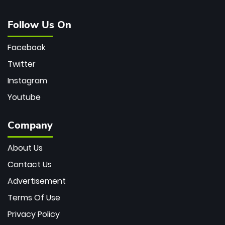
Follow Us On
Facebook
Twitter
Instagram
Youtube
Company
About Us
Contact Us
Advertisement
Terms Of Use
Privacy Policy