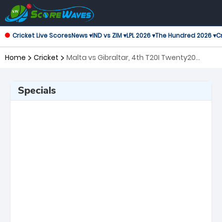
Cricket Live Scores
News ▾
IND vs ZIM ▾
LPL 2026 ▾
The Hundred 2026 ▾
Cr
Home
Cricket
Malta vs Gibraltar, 4th T20I Twenty20
International
Specials