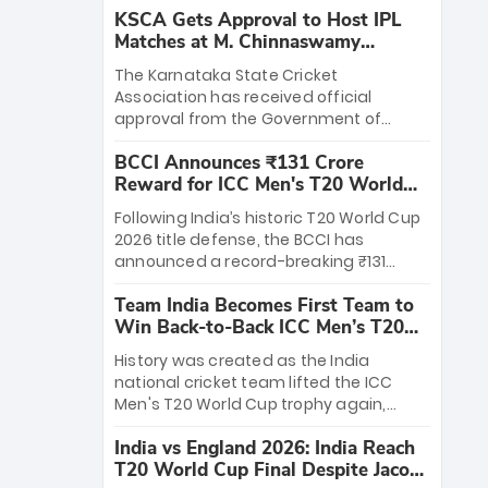
KSCA Gets Approval to Host IPL
Matches at M. Chinnaswamy
Stadium
The Karnataka State Cricket
Association has received official
approval from the Government of
Karnataka to host Indian Premier
BCCI Announces ₹131 Crore
League matches at the iconic M.
Reward for ICC Men's T20 World
Chinnaswamy Stadium in Bengaluru.
Cup 2026 Winners
The venue will host the season opener
Following India’s historic T20 World Cup
on March 28 between Royal Challengers
2026 title defense, the BCCI has
Bengaluru and Sunrisers Hyderabad,
announced a record-breaking ₹131
setting the stage for an electrifying
crore reward for the Men in Blue! This
start to the IPL with passionate fans
Team India Becomes First Team to
massive bounty honors the squad’s
and thrilling cricket action.
Win Back-to-Back ICC Men’s T20
dominant victory over New Zealand.
World Cup
Each of the 15 players will receive ₹6
History was created as the India
crore, with the remaining ₹41 crore
national cricket team lifted the ICC
distributed among Gautam Gambhir’s
Men's T20 World Cup trophy again,
coaching staff and support personnel,
becoming the first team to win back-
celebrating India’s unprecedented third
India vs England 2026: India Reach
to-back titles and the first to win three
T20 world title.
T20 World Cup Final Despite Jacob
T20 World Cups. Sanju Samson led the