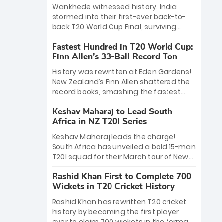
Bethell’s 105
charge with a brilliant 89 in the final and
Wankhede witnessed history. India
a stunning tournament comeback to
stormed into their first-ever back-to-
win Player of the Tournament, while
back T20 World Cup Final, surviving
Jasprit Bumrah’s 4-wicket spell sealed
Jacob Bethell’s record-breaking ton in a
India’s historic triumph.
Fastest Hundred in T20 World Cup:
499-run thriller. Sanju Samson’s 89
Finn Allen’s 33-Ball Record Ton
equaled Virat Kohli’s knockout legacy as
India posted a record 253/7. Now, the
History was rewritten at Eden Gardens!
Men in Blue stand on the precipice of
New Zealand’s Finn Allen shattered the
immortality: one win against New
record books, smashing the fastest
Zealand to become the first team to
hundred in T20 World Cup history in just
win consecutive World Cup titles.
Keshav Maharaj to Lead South
33 balls. Obliterating Chris Gayle’s long-
Africa in NZ T20I Series
standing 47-ball record, Allen’s
explosive 2026 semi-final masterclass
Keshav Maharaj leads the charge!
against South Africa has propelled the
South Africa has unveiled a bold 15-man
Kiwis into the Grand Final. Is this the
T20I squad for their March tour of New
greatest T20 innings ever? Explore the
Zealand. With IPL stars absent, five
new top 5 fastest centurions now.
Rashid Khan First to Complete 700
uncapped gems—including teenage
Wickets in T20 Cricket History
pace sensation Nqobani Mokoena—get
their big break. Bolstered by the return
Rashid Khan has rewritten T20 cricket
of Gerald Coetzee and Tony de Zorzi,
history by becoming the first player
this new-look Proteas side under
ever to claim 700 wickets in the format.