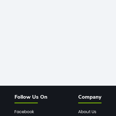
Follow Us On
Company
Facebook
About Us