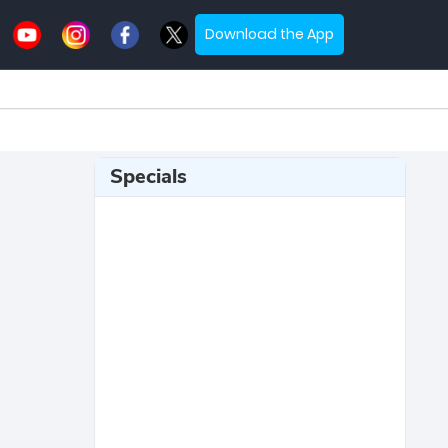
Download the App
Specials