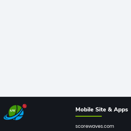
Mobile Site & Apps
scorewaves.com