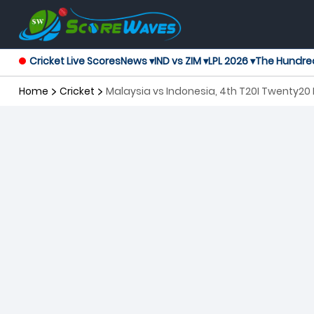
Cricket Live Scores
News ▾
IND vs ZIM ▾
LPL 2026 ▾
The Hundre
Home
Cricket
Malaysia vs Indonesia, 4th T20I Twenty20 