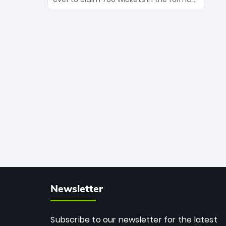
Maharaj’s veteran leadership is ready
The Afghan superstar continues to
to prove the incredible depth of South
dominate leagues worldwide with his
African cricket.
deadly spin and unmatched
consistency. Surpassing legends like
Dwayne Bravo and Sunil Narine, Rashid’s
milestone cements his legacy as the
greatest T20 bowler of all time.
Newsletter
Subscribe to our newsletter for the latest