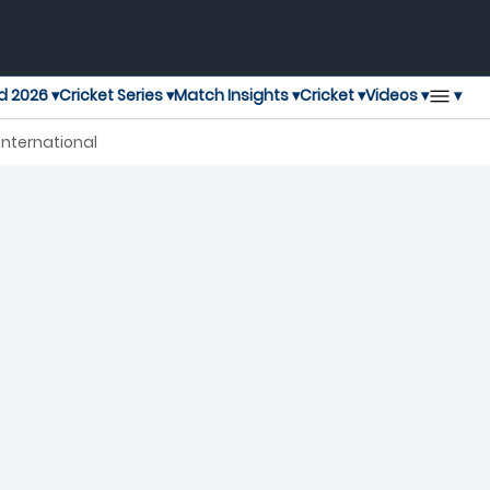
▾
d 2026 ▾
Cricket Series ▾
Match Insights ▾
Cricket ▾
Videos ▾
International