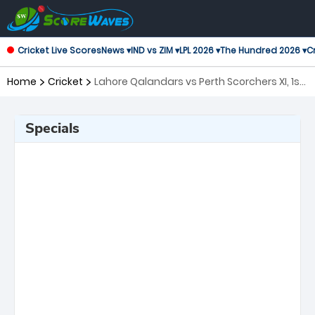
Cricket Live Scores
News ▾
IND vs ZIM ▾
LPL 2026 ▾
The Hundred 2026 ▾
Cr
Home
Cricket
Lahore Qalandars vs Perth Scorchers XI, 1st
Match Global Super League
Specials