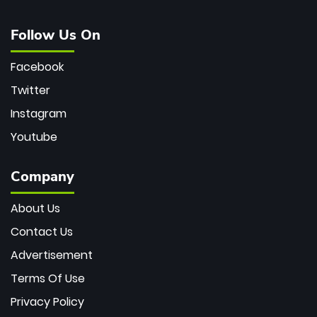
Follow Us On
Facebook
Twitter
Instagram
Youtube
Company
About Us
Contact Us
Advertisement
Terms Of Use
Privacy Policy