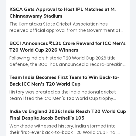
KSCA Gets Approval to Host IPL Matches at M.
Chinnaswamy Stadium
The Karnataka State Cricket Association has
received official approval from the Government of
Karnataka to host Indian Premier League matches at
the iconic M. Chinnaswamy Stadium in Bengaluru.
BCCI Announces ₹131 Crore Reward for ICC Men's
The venue will host the season opener on March 28
T20 World Cup 2026 Winners
between Royal Challengers Bengaluru and Sunrisers
Following India’s historic T20 World Cup 2026 title
Hyderabad, setting the stage for an electrifying
defense, the BCCI has announced a record-breaking
start to the IPL with passionate fans and thrilling
₹131 crore reward for the Men in Blue! This massive
cricket action.
bounty honors the squad’s dominant victory over
Team India Becomes First Team to Win Back-to-
New Zealand. Each of the 15 players will receive ₹6
Back ICC Men’s T20 World Cup
crore, with the remaining ₹41 crore distributed
History was created as the India national cricket
among Gautam Gambhir’s coaching staff and
team lifted the ICC Men's T20 World Cup trophy
support personnel, celebrating India’s
again, becoming the first team to win back-to-back
unprecedented third T20 world title.
titles and the first to win three T20 World Cups. Sanju
India vs England 2026: India Reach T20 World Cup
Samson led the charge with a brilliant 89 in the final
Final Despite Jacob Bethell’s 105
and a stunning tournament comeback to win Player
Wankhede witnessed history. India stormed into
of the Tournament, while Jasprit Bumrah’s 4-wicket
their first-ever back-to-back T20 World Cup Final,