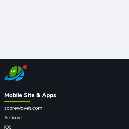
bowler of all time.
Mobile Site & Apps
scorewaves.com
Android
iOS